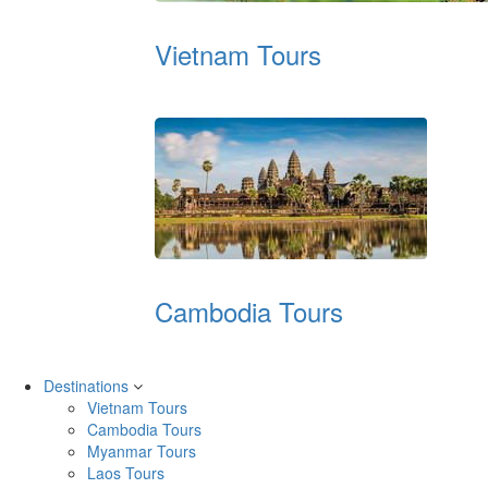
Vietnam Tours
Cambodia Tours
Destinations
Vietnam Tours
Cambodia Tours
Myanmar Tours
Laos Tours