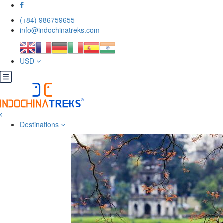
(+84) 986759655
info@indochinatreks.com
USD
Destinations