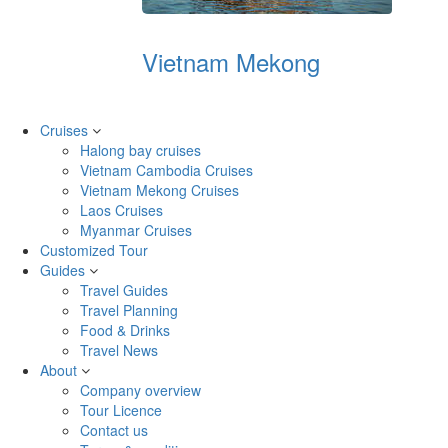
Vietnam Mekong
Cruises
Halong bay cruises
Vietnam Cambodia Cruises
Vietnam Mekong Cruises
Laos Cruises
Myanmar Cruises
Customized Tour
Guides
Travel Guides
Travel Planning
Food & Drinks
Travel News
About
Company overview
Tour Licence
Contact us