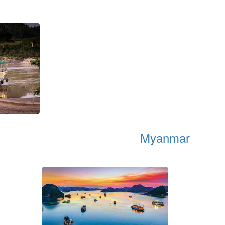
Myanmar