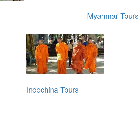
Myanmar Tours
Indochina Tours