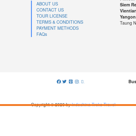
ABOUT US
Siem R
CONTACT US
Vientia
TOUR LICENSE
Yangon
TERMS & CONDITIONS
Taung N
PAYMENT METHODS
FAQs
Bus
.
.
.
.
.
Copyright © 2026 by
Indochina Treks Travel