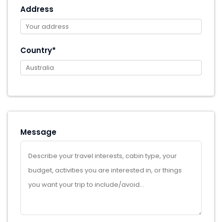
Address
Country*
Message