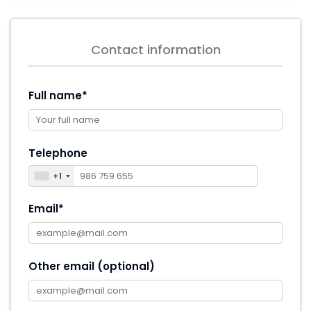
Contact information
Full name*
Telephone
+1
Email*
Other email (optional)