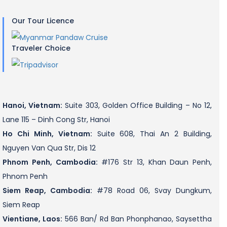
Our Tour Licence
Traveler Choice
Hanoi, Vietnam:
Suite 303, Golden Office Building – No 12,
Lane 115 – Dinh Cong Str, Hanoi
Ho Chi Minh, Vietnam:
Suite 608, Thai An 2 Building,
Nguyen Van Qua Str, Dis 12
Phnom Penh, Cambodia:
#176 Str 13, Khan Daun Penh,
Phnom Penh
Siem Reap, Cambodia:
#78 Road 06, Svay Dungkum,
Siem Reap
Vientiane, Laos:
566 Ban/ Rd Ban Phonphanao, Saysettha