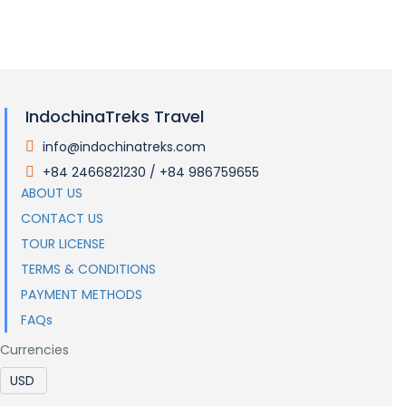
IndochinaTreks Travel
info@indochinatreks.com
.
+84 2466821230 / +84 986759655
.
ABOUT US
CONTACT US
TOUR LICENSE
TERMS & CONDITIONS
PAYMENT METHODS
FAQs
Currencies