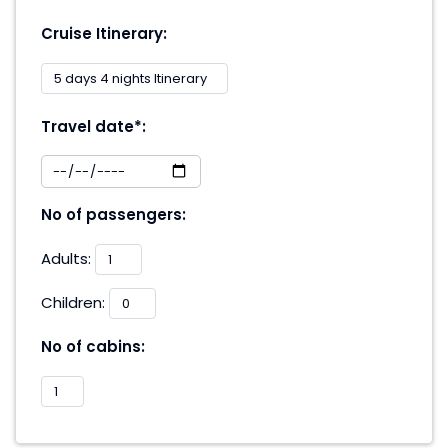
Cruise Itinerary:
Travel date*:
No of passengers:
Adults:
Children:
No of cabins: