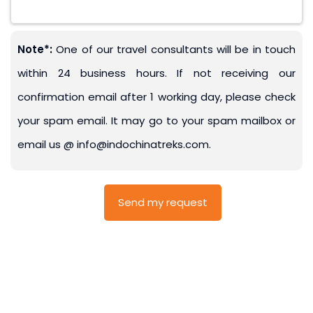
Note*:
One of our travel consultants will be in touch
within 24 business hours. If not receiving our
confirmation email after 1 working day, please check
your spam email. It may go to your spam mailbox or
email us @ info@indochinatreks.com.