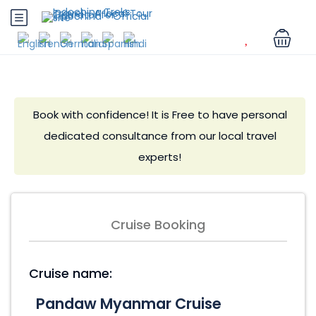
Book with confidence! It is Free to have personal
dedicated consultance from our local travel
experts!
Cruise Booking
Cruise name: