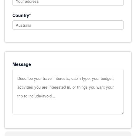
Country*
Message