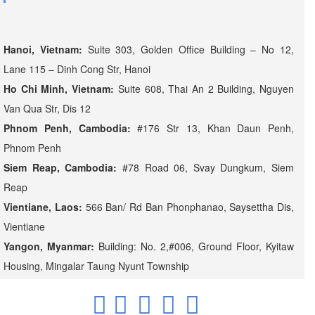
Hanoi, Vietnam:
Suite 303, Golden Office Building – No 12,
Lane 115 – Dinh Cong Str, Hanoi
Ho Chi Minh, Vietnam:
Suite 608, Thai An 2 Building, Nguyen
Van Qua Str, Dis 12
Phnom Penh, Cambodia:
#176 Str 13, Khan Daun Penh,
Phnom Penh
Siem Reap, Cambodia:
#78 Road 06, Svay Dungkum, Siem
Reap
Vientiane, Laos:
566 Ban/ Rd Ban Phonphanao, Saysettha Dis,
Vientiane
Yangon, Myanmar:
Building: No. 2,#006, Ground Floor, Kyitaw
Housing, Mingalar Taung Nyunt Township
.
.
.
.
.