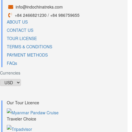
info@indochinatreks.com
.
+84 2466821230 / +84 986759655
.
ABOUT US
CONTACT US
TOUR LICENSE
TERMS & CONDITIONS
PAYMENT METHODS
FAQs
Currencies
Our Tour Licence
Traveler Choice