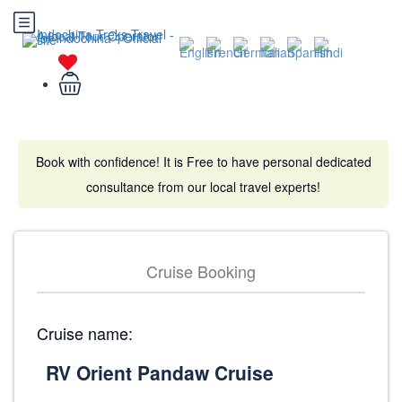
Book with confidence! It is Free to have personal dedicated
consultance from our local travel experts!
Cruise Booking
Cruise name: