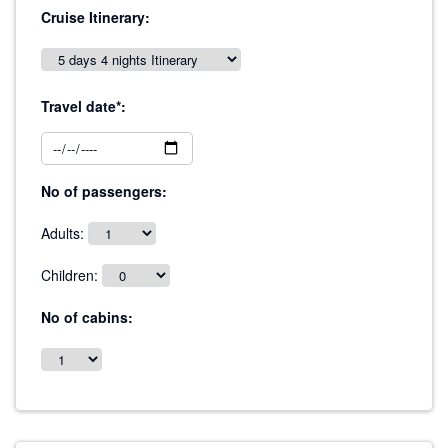
Cruise Itinerary:
Travel date*:
No of passengers:
Adults:
Children:
No of cabins: