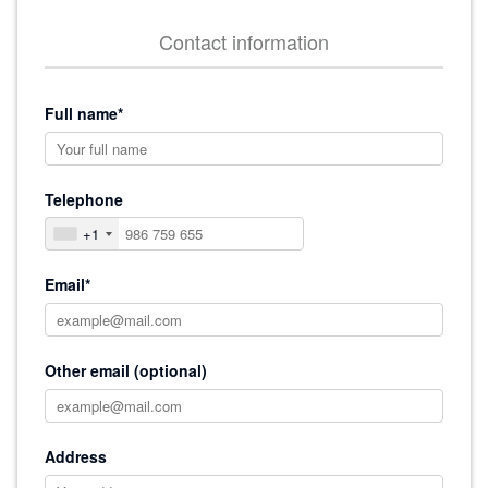
Contact information
Full name*
Telephone
+1
Email*
Other email (optional)
Address