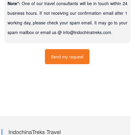
Note*:
One of our travel consultants will be in touch within 24
business hours. If not receiving our confirmation email after 1
working day, please check your spam email. It may go to your
spam mailbox or email us @ info@indochinatreks.com.
IndochinaTreks Travel