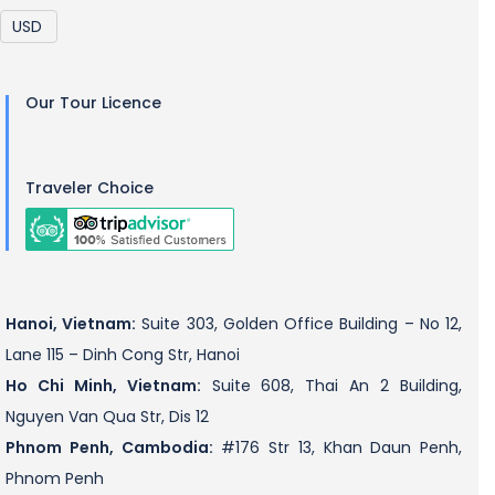
Our Tour Licence
Traveler Choice
Hanoi, Vietnam:
Suite 303, Golden Office Building – No 12,
Lane 115 – Dinh Cong Str, Hanoi
Ho Chi Minh, Vietnam:
Suite 608, Thai An 2 Building,
Nguyen Van Qua Str, Dis 12
Phnom Penh, Cambodia:
#176 Str 13, Khan Daun Penh,
Phnom Penh