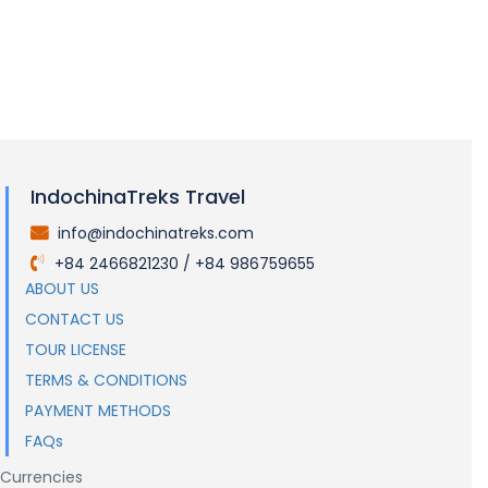
LOAD MORE
IndochinaTreks Travel
info@indochinatreks.com
.
+84 2466821230 / +84 986759655
.
ABOUT US
CONTACT US
TOUR LICENSE
TERMS & CONDITIONS
PAYMENT METHODS
FAQs
Currencies