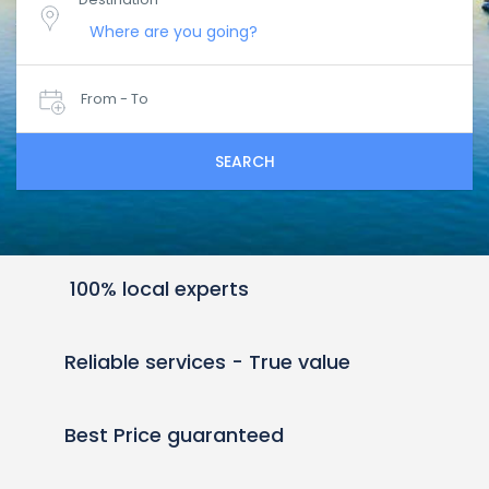
From - To
SEARCH
100% local experts
Reliable services - True value
Best Price guaranteed