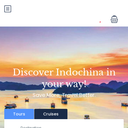
Discover Indochina in
your way!
Save More, Travel Better.
Tours
Cruises
Destination