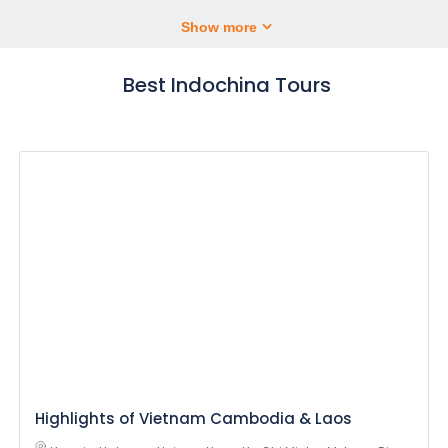
Show more
Best Indochina Tours
Highlights of Vietnam Cambodia & Laos