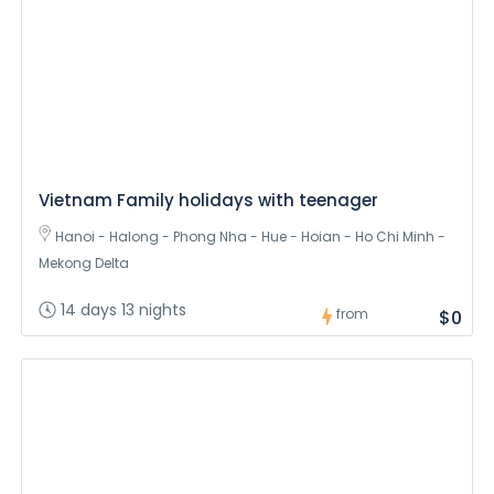
Vietnam Family holidays with teenager
Hanoi - Halong - Phong Nha - Hue - Hoian - Ho Chi Minh -
Mekong Delta
14 days 13 nights
from
$0