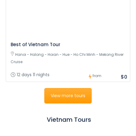
Best of Vietnam Tour
Hanoi - Halong - Hoian - Hue - Ho Chi Minh - Mekong River
Cruise
12 days 11 nights
from
$0
View more tours
Vietnam Tours