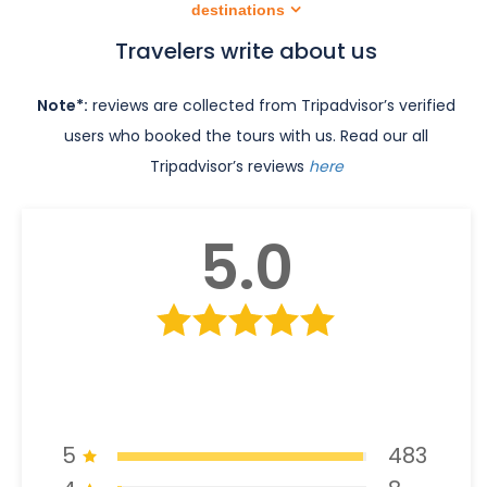
destinations
Travelers write about us
Note*:
reviews are collected from Tripadvisor’s verified
users who booked the tours with us. Read our all
Tripadvisor’s reviews
here
5.0
5
483