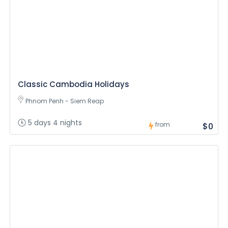
Classic Cambodia Holidays
Phnom Penh - Siem Reap
5 days 4 nights
from
$0