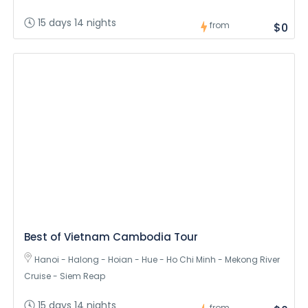
15 days 14 nights
from
$0
Best of Vietnam Cambodia Tour
Hanoi - Halong - Hoian - Hue - Ho Chi Minh - Mekong River
Cruise - Siem Reap
15 days 14 nights
from