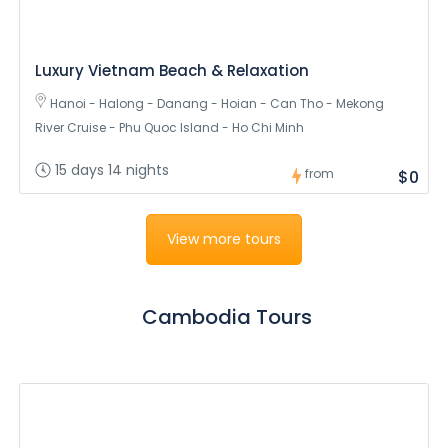
Luxury Vietnam Beach & Relaxation
Hanoi - Halong - Danang - Hoian - Can Tho - Mekong
River Cruise - Phu Quoc Island - Ho Chi Minh
15 days 14 nights
from
$0
View more tours
Cambodia Tours