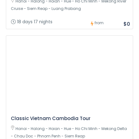
Hanoi - Halong - Hoian - Hue - Ho Chi Minh - Mekong River
Cruise - Siem Reap - Luang Prabang
18 days 17 nights
from
$0
Classic Vietnam Cambodia Tour
Hanoi - Halong - Hoian - Hue - Ho Chi Minh - Mekong Delta
- Chau Doc - Phnom Penh - Siem Reap