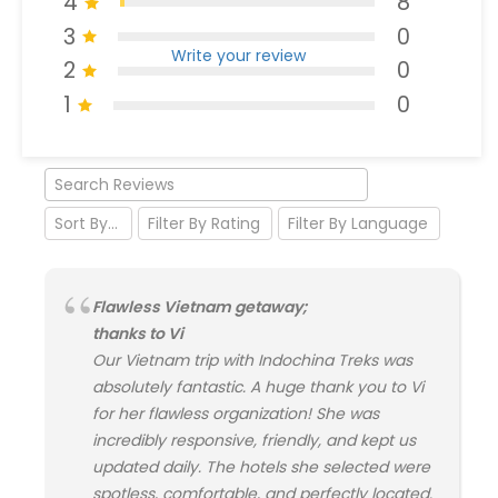
4
8
3
0
Write your review
2
0
1
0
Flawless Vietnam getaway;
thanks to Vi
Our Vietnam trip with Indochina Treks was
absolutely fantastic. A huge thank you to Vi
for her flawless organization! She was
incredibly responsive, friendly, and kept us
updated daily. The hotels she selected were
spotless, comfortable, and perfectly located.