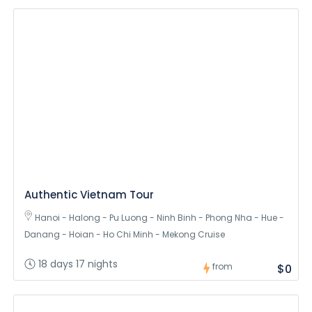
Authentic Vietnam Tour
Hanoi - Halong - Pu Luong - Ninh Binh - Phong Nha - Hue -
Danang - Hoian - Ho Chi Minh - Mekong Cruise
18 days 17 nights
from
$0