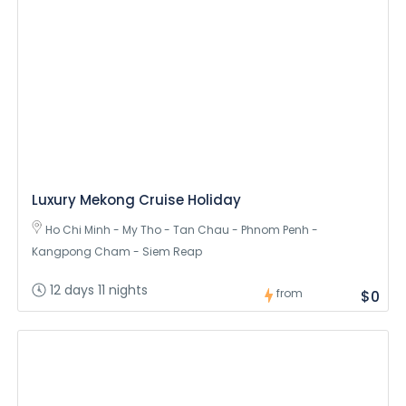
Luxury Mekong Cruise Holiday
Ho Chi Minh - My Tho - Tan Chau - Phnom Penh -
Kangpong Cham - Siem Reap
12 days 11 nights
from
$0