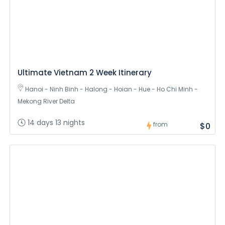
Ultimate Vietnam 2 Week Itinerary
Hanoi - Ninh Binh - Halong - Hoian - Hue - Ho Chi Minh -
Mekong River Delta
14 days 13 nights
from
$0