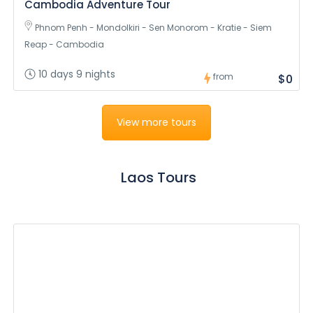
Cambodia Adventure Tour
Phnom Penh - Mondolkiri - Sen Monorom - Kratie - Siem
Reap - Cambodia
10 days 9 nights
from
$0
View more tours
Laos Tours