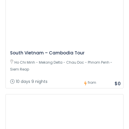
South Vietnam – Cambodia Tour
Ho Chi Minh - Mekong Delta - Chau Doc - Phnom Penh -
Siem Reap
10 days 9 nights
from
$0