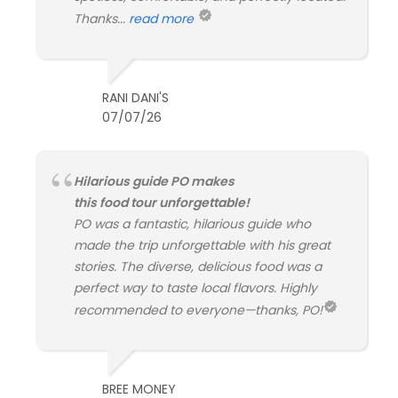
Thanks...
read more
RANI DANI'S
07/07/26
Hilarious guide PO makes
this food tour unforgettable!
PO was a fantastic, hilarious guide who
made the trip unforgettable with his great
stories. The diverse, delicious food was a
perfect way to taste local flavors. Highly
recommended to everyone—thanks, PO!
BREE MONEY