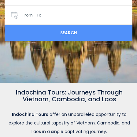
From - To
SEARCH
Indochina Tours: Journeys Through
Vietnam, Cambodia, and Laos
Indochina Tours
offer an unparalleled opportunity to
explore the cultural tapestry of Vietnam, Cambodia, and
Laos in a single captivating journey.