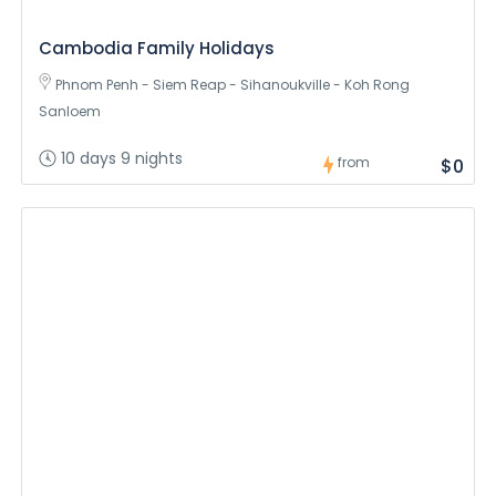
Cambodia Family Holidays
Phnom Penh - Siem Reap - Sihanoukville - Koh Rong
Sanloem
10 days 9 nights
from
$0