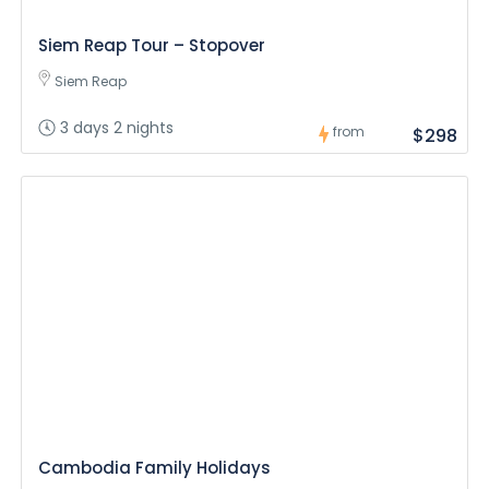
Siem Reap Tour – Stopover
Siem Reap
3 days 2 nights
from
$298
Cambodia Family Holidays