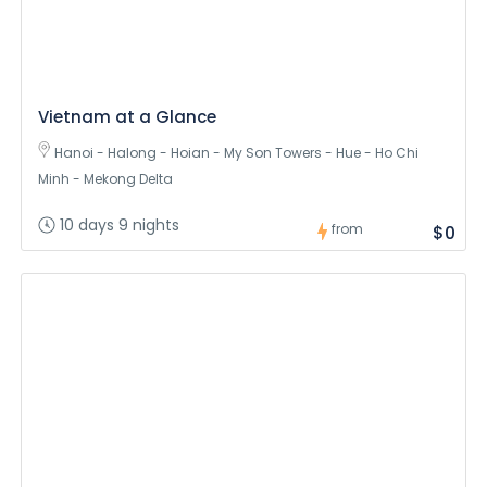
Vietnam at a Glance
Hanoi - Halong - Hoian - My Son Towers - Hue - Ho Chi
Minh - Mekong Delta
10 days 9 nights
from
$0