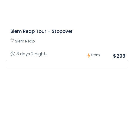
Siem Reap Tour – Stopover
Siem Reap
3 days 2 nights
from
$298