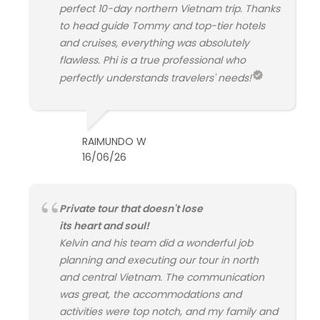
perfect 10-day northern Vietnam trip. Thanks
to head guide Tommy and top-tier hotels
and cruises, everything was absolutely
flawless. Phi is a true professional who
perfectly understands travelers' needs!
RAIMUNDO W
16/06/26
Private tour that doesn't lose
its heart and soul!
Kelvin and his team did a wonderful job
planning and executing our tour in north
and central Vietnam. The communication
was great, the accommodations and
activities were top notch, and my family and