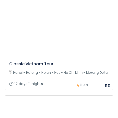
Classic Vietnam Tour
Hanoi - Halong - Hoian - Hue - Ho Chi Minh - Mekong Delta
12 days 11 nights
from
$0