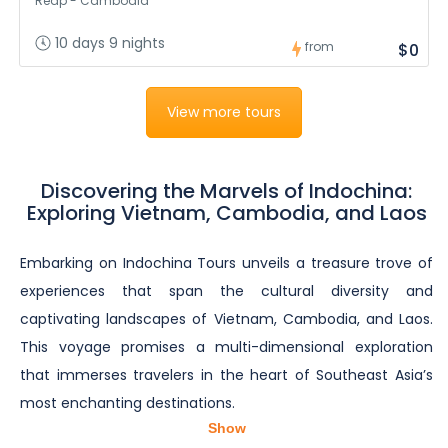
Reap - Cambodia
10 days 9 nights
from
$0
View more tours
Discovering the Marvels of Indochina:
Exploring Vietnam, Cambodia, and Laos
Embarking on Indochina Tours unveils a treasure trove of
experiences that span the cultural diversity and
captivating landscapes of Vietnam, Cambodia, and Laos.
This voyage promises a multi-dimensional exploration
that immerses travelers in the heart of Southeast Asia’s
most enchanting destinations.
Show