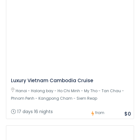
Luxury Vietnam Cambodia Cruise
Hanoi - Halong bay - Ho Chi Minh - My Tho - Tan Chau -
Phnom Penh - Kangpong Cham - Siem Reap
17 days 16 nights
from
$0