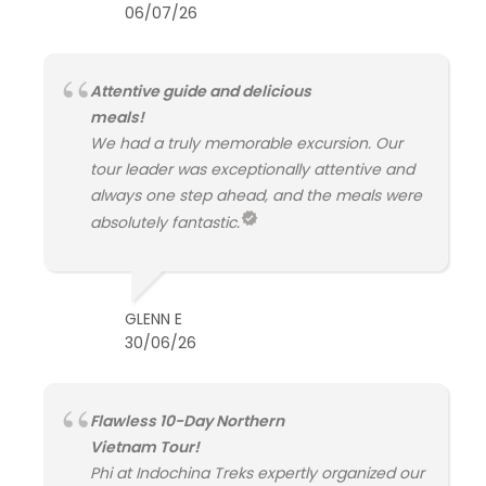
06/07/26
Attentive guide and delicious
meals!
We had a truly memorable excursion. Our
tour leader was exceptionally attentive and
always one step ahead, and the meals were
absolutely fantastic.
GLENN E
30/06/26
Flawless 10-Day Northern
Vietnam Tour!
Phi at Indochina Treks expertly organized our