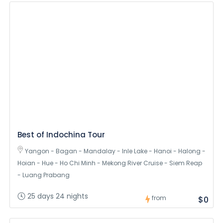
Best of Indochina Tour
Yangon - Bagan - Mandalay - Inle Lake - Hanoi - Halong -
Hoian - Hue - Ho Chi Minh - Mekong River Cruise - Siem Reap
- Luang Prabang
25 days 24 nights
from
$0