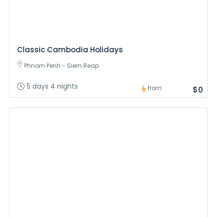
Classic Cambodia Holidays
Phnom Penh - Siem Reap
5 days 4 nights
from
$0