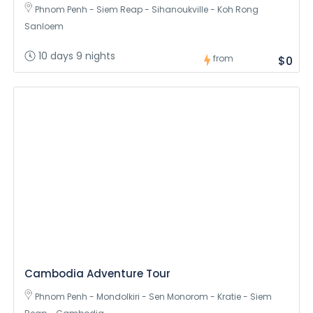
Phnom Penh - Siem Reap - Sihanoukville - Koh Rong
Sanloem
10 days 9 nights
from
$0
Cambodia Adventure Tour
Phnom Penh - Mondolkiri - Sen Monorom - Kratie - Siem