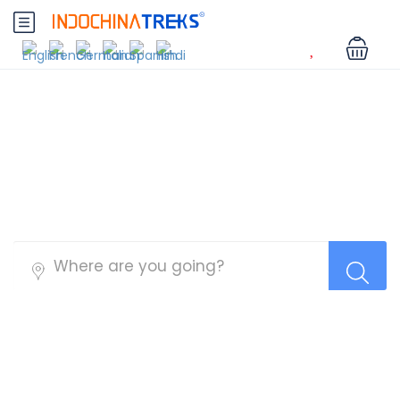
Myanmar Tours