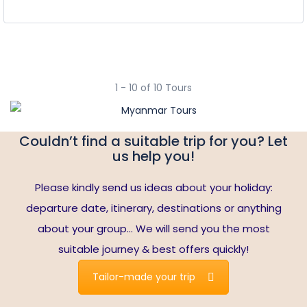
1 - 10 of 10 Tours
Couldn’t find a suitable trip for you? Let
us help you!
Please kindly send us ideas about your holiday:
departure date, itinerary, destinations or anything
about your group… We will send you the most
suitable journey & best offers quickly!
Tailor-made your trip