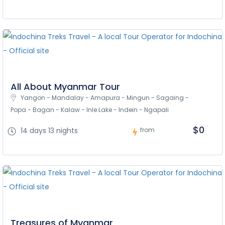
All About Myanmar Tour
Yangon - Mandalay - Amapura - Mingun - Sagaing - 
Popa - Bagan - Kalaw - Inle Lake - Indein - Ngapali
$0
14 days 13 nights
from
Treasures of Myanmar