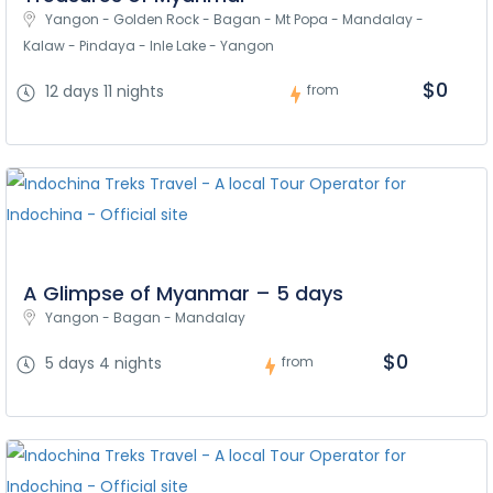
Yangon - Golden Rock - Bagan - Mt Popa - Mandalay - 
Kalaw - Pindaya - Inle Lake - Yangon
$0
12 days 11 nights
from
A Glimpse of Myanmar – 5 days
Yangon - Bagan - Mandalay
$0
5 days 4 nights
from