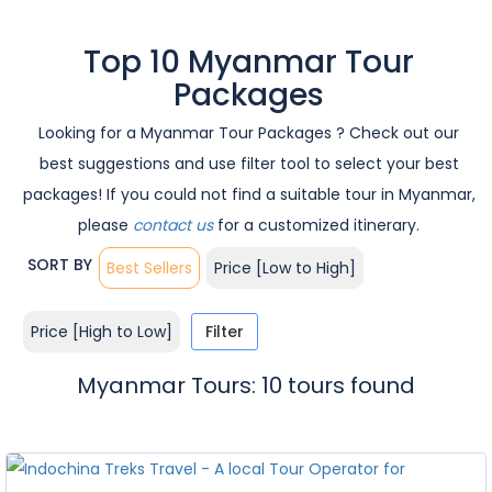
Top 10 Myanmar Tour
Packages
Looking for a Myanmar Tour Packages ? Check out our
best suggestions and use filter tool to select your best
packages! If you could not find a suitable tour in Myanmar,
please
contact us
for a customized itinerary.
SORT BY
Best Sellers
Price [Low to High]
Price [High to Low]
Filter
Myanmar Tours: 10 tours found