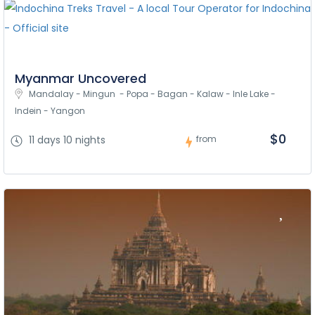
Myanmar Uncovered
Mandalay - Mingun  - Popa - Bagan - Kalaw - Inle Lake - 
Indein - Yangon
$0
11 days 10 nights
from