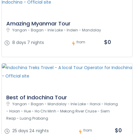
Amazing Myanmar Tour
Yangon - Bagan - Inle Lake - Indein - Mandalay
$0
8 days 7 nights
from
Best of Indochina Tour
Yangon - Bagan - Mandalay - Inle Lake - Hanoi - Halong 
- Hoian - Hue - Ho Chi Minh - Mekong River Cruise - Siem 
Reap - Luang Prabang
$0
25 days 24 nights
from