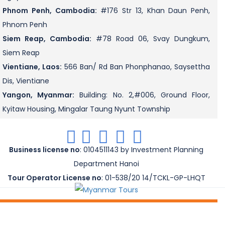
Phnom Penh, Cambodia:
#176 Str 13, Khan Daun Penh,
Phnom Penh
Siem Reap, Cambodia:
#78 Road 06, Svay Dungkum,
Siem Reap
Vientiane, Laos:
566 Ban/ Rd Ban Phonphanao, Saysettha
Dis, Vientiane
Yangon, Myanmar:
Building: No. 2,#006, Ground Floor,
Kyitaw Housing, Mingalar Taung Nyunt Township
.
.
.
.
.
Business license no
: 0104511143 by Investment Planning
Department Hanoi
Tour Operator License no
: 01-538/20 14/TCKL-GP-LHQT