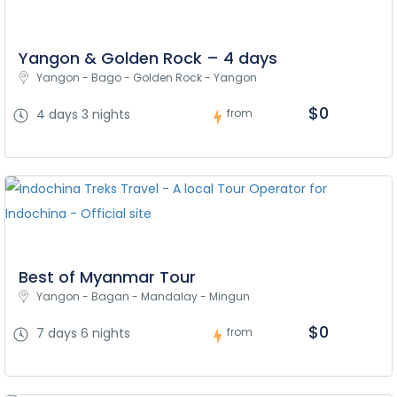
Yangon & Golden Rock – 4 days
Yangon - Bago - Golden Rock - Yangon
$0
4 days 3 nights
from
Best of Myanmar Tour
Yangon - Bagan - Mandalay - Mingun
$0
7 days 6 nights
from