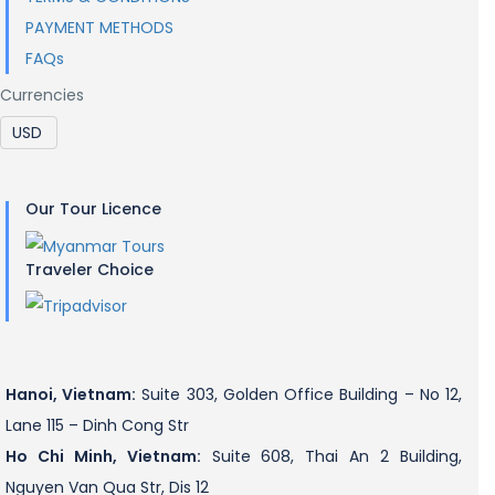
PAYMENT METHODS
FAQs
Currencies
Our Tour Licence
Traveler Choice
Hanoi, Vietnam:
Suite 303, Golden Office Building – No 12,
Lane 115 – Dinh Cong Str
Ho Chi Minh, Vietnam:
Suite 608, Thai An 2 Building,
Nguyen Van Qua Str, Dis 12