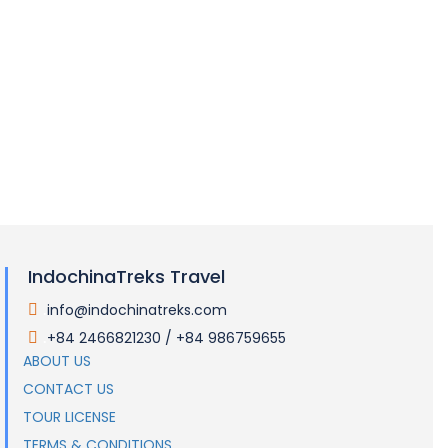
Packing List
Tipping
Electricity
Visas and Entry Requirements
IndochinaTreks Travel
info@indochinatreks.com
.
+84 2466821230 / +84 986759655
.
ABOUT US
CONTACT US
TOUR LICENSE
TERMS & CONDITIONS