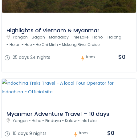
Highlights of Vietnam & Myanmar
Yangon - Bagan - Mandalay - Inle Lake - Hanoi - Halong 
- Hoian - Hue - Ho Chi Minh - Mekong River Cruise
$0
25 days 24 nights
from
Myanmar Adventure Travel – 10 days
Yangon - Heho - Pindaya - Kalaw - Inle Lake
$0
10 days 9 nights
from