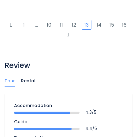
1
…
10
11
12
13
14
15
16
Review
Tour
Rental
Accommodation
4.3/5
Guide
4.4/5