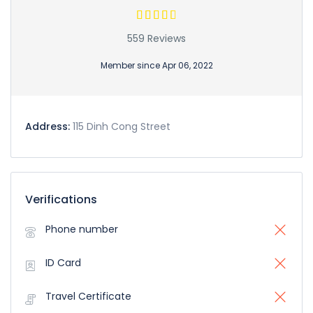
559 Reviews
Member since Apr 06, 2022
Address:
115 Dinh Cong Street
Verifications
Phone number
ID Card
Travel Certificate