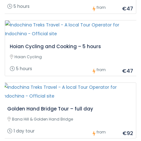
5 hours
from
€47
Hoian Cycling and Cooking – 5 hours
Hoian Cycling
5 hours
from
€47
Golden Hand Bridge Tour – full day
Bana Hill & Golden Hand Bridge
1 day tour
from
€92