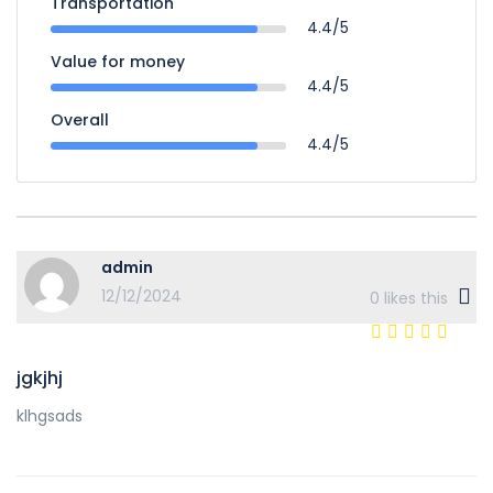
Transportation
4.4/5
Value for money
4.4/5
Overall
4.4/5
admin
12/12/2024
0
likes this
jgkjhj
klhgsads