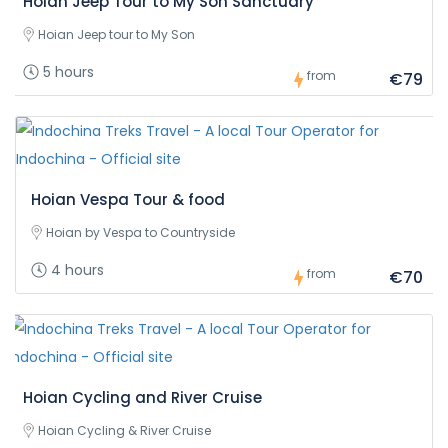
Hoian Jeep Tour to My Son Sanctuary
Hoian Jeep tour to My Son
5 hours
from
€79
Hoian Vespa Tour & food
Hoian by Vespa to Countryside
4 hours
from
€70
Hoian Cycling and River Cruise
Hoian Cycling & River Cruise