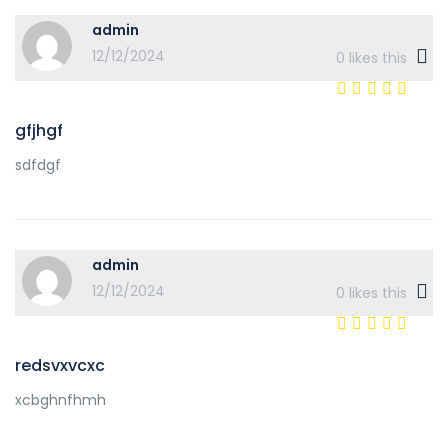
admin
12/12/2024
0
likes this
gfjhgf
sdfdgf
admin
12/12/2024
0
likes this
redsvxvcxc
xcbghnfhmh