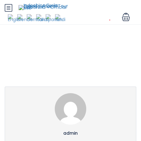
Partner Page
admin