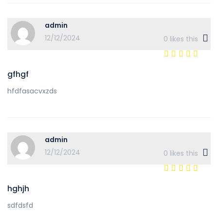
admin
12/12/2024
0
likes this
gfhgf
hfdfasacvxzds
admin
12/12/2024
0
likes this
hghjh
sdfdsfd