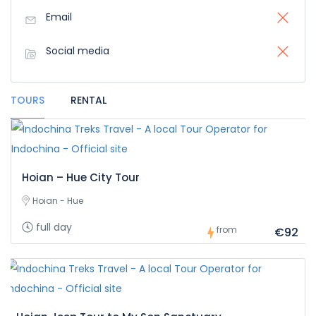
Email
Social media
TOURS
RENTAL
Hoian – Hue City Tour
Hoian - Hue
full day
from
€92