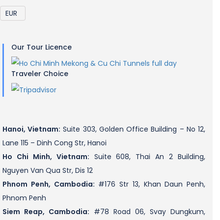
Our Tour Licence
Traveler Choice
Hanoi, Vietnam:
Suite 303, Golden Office Building – No 12,
Lane 115 – Dinh Cong Str, Hanoi
Ho Chi Minh, Vietnam:
Suite 608, Thai An 2 Building,
Nguyen Van Qua Str, Dis 12
Phnom Penh, Cambodia:
#176 Str 13, Khan Daun Penh,
Phnom Penh
Siem Reap, Cambodia:
#78 Road 06, Svay Dungkum,