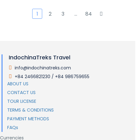
1
2
3
…
84
IndochinaTreks Travel
info@indochinatreks.com
.
+84 2466821230 / +84 986759655
.
ABOUT US
CONTACT US
TOUR LICENSE
TERMS & CONDITIONS
PAYMENT METHODS
FAQs
Currencies