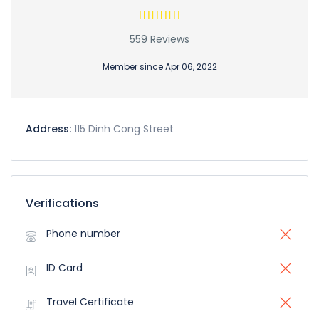
559 Reviews
Member since Apr 06, 2022
Address:
115 Dinh Cong Street
Verifications
Phone number
ID Card
Travel Certificate