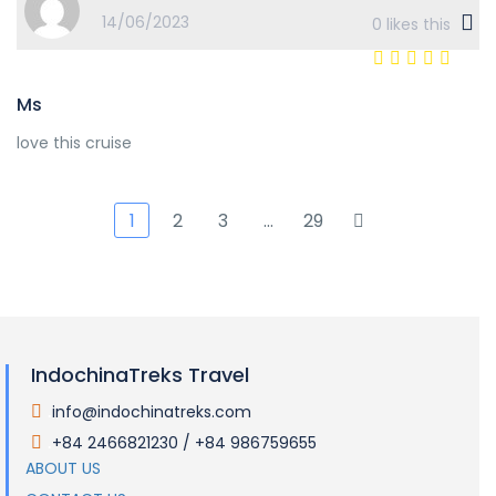
14/06/2023
0
likes this
Ms
love this cruise
1
2
3
…
29
IndochinaTreks Travel
info@indochinatreks.com
.
+84 2466821230 / +84 986759655
.
ABOUT US