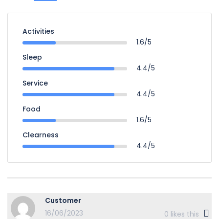
Activities
1.6/5
Sleep
4.4/5
Service
4.4/5
Food
1.6/5
Clearness
4.4/5
Customer
16/06/2023
0
likes this