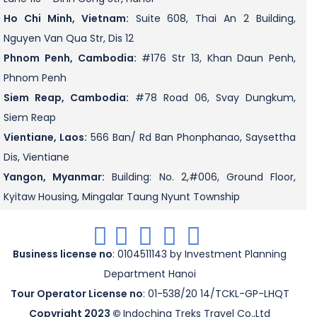
Ho Chi Minh, Vietnam:
Suite 608, Thai An 2 Building,
Nguyen Van Qua Str, Dis 12
Phnom Penh, Cambodia:
#176 Str 13, Khan Daun Penh,
Phnom Penh
Siem Reap, Cambodia:
#78 Road 06, Svay Dungkum,
Siem Reap
Vientiane, Laos:
566 Ban/ Rd Ban Phonphanao, Saysettha
Dis, Vientiane
Yangon, Myanmar:
Building: No. 2,#006, Ground Floor,
Kyitaw Housing, Mingalar Taung Nyunt Township
.
.
.
.
.
Business license no
: 0104511143 by Investment Planning
Department Hanoi
Tour Operator License no
: 01-538/20 14/TCKL-GP-LHQT
Copyright 2023 ©
Indochina Treks Travel Co.,Ltd