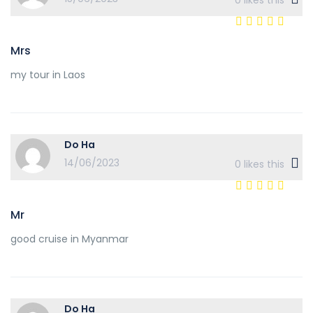
0
likes this
Mrs
my tour in Laos
Do Ha
14/06/2023
0
likes this
Mr
good cruise in Myanmar
Do Ha