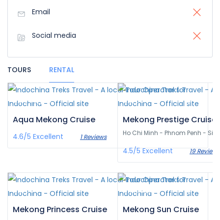
Email
Social media
TOURS
RENTAL
£3,359
£0
/pax
/pax
Aqua Mekong Cruise
Mekong Prestige Cruise
Ho Chi Minh - Phnom Penh - Si
4.6/5
Excellent
1 Reviews
4.5/5
Excellent
19 Reviews
£0
£1,382
/pax
/pax
Mekong Princess Cruise
Mekong Sun Cruise