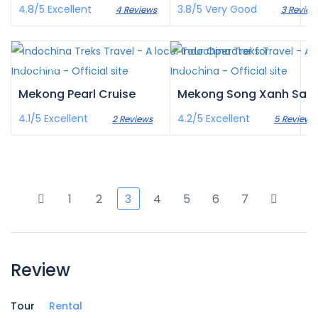
4.8/5
Excellent
3.8/5
Very Good
4 Reviews
3 Review
£1,382
£0
/pax
/pax
Mekong Pearl Cruise
Mekong Song Xanh Sa
4.1/5
Excellent
4.2/5
Excellent
2 Reviews
5 Reviews
1
2
3
4
5
6
7
Review
Tour
Rental