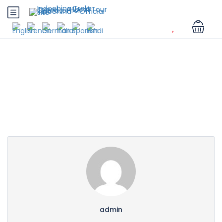
Partner Page
admin