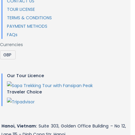
CONTACT US
TOUR LICENSE
TERMS & CONDITIONS
PAYMENT METHODS
FAQs
Currencies
Our Tour Licence
Traveler Choice
Hanoi, Vietnam:
Suite 303, Golden Office Building – No 12,
Lane 115 – Dinh Cong Str, Hanoi