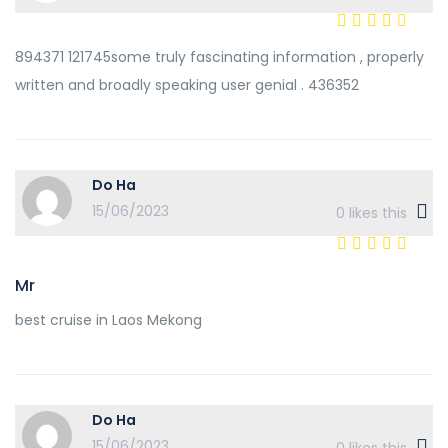
894371 121745some truly fascinating information , properly
written and broadly speaking user genial . 436352
Do Ha
15/06/2023
0
likes this
Mr
best cruise in Laos Mekong
Do Ha
15/06/2023