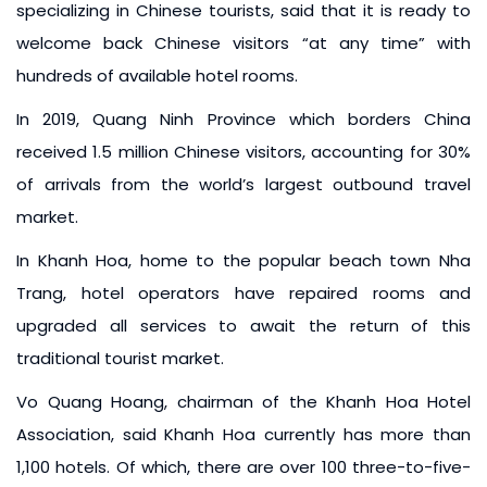
specializing in Chinese tourists, said that it is ready to
welcome back Chinese visitors “at any time” with
hundreds of available hotel rooms.
In 2019, Quang Ninh Province which borders China
received 1.5 million Chinese visitors, accounting for 30%
of arrivals from the world’s largest outbound travel
market.
In Khanh Hoa, home to the popular beach town Nha
Trang, hotel operators have repaired rooms and
upgraded all services to await the return of this
traditional tourist market.
Vo Quang Hoang, chairman of the Khanh Hoa Hotel
Association, said Khanh Hoa currently has more than
1,100 hotels. Of which, there are over 100 three-to-five-