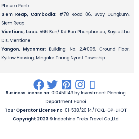
Phnom Penh
Siem Reap, Cambodia:
#78 Road 06, Svay Dungkum,
Siem Reap
Vientiane, Laos:
566 Ban/ Rd Ban Phonphanao, Saysettha
Dis, Vientiane
Yangon, Myanmar:
Building: No. 2,#006, Ground Floor,
Kyitaw Housing, Mingalar Taung Nyunt Township
.
.
.
.
.
Business license no
: 0104511143 by Investment Planning
Department Hanoi
Tour Operator License no
: 01-538/20 14/TCKL-GP-LHQT
Copyright 2023 ©
Indochina Treks Travel Co.,Ltd