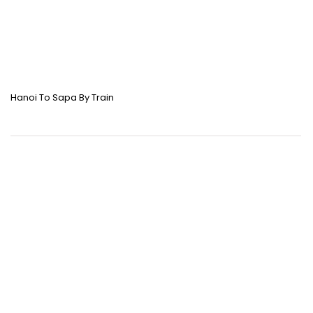
Hanoi To Sapa By Train