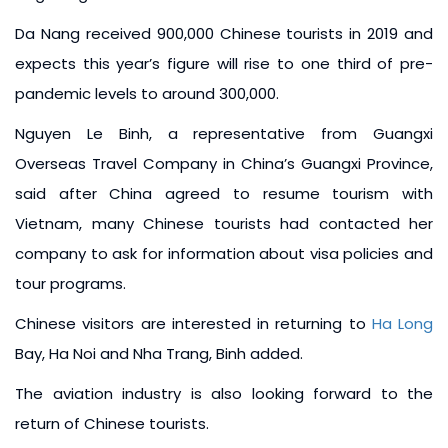
Da Nang received 900,000 Chinese tourists in 2019 and
expects this year’s figure will rise to one third of pre-
pandemic levels to around 300,000.
Nguyen Le Binh, a representative from Guangxi
Overseas Travel Company in China’s Guangxi Province,
said after China agreed to resume tourism with
Vietnam, many Chinese tourists had contacted her
company to ask for information about visa policies and
tour programs.
Chinese visitors are interested in returning to
Ha Long
Bay, Ha Noi and Nha Trang, Binh added.
The aviation industry is also looking forward to the
return of Chinese tourists.