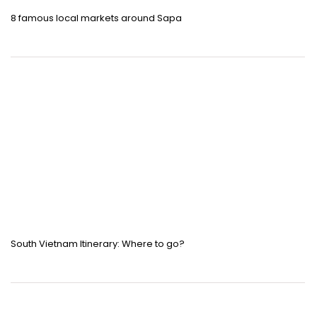
8 famous local markets around Sapa
South Vietnam Itinerary: Where to go?