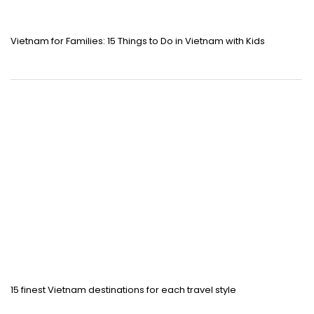
Vietnam for Families: 15 Things to Do in Vietnam with Kids
15 finest Vietnam destinations for each travel style