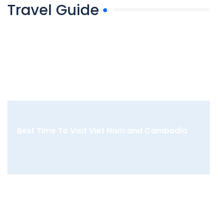
Travel Guide
Best Time To Visit Viet Nam and Cambodia