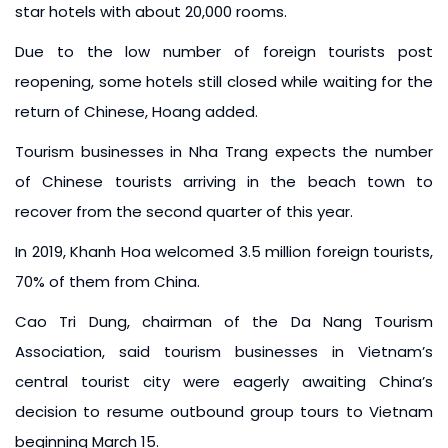
star hotels with about 20,000 rooms.
Due to the low number of foreign tourists post
reopening, some hotels still closed while waiting for the
return of Chinese, Hoang added.
Tourism businesses in Nha Trang expects the number
of Chinese tourists arriving in the beach town to
recover from the second quarter of this year.
In 2019, Khanh Hoa welcomed 3.5 million foreign tourists,
70% of them from China.
Cao Tri Dung, chairman of the Da Nang Tourism
Association, said tourism businesses in Vietnam’s
central tourist city were eagerly awaiting China’s
decision to resume outbound group tours to Vietnam
beginning March 15.