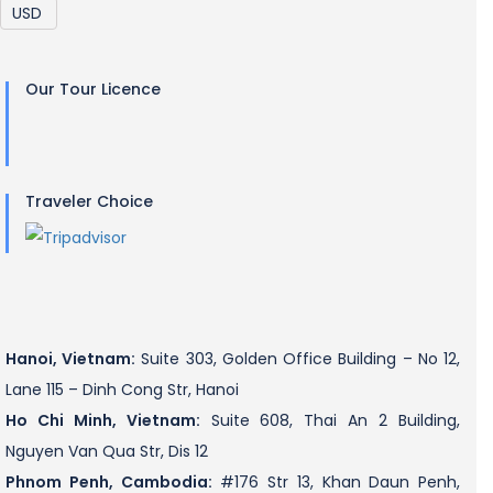
Our Tour Licence
Traveler Choice
Hanoi, Vietnam:
Suite 303, Golden Office Building – No 12,
Lane 115 – Dinh Cong Str, Hanoi
Ho Chi Minh, Vietnam:
Suite 608, Thai An 2 Building,
Nguyen Van Qua Str, Dis 12
Phnom Penh, Cambodia:
#176 Str 13, Khan Daun Penh,