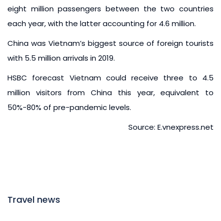
eight million passengers between the two countries
each year, with the latter accounting for 4.6 million.
China was Vietnam’s biggest source of foreign tourists
with 5.5 million arrivals in 2019.
HSBC forecast Vietnam could receive three to 4.5
million visitors from China this year, equivalent to
50%-80% of pre-pandemic levels.
Source: E.vnexpress.net
Travel news