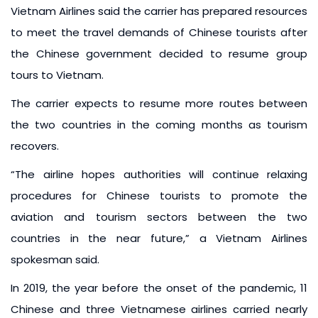
Vietnam Airlines said the carrier has prepared resources
to meet the travel demands of Chinese tourists after
the Chinese government decided to resume group
tours to Vietnam.
The carrier expects to resume more routes between
the two countries in the coming months as tourism
recovers.
“The airline hopes authorities will continue relaxing
procedures for Chinese tourists to promote the
aviation and tourism sectors between the two
countries in the near future,” a Vietnam Airlines
spokesman said.
In 2019, the year before the onset of the pandemic, 11
Chinese and three Vietnamese airlines carried nearly