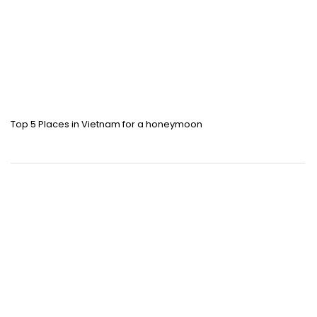
Top 5 Places in Vietnam for a honeymoon