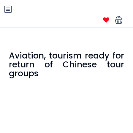
Aviation, tourism ready for
return of Chinese tour
groups