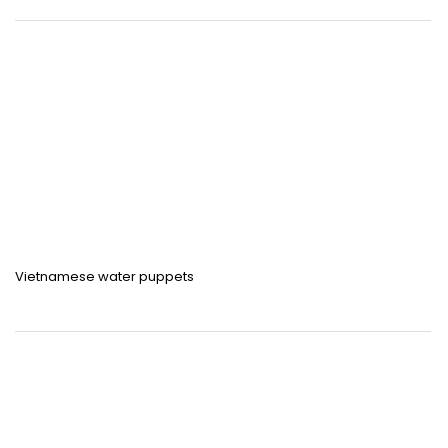
Vietnamese water puppets