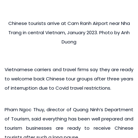
Chinese tourists arrive at Cam Ranh Airport near Nha
Trang in central Vietnam, January 2023. Photo by Anh
Duong
Vietnamese carriers and travel firms say they are ready
to welcome back Chinese tour groups after three years
of interruption due to Covid travel restrictions.
Pham Ngoc Thuy, director of Quang Ninh’s Department
of Tourism, said everything has been well prepared and
tourism businesses are ready to receive Chinese
tourists after such a long pause.