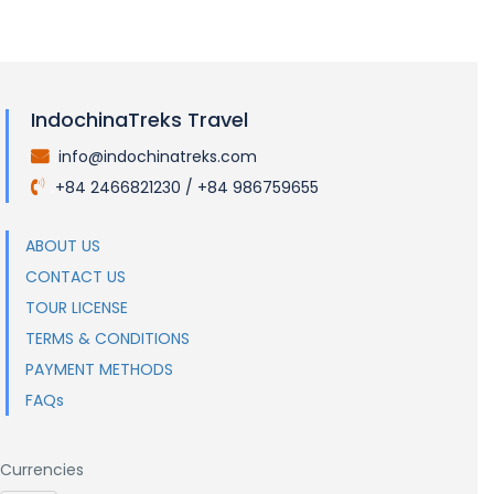
IndochinaTreks Travel
info@indochinatreks.com
.
+84 2466821230 / +84 986759655
.
ABOUT US
CONTACT US
TOUR LICENSE
TERMS & CONDITIONS
PAYMENT METHODS
FAQs
Currencies