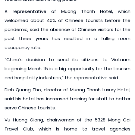
A representative of Muong Thanh Hotel, which
welcomed about 40% of Chinese tourists before the
pandemic, said the absence of Chinese visitors for the
past three years has resulted in a falling room
occupancy rate.
“China’s decision to send its citizens to Vietnam
beginning March 15 is a big opportunity for the tourism
and hospitality industries,” the representative said.
Dinh Quang Tho, director of Muong Thanh Luxury Hotel,
said his hotel has increased training for staff to better
serve Chinese tourists.
Vu Huong Giang, chairwoman of the 5328 Mong Cai
Travel Club, which is home to travel agencies