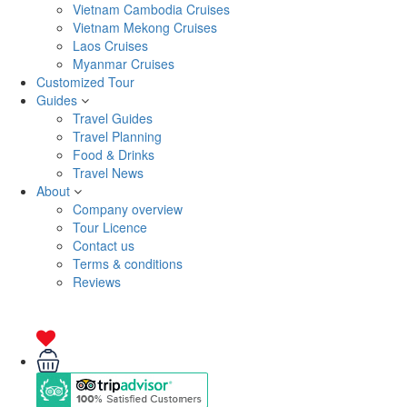
Vietnam Cambodia Cruises
Vietnam Mekong Cruises
Laos Cruises
Myanmar Cruises
Customized Tour
Guides
Travel Guides
Travel Planning
Food & Drinks
Travel News
About
Company overview
Tour Licence
Contact us
Terms & conditions
Reviews