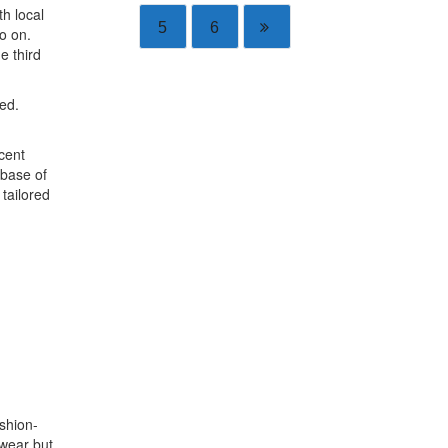
th local
5
6
o on.
e third
ed.
cent
 base of
tailored
ashion-
swear but