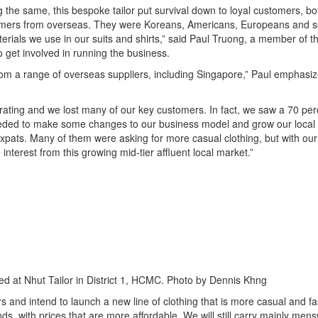
ing the same, this bespoke tailor put survival down to loyal customers, bo
tomers from overseas. They were Koreans, Americans, Europeans and s
terials we use in our suits and shirts,” said Paul Truong, a member of th
to get involved in running the business.
rom a range of overseas suppliers, including Singapore,” Paul emphasiz
ating and we lost many of our key customers. In fact, we saw a 70 per
needed to make some changes to our business model and grow our local
pats. Many of them were asking for more casual clothing, but with our 
terest from this growing mid-tier affluent local market.”
d at Nhut Tailor in District 1, HCMC. Photo by Dennis Khng
s and intend to launch a new line of clothing that is more casual and f
nds, with prices that are more affordable. We will still carry mainly men