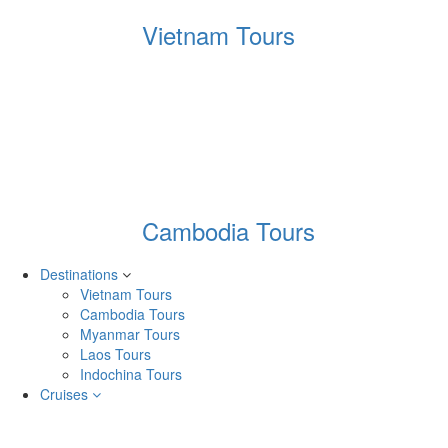
Vietnam Tours
Cambodia Tours
Destinations
Vietnam Tours
Cambodia Tours
Myanmar Tours
Laos Tours
Indochina Tours
Cruises