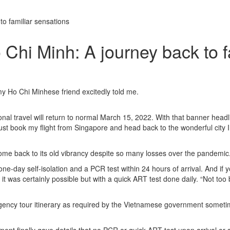
o familiar sensations
Chi Minh: A journey back to f
my Ho Chi Minhese friend excitedly told me.
l travel will return to normal March 15, 2022. With that banner headli
just book my flight from Singapore and head back to the wonderful city I
o come back to its old vibrancy despite so many losses over the pandemic
 one-day self-isolation and a PCR test within 24 hours of arrival. And if 
t was certainly possible but with a quick ART test done daily. “Not too b
l agency tour itinerary as required by the Vietnamese government somet