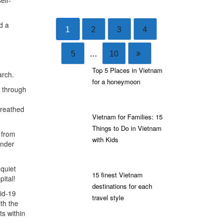
elf-
d a
1
2
3
4
...
5
10
Top 5 Places in Vietnam
arch.
for a honeymoon
e through
breathed
Vietnam for Families: 15
Things to Do in Vietnam
 from
with Kids
under
quiet
15 finest Vietnam
pital!
destinations for each
id-19
travel style
ith the
s within