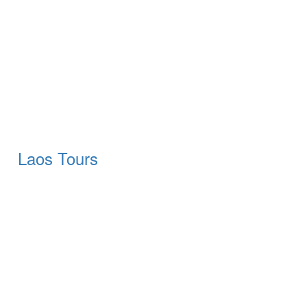
Laos Tours