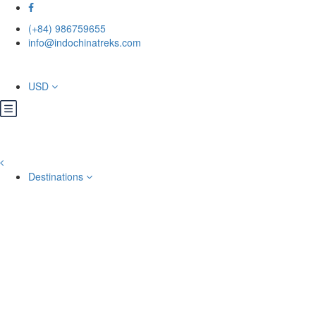
(+84) 986759655
info@indochinatreks.com
USD
Destinations