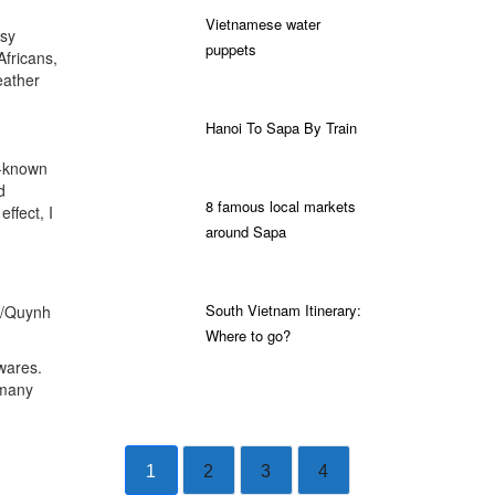
Vietnamese water
usy
puppets
Africans,
eather
Hanoi To Sapa By Train
l-known
d
8 famous local markets
ffect, I
around Sapa
South Vietnam Itinerary:
s/Quynh
Where to go?
wares.
 many
1
2
3
4