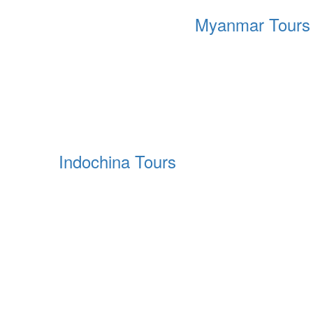
Myanmar Tours
Indochina Tours