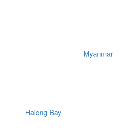
Myanmar
Halong Bay