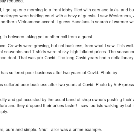
stly reduced.
il, I got up one morning to a front lobby filled with cars and taxis, and b
 concierges were holding court with a bevy of guests. I saw Westerners, 
e northern Vietnamese accent. I guess Hanoians in search of warmer w
, in between taking yet another call from a guest.
ce. Crowds were growing, but not business, from what I saw. This wel
 of souvenirs and T-shirts were at sky-high inflated prices. The seasone
ood deal. That was pre-Covid. The long Covid years had a deflationary e
s suffered poor business after two years of Covid. Photo by VnExpres
dity and got accosted by the usual band of shop owners pushing their 
efore and they dropped their prices faster! I saw tourists walking by but
mpty.
s, pure and simple. Nhut Tailor was a prime example.