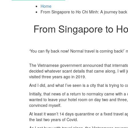
Home
From Singapore to Ho Chi Minh: A journey back t
From Singapore to Ho 
‘You can fly back now! Normal travel is coming back!’ 
The Vietnamese government announced that internationa
decided whatever scant details that came along, I will 
visited three years ago in 2019.
And I did, and what I’ve seen is a city that is trying t
Initially, that news of a return to normalcy came with a
wanted to leave your hotel room on day two and three, i
convinced myself.
At least it wasn’t 14 days quarantine or a fixed trave
the last two years of Covid.