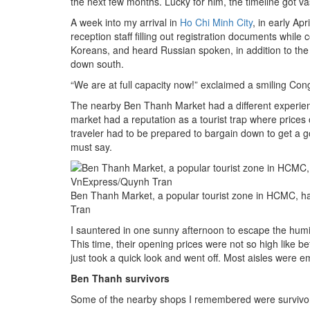
the next few months. Lucky for him, the timeline got va
A week into my arrival in
Ho Chi Minh City
, in early Apr
reception staff filling out registration documents while
Koreans, and heard Russian spoken, in addition to th
down south.
“We are at full capacity now!” exclaimed a smiling Cong
The nearby Ben Thanh Market had a different experien
market had a reputation as a tourist trap where prices
traveler had to be prepared to bargain down to get a g
must say.
Ben Thanh Market, a popular tourist zone in HCMC, ha
Tran
I sauntered in one sunny afternoon to escape the humi
This time, their opening prices were not so high like b
just took a quick look and went off. Most aisles were e
Ben Thanh survivors
Some of the nearby shops I remembered were survivor