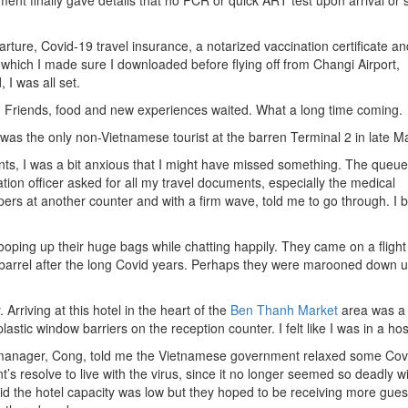
ent finally gave details that no PCR or quick ART test upon arrival or s
ture, Covid-19 travel insurance, a notarized vaccination certificate an
which I made sure I downloaded before flying off from Changi Airport,
I was all set.
ain. Friends, food and new experiences waited. What a long time coming.
e I was the only non-Vietnamese tourist at the barren Terminal 2 in late M
ts, I was a bit anxious that I might have missed something. The queu
ion officer asked for all my travel documents, especially the medical
pers at another counter and with a firm wave, told me to go through. I 
ping up their huge bags while chatting happily. They came on a flight
barrel after the long Covid years. Perhaps they were marooned down 
 Arriving at this hotel in the heart of the
Ben Thanh Market
area was a 
stic window barriers on the reception counter. I felt like I was in a hos
 manager, Cong, told me the Vietnamese government relaxed some Cov
’s resolve to live with the virus, since it no longer seemed so deadly w
d the hotel capacity was low but they hoped to be receiving more guest