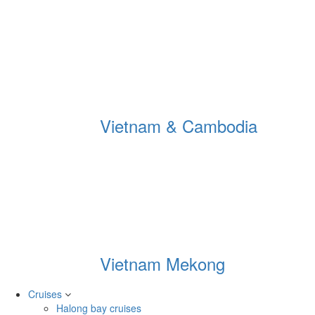
Vietnam & Cambodia
Vietnam Mekong
Cruises
Halong bay cruises