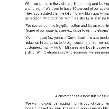
With two stores in the vicinity, still operating and look
and foreign. “We used to have 60 percent of our cus
They appreciated the fine tailoring and high-quality ma
generation, who together with his sister Ly, is starting 
“We source our fine Egyptian cotton and Italian wool f
“Some of our materials are exclusive to us in Vietnam.”
“Over the past few years of Covid, business was moder
reduction in our sales to foreign customers. So, we 
customers, mainly Ho Chi Minhese and locally based ex
styling. With Vietnam’s growing economy, we see more in
A customer has a new suit measure
“We want to continue tapping into this pool of customer
forward, based on linen, khakis and wool-linen-silk ble