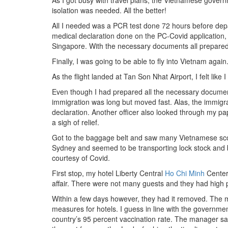
As I got busy with travel plans, the Vietnamese governm
isolation was needed. All the better!
All I needed was a PCR test done 72 hours before depar
medical declaration done on the PC-Covid application, 
Singapore. With the necessary documents all prepared, 
Finally, I was going to be able to fly into Vietnam ag
As the flight landed at Tan Son Nhat Airport, I felt lik
Even though I had prepared all the necessary documen
immigration was long but moved fast. Alas, the immigrat
declaration. Another officer also looked through my pa
a sigh of relief.
Got to the baggage belt and saw many Vietnamese scoo
Sydney and seemed to be transporting lock stock and 
courtesy of Covid.
First stop, my hotel Liberty Central
Ho Chi Minh
Center.
affair. There were not many guests and they had high pla
Within a few days however, they had it removed. The
measures for hotels. I guess in line with the government
country’s 95 percent vaccination rate. The manager sai