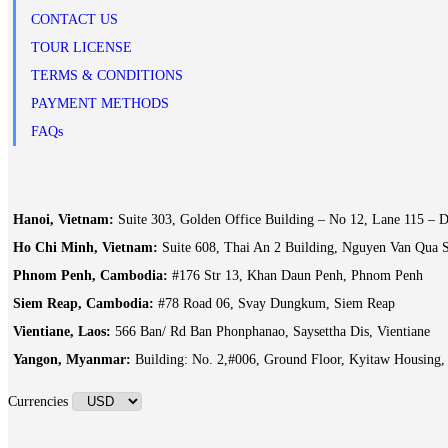
CONTACT US
TOUR LICENSE
TERMS & CONDITIONS
PAYMENT METHODS
FAQs
Hanoi, Vietnam:
Suite 303, Golden Office Building – No 12, Lane 115 – D
Ho Chi Minh, Vietnam:
Suite 608, Thai An 2 Building, Nguyen Van Qua S
Phnom Penh, Cambodia:
#176 Str 13, Khan Daun Penh, Phnom Penh
Siem Reap, Cambodia:
#78 Road 06, Svay Dungkum, Siem Reap
Vientiane, Laos:
566 Ban/ Rd Ban Phonphanao, Saysettha Dis, Vientiane
Yangon, Myanmar:
Building: No. 2,#006, Ground Floor, Kyitaw Housing
Currencies