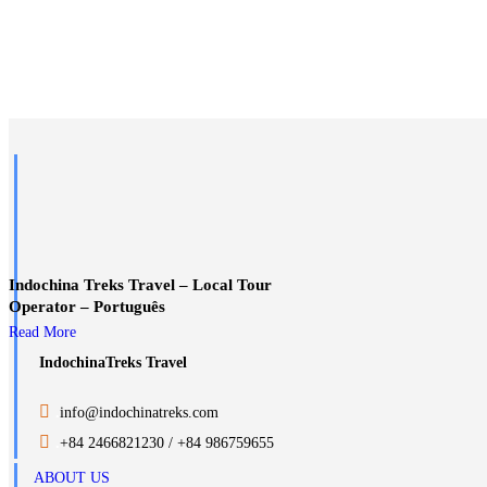
Indochina Treks Travel – Local Tour
Operator – Português
Read More
IndochinaTreks Travel
.
info@indochinatreks.com
.
+84 2466821230 / +84 986759655
ABOUT US