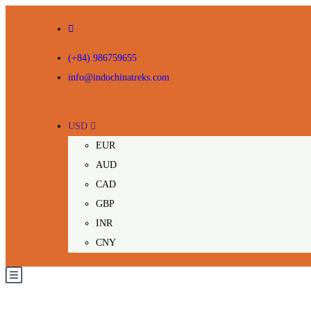
(+84) 986759655
info@indochinatreks.com
USD
EUR
AUD
CAD
GBP
INR
CNY