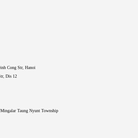
inh Cong Str, Hanoi
tr, Dis 12
, Mingalar Taung Nyunt Township