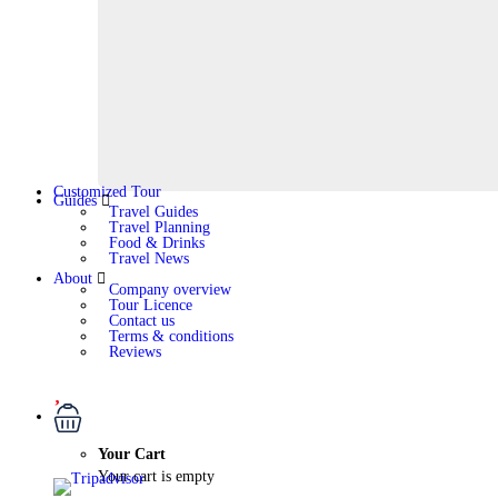
Customized Tour
Guides
Travel Guides
Travel Planning
Food & Drinks
Travel News
About
Company overview
Tour Licence
Contact us
Terms & conditions
Reviews
Your Cart
Your cart is empty