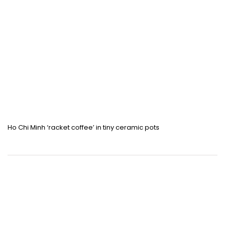
Ho Chi Minh ‘racket coffee’ in tiny ceramic pots