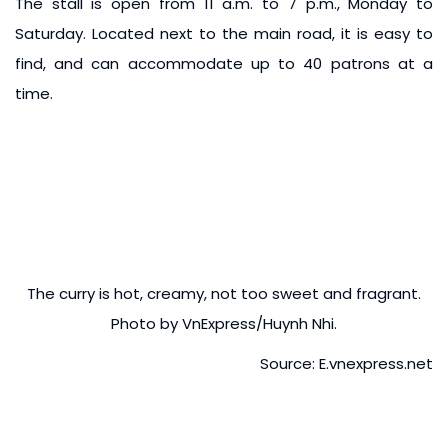
The stall is open from 11 a.m. to 7 p.m., Monday to
Saturday. Located next to the main road, it is easy to
find, and can accommodate up to 40 patrons at a
time.
The curry is hot, creamy, not too sweet and fragrant.
Photo by VnExpress/Huynh Nhi.
Source: E.vnexpress.net