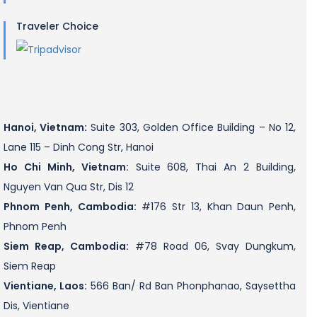
Traveler Choice
Hanoi, Vietnam:
Suite 303, Golden Office Building – No 12,
Lane 115 – Dinh Cong Str, Hanoi
Ho Chi Minh, Vietnam:
Suite 608, Thai An 2 Building,
Nguyen Van Qua Str, Dis 12
Phnom Penh, Cambodia:
#176 Str 13, Khan Daun Penh,
Phnom Penh
Siem Reap, Cambodia:
#78 Road 06, Svay Dungkum,
Siem Reap
Vientiane, Laos:
566 Ban/ Rd Ban Phonphanao, Saysettha
Dis, Vientiane