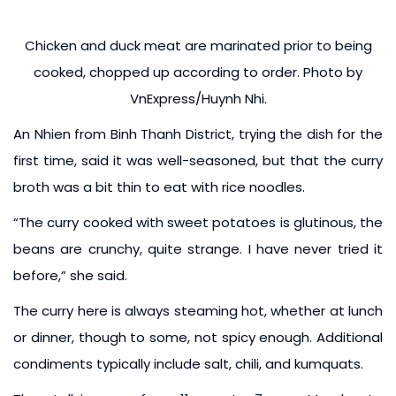
Chicken and duck meat are marinated prior to being
cooked, chopped up according to order. Photo by
VnExpress/Huynh Nhi.
An Nhien from Binh Thanh District, trying the dish for the
first time, said it was well-seasoned, but that the curry
broth was a bit thin to eat with rice noodles.
“The curry cooked with sweet potatoes is glutinous, the
beans are crunchy, quite strange. I have never tried it
before,” she said.
The curry here is always steaming hot, whether at lunch
or dinner, though to some, not spicy enough. Additional
condiments typically include salt, chili, and kumquats.