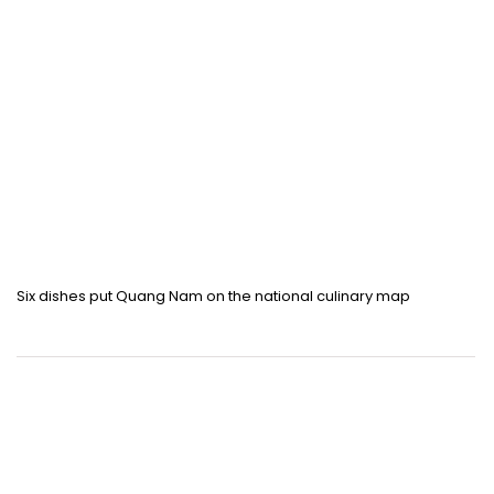
Six dishes put Quang Nam on the national culinary map