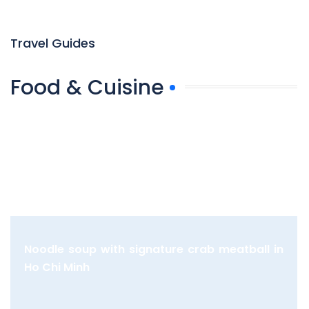
Travel Guides
Food & Cuisine
Noodle soup with signature crab meatball in
Ho Chi Minh