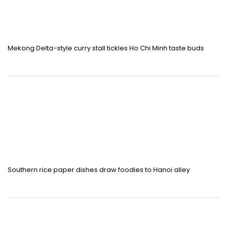
Mekong Delta-style curry stall tickles Ho Chi Minh taste buds
Southern rice paper dishes draw foodies to Hanoi alley