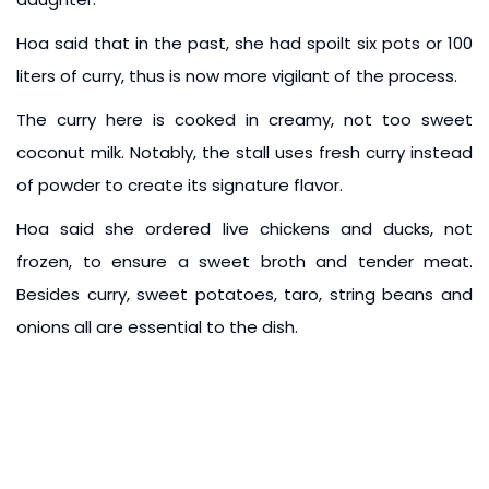
Hoa said that in the past, she had spoilt six pots or 100
liters of curry, thus is now more vigilant of the process.
The curry here is cooked in creamy, not too sweet
coconut milk. Notably, the stall uses fresh curry instead
of powder to create its signature flavor.
Hoa said she ordered live chickens and ducks, not
frozen, to ensure a sweet broth and tender meat.
Besides curry, sweet potatoes, taro, string beans and
onions all are essential to the dish.