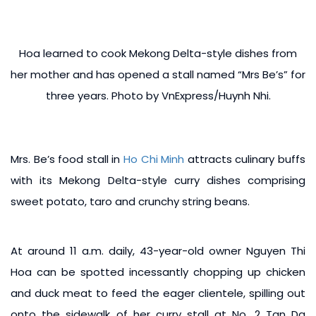
Hoa learned to cook Mekong Delta-style dishes from
her mother and has opened a stall named “Mrs Be’s” for
three years. Photo by VnExpress/Huynh Nhi.
Mrs. Be’s food stall in
Ho Chi Minh
attracts culinary buffs
with its Mekong Delta-style curry dishes comprising
sweet potato, taro and crunchy string beans.
At around 11 a.m. daily, 43-year-old owner Nguyen Thi
Hoa can be spotted incessantly chopping up chicken
and duck meat to feed the eager clientele, spilling out
onto the sidewalk of her curry stall at No. 2 Tan Da