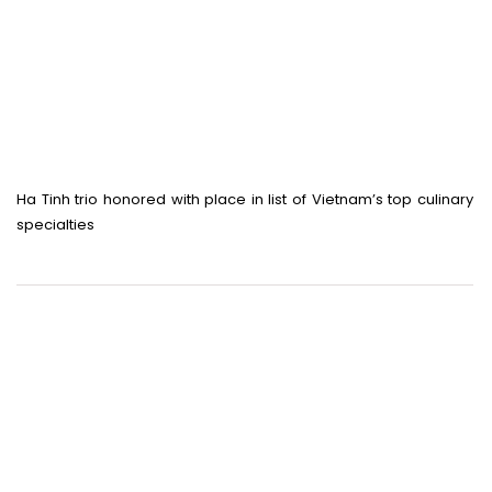
Ha Tinh trio honored with place in list of Vietnam’s top culinary
specialties