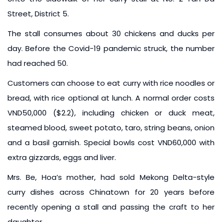
Street, District 5.
The stall consumes about 30 chickens and ducks per
day. Before the Covid-19 pandemic struck, the number
had reached 50.
Customers can choose to eat curry with rice noodles or
bread, with rice optional at lunch. A normal order costs
VND50,000 ($2.2), including chicken or duck meat,
steamed blood, sweet potato, taro, string beans, onion
and a basil garnish. Special bowls cost VND60,000 with
extra gizzards, eggs and liver.
Mrs. Be, Hoa’s mother, had sold Mekong Delta-style
curry dishes across Chinatown for 20 years before
recently opening a stall and passing the craft to her
daughter.