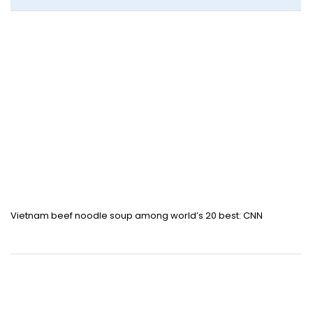
Vietnam beef noodle soup among world’s 20 best: CNN