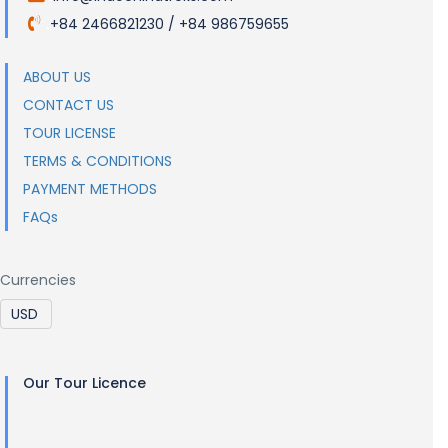
+84 2466821230 / +84 986759655
.
ABOUT US
CONTACT US
TOUR LICENSE
TERMS & CONDITIONS
PAYMENT METHODS
FAQs
Currencies
Our Tour Licence