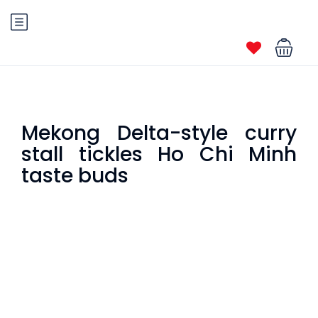
Mekong Delta-style curry
stall tickles Ho Chi Minh
taste buds