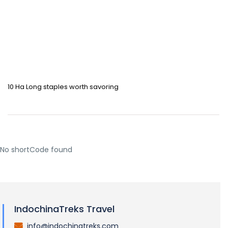
10 Ha Long staples worth savoring
No shortCode found
IndochinaTreks Travel
info@indochinatreks.com
.