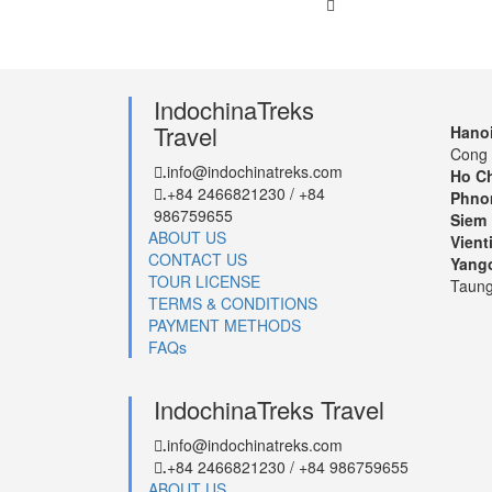
IndochinaTreks
Travel
Hanoi
Cong 
info@indochinatreks.com
.
Ho Ch
+84 2466821230 / +84
.
Phno
986759655
Siem 
ABOUT US
Vient
CONTACT US
Yang
TOUR LICENSE
Taung
TERMS & CONDITIONS
PAYMENT METHODS
FAQs
IndochinaTreks Travel
info@indochinatreks.com
.
+84 2466821230 / +84 986759655
.
ABOUT US