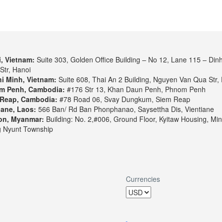
, Vietnam:
Suite 303, Golden Office Building – No 12, Lane 115 – Din
Str, Hanoi
i Minh, Vietnam:
Suite 608, Thai An 2 Building, Nguyen Van Qua Str, 
m Penh, Cambodia:
#176 Str 13, Khan Daun Penh, Phnom Penh
Reap, Cambodia:
#78 Road 06, Svay Dungkum, Siem Reap
iane, Laos:
566 Ban/ Rd Ban Phonphanao, Saysettha Dis, Vientiane
on, Myanmar:
Building: No. 2,#006, Ground Floor, Kyitaw Housing, Min
 Nyunt Township
Currencies