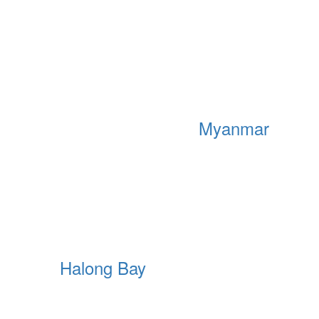
Myanmar
Halong Bay