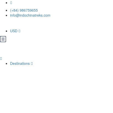
(+84) 986759655
info@indochinatreks.com
USD
Destinations