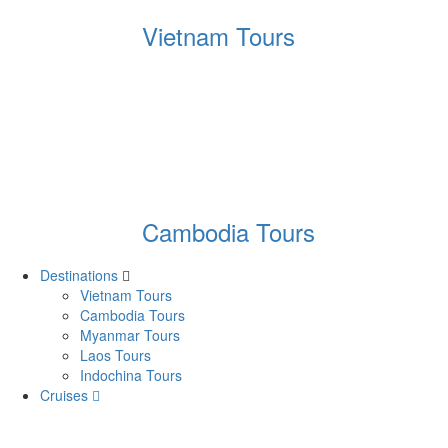
Vietnam Tours
Cambodia Tours
Destinations
Vietnam Tours
Cambodia Tours
Myanmar Tours
Laos Tours
Indochina Tours
Cruises