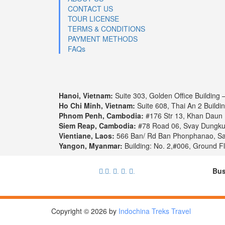
CONTACT US
TOUR LICENSE
TERMS & CONDITIONS
PAYMENT METHODS
FAQs
Hanoi, Vietnam:
Suite 303, Golden Office Building 
Ho Chi Minh, Vietnam:
Suite 608, Thai An 2 Buildi
Phnom Penh, Cambodia:
#176 Str 13, Khan Daun
Siem Reap, Cambodia:
#78 Road 06, Svay Dungk
Vientiane, Laos:
566 Ban/ Rd Ban Phonphanao, Say
Yangon, Myanmar:
Building: No. 2,#006, Ground F
Bus
.
.
.
.
.
Copyright © 2026 by
Indochina Treks Travel