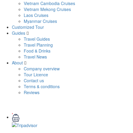
Vietnam Cambodia Cruises
Vietnam Mekong Cruises
Laos Cruises
Myanmar Cruises
Customized Tour
Guides
Travel Guides
Travel Planning
Food & Drinks
Travel News
About
Company overview
Tour Licence
Contact us
Terms & conditions
Reviews