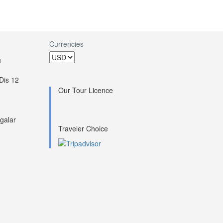
Currencies
h
Dis 12
Our Tour Licence
galar
Traveler Choice