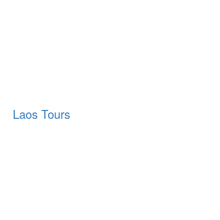
Laos Tours