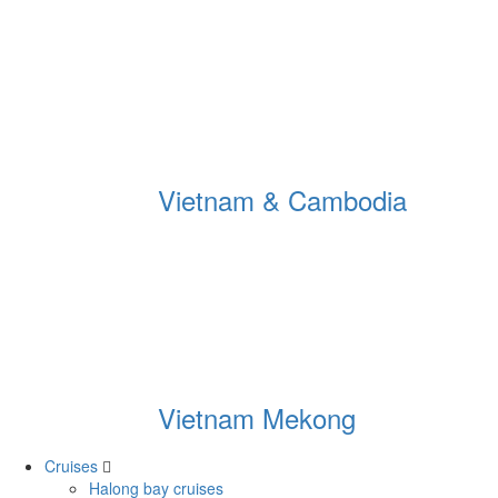
Vietnam & Cambodia
Vietnam Mekong
Cruises
Halong bay cruises