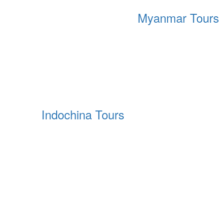
Myanmar Tours
Indochina Tours