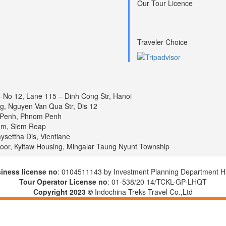
Our Tour Licence
Traveler Choice
– No 12, Lane 115 – Dinh Cong Str, Hanoi
ng, Nguyen Van Qua Str, Dis 12
 Penh, Phnom Penh
um, Siem Reap
settha Dis, Vientiane
loor, Kyitaw Housing, Mingalar Taung Nyunt Township
iness license no
: 0104511143 by Investment Planning Department H
Tour Operator License no
: 01-538/20 14/TCKL-GP-LHQT
Copyright 2023 ©
Indochina Treks Travel Co.,Ltd