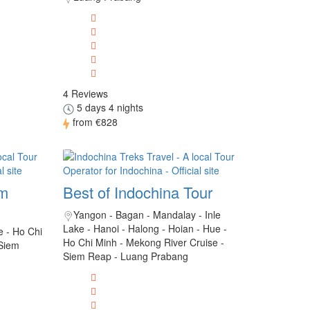
4 Reviews
5 days 4 nights
from
€828
am
Best of Indochina Tour
Yangon - Bagan - Mandalay - Inle
Lake - Hanoi - Halong - Hoian - Hue -
e - Ho Chi
Ho Chi Minh - Mekong River Cruise -
 Siem
Siem Reap - Luang Prabang