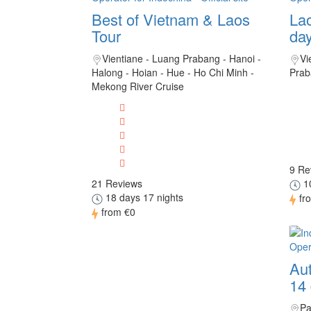
Best of Vietnam & Laos
Lao
Tour
da
Vientiane - Luang Prabang - Hanoi -
Vi
Halong - Hoian - Hue - Ho Chi Minh -
Prab
Mekong River Cruise
9 Re
21 Reviews
10
18 days 17 nights
fr
from
€0
Aut
14
Pa