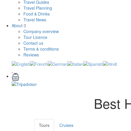
Travel Guides
Travel Planning
Food & Drinks
Travel News
About
Company overview
Tour Licence
Contact us
Terms & conditions
Reviews
Best H
Tours
Cruises