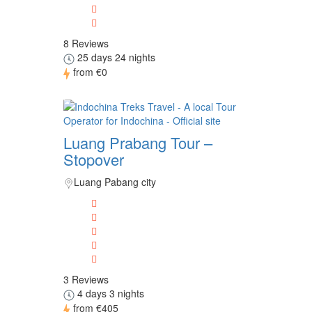
8 Reviews
25 days 24 nights
from
€0
Luang Prabang Tour –
Stopover
Luang Pabang city
3 Reviews
4 days 3 nights
from
€405