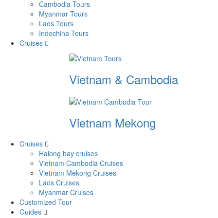
Cambodia Tours
Myanmar Tours
Laos Tours
Indochina Tours
Cruises
Vietnam & Cambodia
Vietnam Mekong
Cruises
Halong bay cruises
Vietnam Cambodia Cruises
Vietnam Mekong Cruises
Laos Cruises
Myanmar Cruises
Customized Tour
Guides