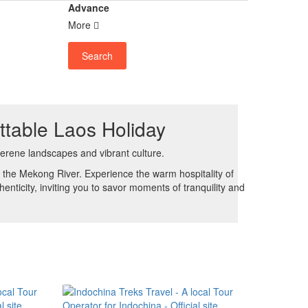
Advance
More
Search
ttable Laos Holiday
erene landscapes and vibrant culture.
f the Mekong River. Experience the warm hospitality of
enticity, inviting you to savor moments of tranquility and