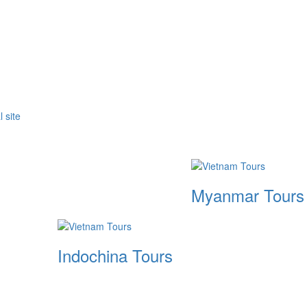
Myanmar Tours
Indochina Tours