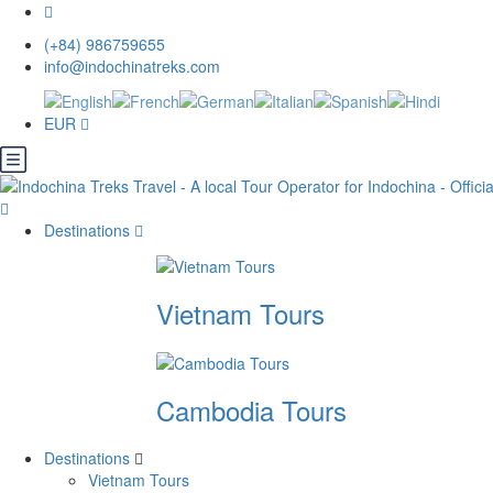
(+84) 986759655
info@indochinatreks.com
EUR
Destinations
Vietnam Tours
Cambodia Tours
Destinations
Vietnam Tours