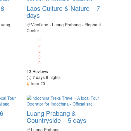
 8
Laos Culture & Nature – 7
days
 Luang
Vientiane - Luang Prabang - Elephant
Center
13 Reviews
7 days 6 nights
from
€0
 6
Luang Prabang &
Countryside – 5 days
Luang Prabang