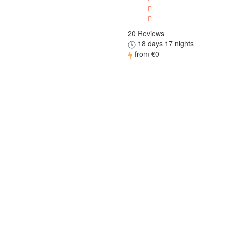
20 Reviews
18 days 17 nights
from
€0