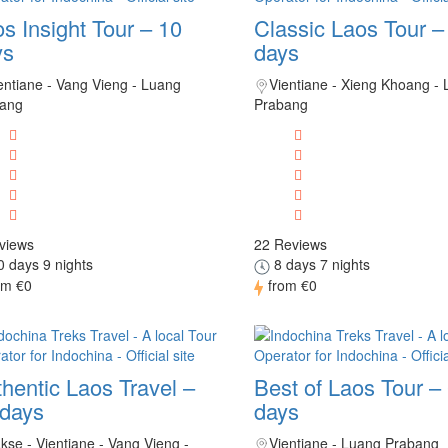
s Insight Tour – 10
Classic Laos Tour –
ys
days
entiane - Vang Vieng - Luang
Vientiane - Xieng Khoang -
ang
Prabang
views
22 Reviews
 days 9 nights
8 days 7 nights
om
€0
from
€0
hentic Laos Travel –
Best of Laos Tour –
 days
days
kse - Vientiane - Vang Vieng -
Vientiane - Luang Prabang