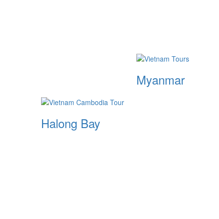
Myanmar
Halong Bay