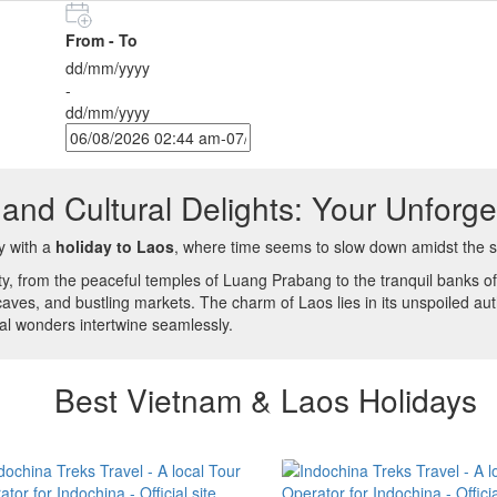
From - To
dd/mm/yyyy
-
dd/mm/yyyy
and Cultural Delights: Your Unforge
y with a
holiday to Laos
, where time seems to slow down amidst the s
ty, from the peaceful temples of Luang Prabang to the tranquil banks o
caves, and bustling markets. The charm of Laos lies in its unspoiled auth
al wonders intertwine seamlessly.
Best Vietnam & Laos Holidays