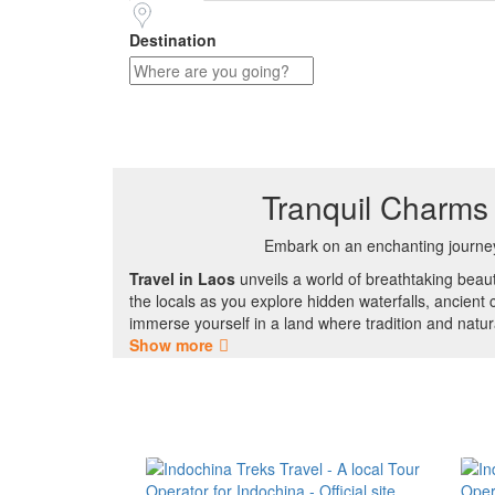
Destination
Tranquil Charms 
Embark on an enchanting journe
Travel in Laos
unveils a world of breathtaking beau
the locals as you explore hidden waterfalls, ancient 
immerse yourself in a land where tradition and natur
Show more