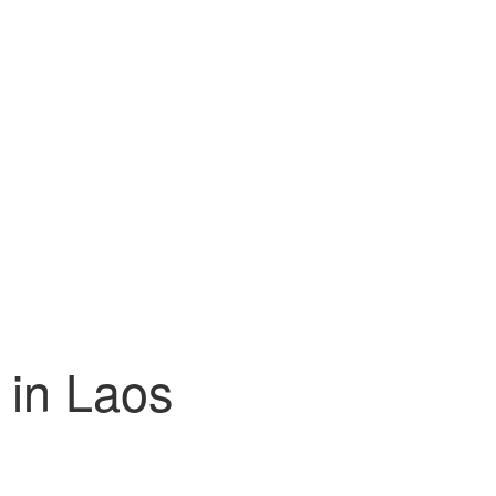
 in Laos