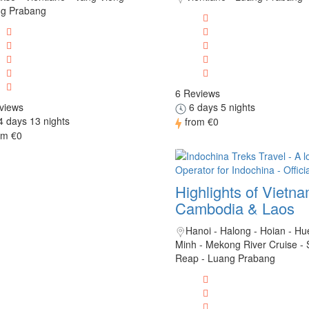
g Prabang
6 Reviews
views
6 days 5 nights
 days 13 nights
from
€0
om
€0
Highlights of Vietn
Cambodia & Laos
Hanoi - Halong - Hoian - Hu
Minh - Mekong River Cruise -
Reap - Luang Prabang