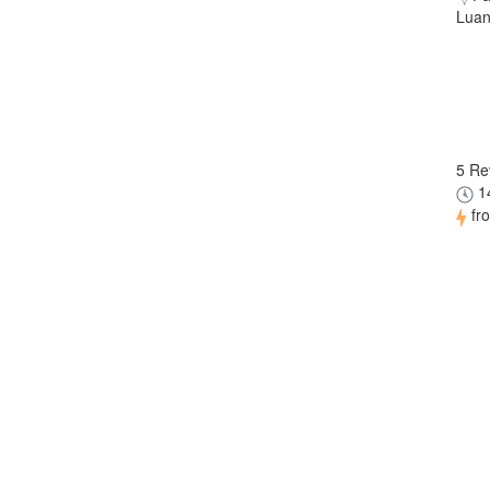
Luan
5 Re
14
fr