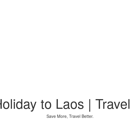
oliday to Laos | Travel
Save More, Travel Better.