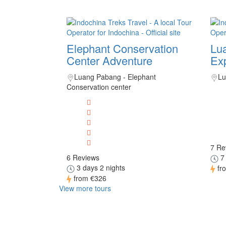
Elephant Conservation
Lu
Center Adventure
Exp
Luang Pabang - Elephant
Lu
Conservation center
7 Re
6 Reviews
7 
3 days 2 nights
fr
from
€326
View more tours