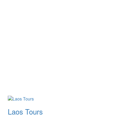
Laos Tours