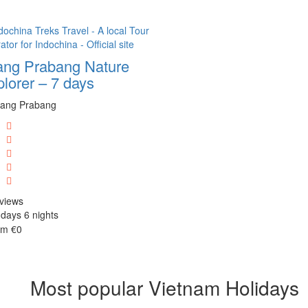
ang Prabang Nature
lorer – 7 days
ang Prabang
views
days 6 nights
om
€0
Most popular Vietnam Holidays