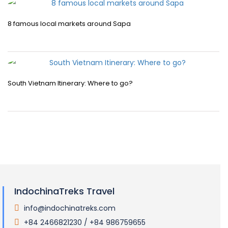
8 famous local markets around Sapa
South Vietnam Itinerary: Where to go?
IndochinaTreks Travel
info@indochinatreks.com
.
+84 2466821230 / +84 986759655
.