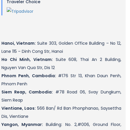
Traveler Choice
Hanoi, Vietnam:
Suite 303, Golden Office Building – No 12,
Lane 115 – Dinh Cong Str, Hanoi
Ho Chi Minh, Vietnam:
Suite 608, Thai An 2 Building,
Nguyen Van Qua Str, Dis 12
Phnom Penh, Cambodia:
#176 Str 13, Khan Daun Penh,
Phnom Penh
Siem Reap, Cambodia:
#78 Road 06, Svay Dungkum,
Siem Reap
Vientiane, Laos:
566 Ban/ Rd Ban Phonphanao, Saysettha
Dis, Vientiane
Yangon, Myanmar:
Building: No. 2,#006, Ground Floor,