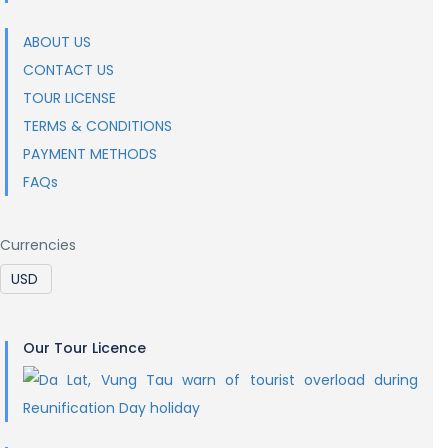
ABOUT US
CONTACT US
TOUR LICENSE
TERMS & CONDITIONS
PAYMENT METHODS
FAQs
Currencies
Our Tour Licence