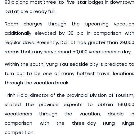
90 p.c and most three-to-five-star lodges in downtown
Da Lat are already full.
Room charges through the upcoming vacation
additionally elevated by 30 p.c in comparison with
regular days. Presently, Da Lat has greater than 29,000
rooms that may serve round 50,000 vacationers a day.
Within the south, Vung Tau seaside city is predicted to
turn out to be one of many hottest travel locations
through the vacation break.
Trinh Hold, director of the provincial Division of Tourism,
stated the province expects to obtain 160,000
vacationers through the vacation, double in
comparison with the three-day Hung Kings
competition.