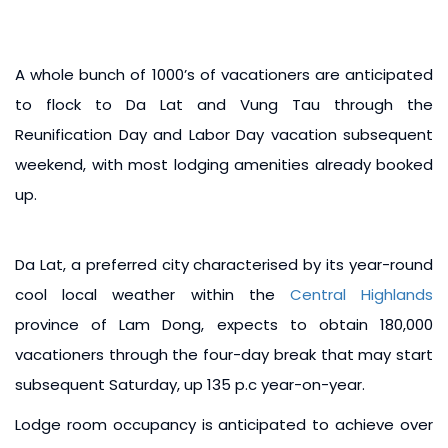
A whole bunch of 1000’s of vacationers are anticipated
to flock to Da Lat and Vung Tau through the
Reunification Day and Labor Day vacation subsequent
weekend, with most lodging amenities already booked
up.
Da Lat, a preferred city characterised by its year-round
cool local weather within the
Central Highlands
province of Lam Dong, expects to obtain 180,000
vacationers through the four-day break that may start
subsequent Saturday, up 135 p.c year-on-year.
Lodge room occupancy is anticipated to achieve over