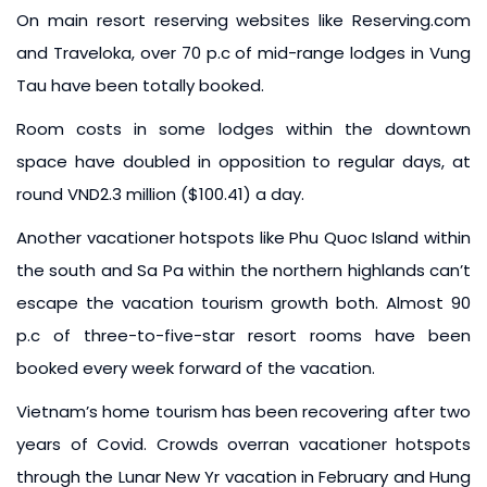
On main resort reserving websites like Reserving.com
and Traveloka, over 70 p.c of mid-range lodges in Vung
Tau have been totally booked.
Room costs in some lodges within the downtown
space have doubled in opposition to regular days, at
round VND2.3 million ($100.41) a day.
Another vacationer hotspots like Phu Quoc Island within
the south and Sa Pa within the northern highlands can’t
escape the vacation tourism growth both. Almost 90
p.c of three-to-five-star resort rooms have been
booked every week forward of the vacation.
Vietnam’s home tourism has been recovering after two
years of Covid. Crowds overran vacationer hotspots
through the Lunar New Yr vacation in February and Hung