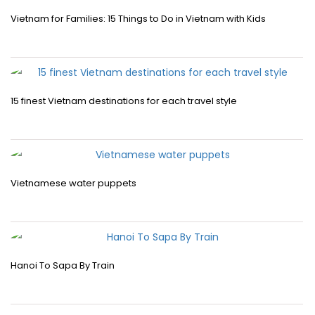
Vietnam for Families: 15 Things to Do in Vietnam with Kids
15 finest Vietnam destinations for each travel style
Vietnamese water puppets
Hanoi To Sapa By Train