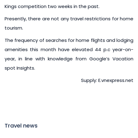
Kings competition two weeks in the past.
Presently, there are not any travel restrictions for home
tourism.
The frequency of searches for home flights and lodging
amenities this month have elevated 44 p.c year-on-
year, in line with knowledge from Google’s Vacation
spot Insights.
Supply: E.vnexpress.net
Travel news