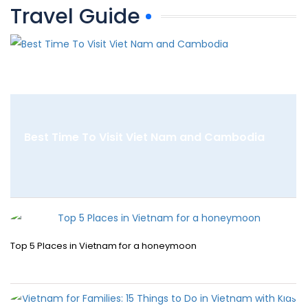
Travel Guide
Best Time To Visit Viet Nam and Cambodia
Top 5 Places in Vietnam for a honeymoon