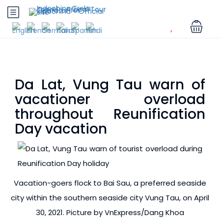
Da Lat, Vung Tau warn of
vacationer overload
throughout Reunification
Day vacation
Vacation-goers flock to Bai Sau, a preferred seaside
city within the southern seaside city Vung Tau, on April
30, 2021. Picture by VnExpress/Dang Khoa