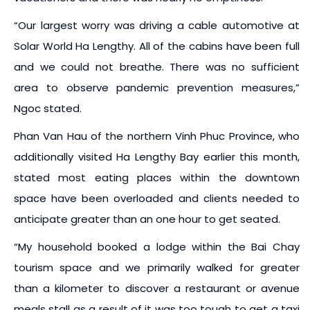
“Our largest worry was driving a cable automotive at
Solar World Ha Lengthy. All of the cabins have been full
and we could not breathe. There was no sufficient
area to observe pandemic prevention measures,”
Ngoc stated.
Phan Van Hau of the northern Vinh Phuc Province, who
additionally visited Ha Lengthy Bay earlier this month,
stated most eating places within the downtown
space have been overloaded and clients needed to
anticipate greater than an one hour to get seated.
“My household booked a lodge within the Bai Chay
tourism space and we primarily walked for greater
than a kilometer to discover a restaurant or avenue
meals stall as a result of it was too tough to get a taxi