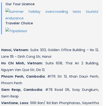
Our Tour Licence
Traveler Choice
Hanoi, Vietnam:
Suite 303, Golden Office Building – No 12,
Lane 115 – Dinh Cong Str, Hanoi
Ho Chi Minh, Vietnam:
Suite 608, Thai An 2 Building,
Nguyen Van Qua Str, Dis 12
Phnom Penh, Cambodia:
#176 Str 13, Khan Daun Penh,
Phnom Penh
Siem Reap, Cambodia:
#78 Road 06, Svay Dungkum,
Siem Reap
Vientiane, Laos:
566 Ban/ Rd Ban Phonphanao, Saysettha