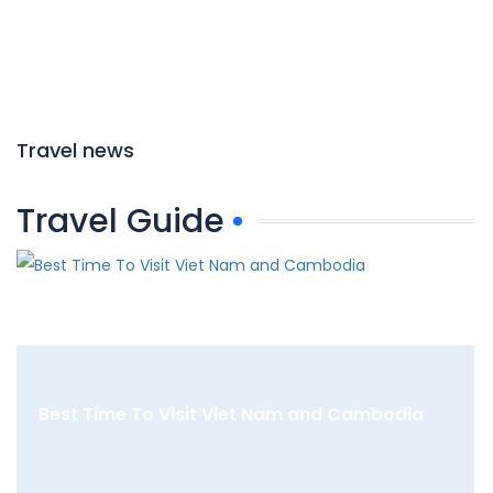
Travel news
Travel Guide
Best Time To Visit Viet Nam and Cambodia