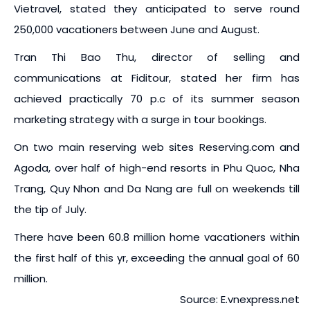
Vietravel, stated they anticipated to serve round
250,000 vacationers between June and August.
Tran Thi Bao Thu, director of selling and
communications at Fiditour, stated her firm has
achieved practically 70 p.c of its summer season
marketing strategy with a surge in tour bookings.
On two main reserving web sites Reserving.com and
Agoda, over half of high-end resorts in Phu Quoc, Nha
Trang, Quy Nhon and Da Nang are full on weekends till
the tip of July.
There have been 60.8 million home vacationers within
the first half of this yr, exceeding the annual goal of 60
million.
Source: E.vnexpress.net