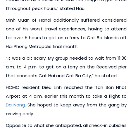
throughout peak hours,” stated Hau.
Minh Quan of Hanoi additionally suffered considered
one of his worst travel experiences, having to attend
for over 5 hours to get on a ferry to Cat Ba Islands off
Hai Phong Metropolis final month.
“It was a bit scary. My group needed to wait from 11:30
a.m. to 4 p.m. to get on a ferry on the Received pier
that connects Cat Hai and Cat Ba City,” he stated.
HCMC resident Dieu Linh reached the Tan Son Nhat
Airport at 4 a.m. earlier this month to take a flight to
Da Nang
. She hoped to keep away from the gang by
arriving early.
Opposite to what she anticipated, all check-in cubicles