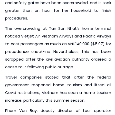
and safety gates have been overcrowded, and it took
greater than an hour for her household to finish
procedures.
The overcrowding at Tan Son Nhat’s home terminal
noticed Vietjet Air, Vietnam Airways and Pacific Airways
to cost passengers as much as VND140,000 ($5.97) for
precedence check-ins. Nevertheless, this has been
scrapped after the civil aviation authority ordered a
cease to it following public outrage.
Travel companies stated that after the federal
government reopened home tourism and lifted all
Covid restrictions, Vietnam has seen a home tourism
increase, particularly this summer season.
Pham Van Bay, deputy director of tour operator