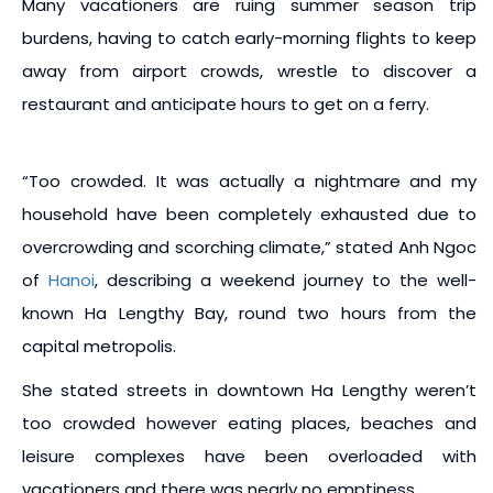
Many vacationers are ruing summer season trip
burdens, having to catch early-morning flights to keep
away from airport crowds, wrestle to discover a
restaurant and anticipate hours to get on a ferry.
“Too crowded. It was actually a nightmare and my
household have been completely exhausted due to
overcrowding and scorching climate,” stated Anh Ngoc
of
Hanoi
, describing a weekend journey to the well-
known Ha Lengthy Bay, round two hours from the
capital metropolis.
She stated streets in downtown Ha Lengthy weren’t
too crowded however eating places, beaches and
leisure complexes have been overloaded with
vacationers and there was nearly no emptiness.