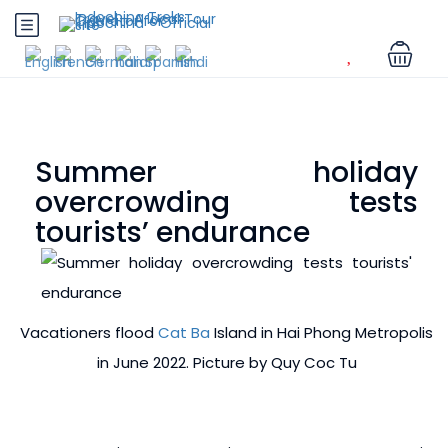
Summer holiday
overcrowding tests
tourists’ endurance
Vacationers flood
Cat Ba
Island in Hai Phong Metropolis
in June 2022. Picture by Quy Coc Tu