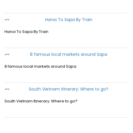
Hanoi To Sapa By Train
8 famous local markets around Sapa
South Vietnam Itinerary: Where to go?