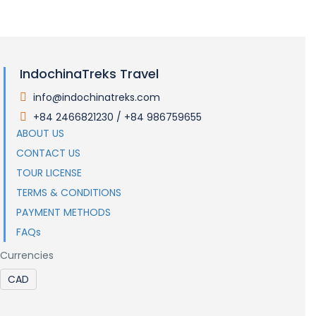
IndochinaTreks Travel
info@indochinatreks.com
.
+84 2466821230 / +84 986759655
.
ABOUT US
CONTACT US
TOUR LICENSE
TERMS & CONDITIONS
PAYMENT METHODS
FAQs
Currencies