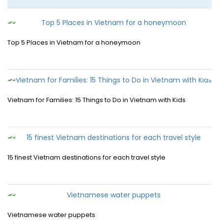
Top 5 Places in Vietnam for a honeymoon
Vietnam for Families: 15 Things to Do in Vietnam with Kids
15 finest Vietnam destinations for each travel style
Vietnamese water puppets