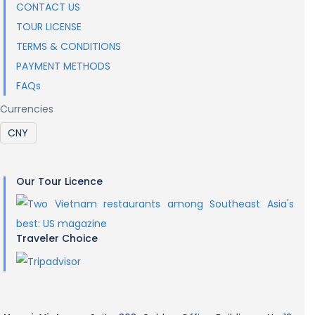
CONTACT US
TOUR LICENSE
TERMS & CONDITIONS
PAYMENT METHODS
FAQs
Currencies
Our Tour Licence
Traveler Choice