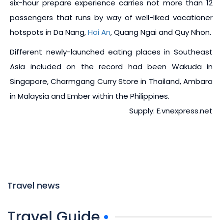
six-hour prepare experience carries not more than 12
passengers that runs by way of well-liked vacationer
hotspots in Da Nang,
Hoi An
, Quang Ngai and Quy Nhon.
Different newly-launched eating places in Southeast
Asia included on the record had been Wakuda in
Singapore, Charmgang Curry Store in Thailand, Ambara
in Malaysia and Ember within the Philippines.
Supply: E.vnexpress.net
Travel news
Travel Guide