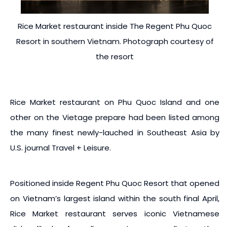
Rice Market restaurant inside The Regent Phu Quoc
Resort in southern Vietnam. Photograph courtesy of
the resort
Rice Market restaurant on Phu Quoc Island and one
other on the Vietage prepare had been listed among
the many finest newly-lauched in Southeast Asia by
U.S. journal Travel + Leisure.
Positioned inside Regent Phu Quoc Resort that opened
on Vietnam’s largest island within the south final April,
Rice Market restaurant serves iconic Vietnamese