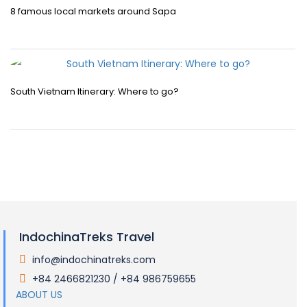
8 famous local markets around Sapa
South Vietnam Itinerary: Where to go?
IndochinaTreks Travel
info@indochinatreks.com
.
+84 2466821230 / +84 986759655
.
ABOUT US