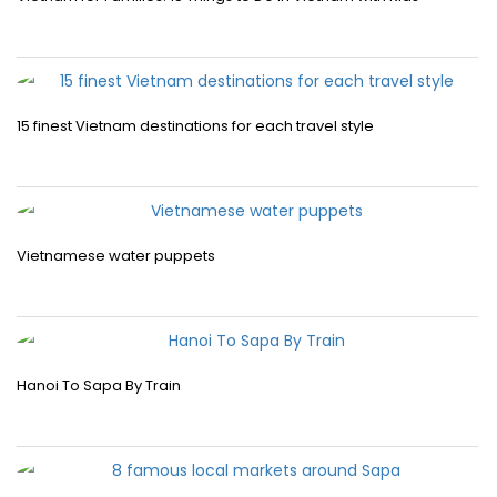
15 finest Vietnam destinations for each travel style
Vietnamese water puppets
Hanoi To Sapa By Train