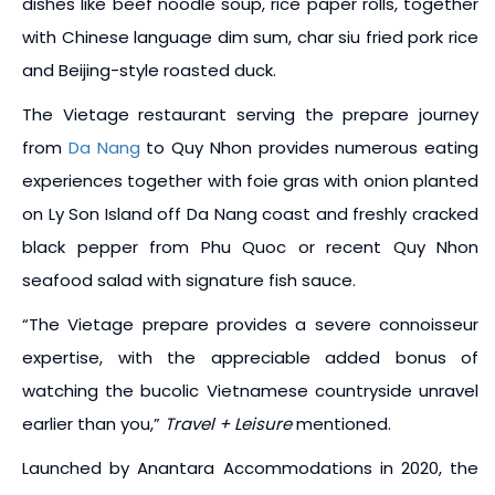
dishes like beef noodle soup, rice paper rolls, together
with Chinese language dim sum, char siu fried pork rice
and Beijing-style roasted duck.
The Vietage restaurant serving the prepare journey
from
Da Nang
to Quy Nhon provides numerous eating
experiences together with foie gras with onion planted
on Ly Son Island off Da Nang coast and freshly cracked
black pepper from Phu Quoc or recent Quy Nhon
seafood salad with signature fish sauce.
“The Vietage prepare provides a severe connoisseur
expertise, with the appreciable added bonus of
watching the bucolic Vietnamese countryside unravel
earlier than you,”
Travel + Leisure
mentioned.
Launched by Anantara Accommodations in 2020, the