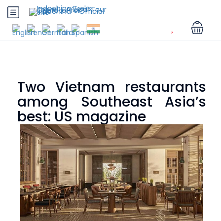
Two Vietnam restaurants
among Southeast Asia’s
best: US magazine