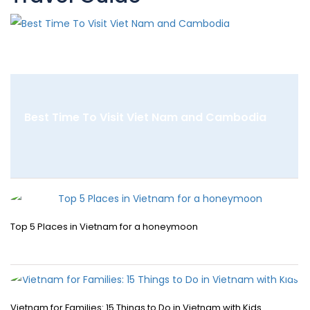
Best Time To Visit Viet Nam and Cambodia
Top 5 Places in Vietnam for a honeymoon
Vietnam for Families: 15 Things to Do in Vietnam with Kids