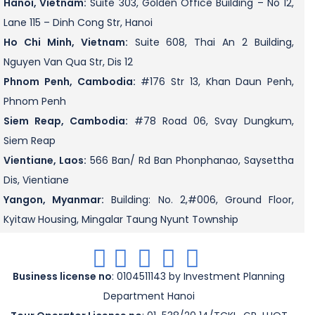
Hanoi, Vietnam:
Suite 303, Golden Office Building – No 12,
Lane 115 – Dinh Cong Str, Hanoi
Ho Chi Minh, Vietnam:
Suite 608, Thai An 2 Building,
Nguyen Van Qua Str, Dis 12
Phnom Penh, Cambodia:
#176 Str 13, Khan Daun Penh,
Phnom Penh
Siem Reap, Cambodia:
#78 Road 06, Svay Dungkum,
Siem Reap
Vientiane, Laos:
566 Ban/ Rd Ban Phonphanao, Saysettha
Dis, Vientiane
Yangon, Myanmar:
Building: No. 2,#006, Ground Floor,
Kyitaw Housing, Mingalar Taung Nyunt Township
.
.
.
.
.
Business license no
: 0104511143 by Investment Planning
Department Hanoi