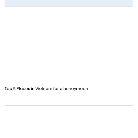
Top 5 Places in Vietnam for a honeymoon