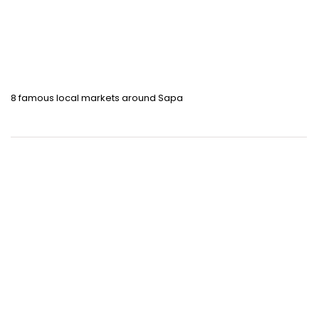
8 famous local markets around Sapa