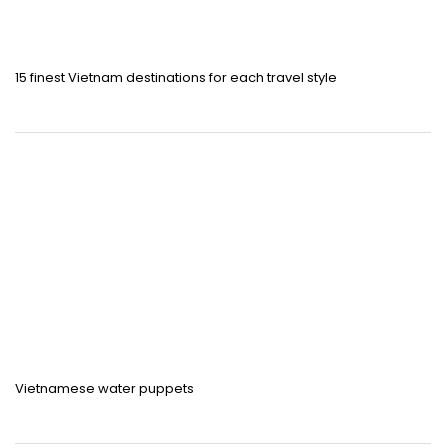
15 finest Vietnam destinations for each travel style
Vietnamese water puppets