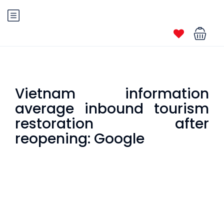
Vietnam information
average inbound tourism
restoration after
reopening: Google