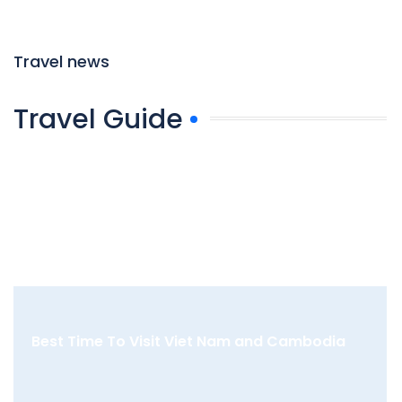
Travel news
Travel Guide
Best Time To Visit Viet Nam and Cambodia