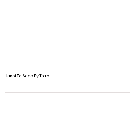
Hanoi To Sapa By Train