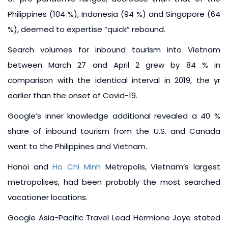
Philippines (104 %), Indonesia (94 %) and Singapore (64
%), deemed to expertise “quick” rebound.
Search volumes for inbound tourism into Vietnam
between March 27 and April 2 grew by 84 % in
comparison with the identical interval in 2019, the yr
earlier than the onset of Covid-19.
Google’s inner knowledge additional revealed a 40 %
share of inbound tourism from the U.S. and Canada
went to the Philippines and Vietnam.
Hanoi and
Ho Chi Minh
Metropolis, Vietnam’s largest
metropolises, had been probably the most searched
vacationer locations.
Google Asia-Pacific Travel Lead Hermione Joye stated