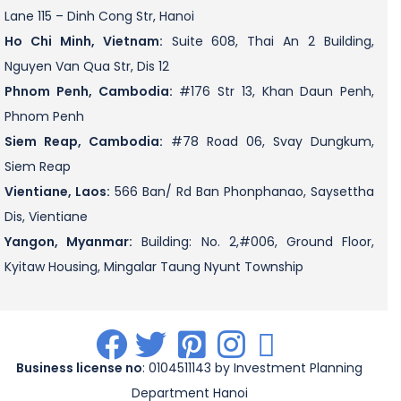
Lane 115 – Dinh Cong Str, Hanoi
Ho Chi Minh, Vietnam:
Suite 608, Thai An 2 Building,
Nguyen Van Qua Str, Dis 12
Phnom Penh, Cambodia:
#176 Str 13, Khan Daun Penh,
Phnom Penh
Siem Reap, Cambodia:
#78 Road 06, Svay Dungkum,
Siem Reap
Vientiane, Laos:
566 Ban/ Rd Ban Phonphanao, Saysettha
Dis, Vientiane
Yangon, Myanmar:
Building: No. 2,#006, Ground Floor,
Kyitaw Housing, Mingalar Taung Nyunt Township
.
.
.
.
.
Business license no
: 0104511143 by Investment Planning
Department Hanoi