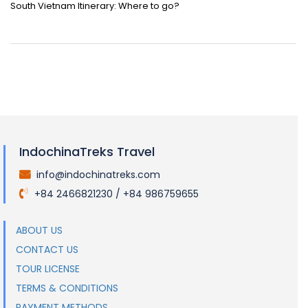
South Vietnam Itinerary: Where to go?
IndochinaTreks Travel
info@indochinatreks.com
.
+84 2466821230 / +84 986759655
.
ABOUT US
CONTACT US
TOUR LICENSE
TERMS & CONDITIONS
PAYMENT METHODS