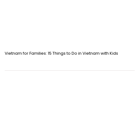
Vietnam for Families: 15 Things to Do in Vietnam with Kids