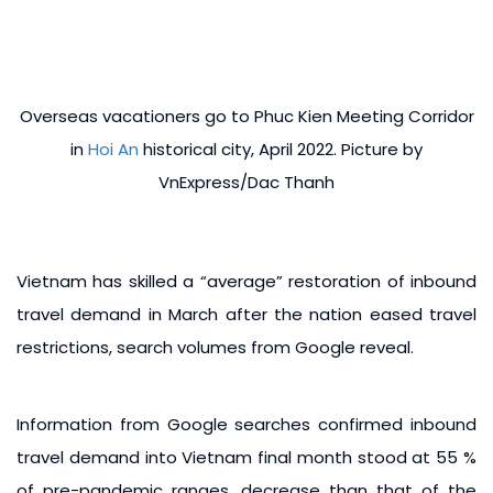
Overseas vacationers go to Phuc Kien Meeting Corridor
in
Hoi An
historical city, April 2022. Picture by
VnExpress/Dac Thanh
Vietnam has skilled a “average” restoration of inbound
travel demand in March after the nation eased travel
restrictions, search volumes from Google reveal.
Information from Google searches confirmed inbound
travel demand into Vietnam final month stood at 55 %
of pre-pandemic ranges, decrease than that of the