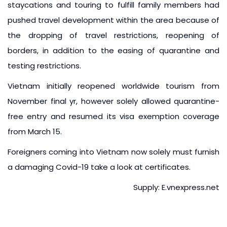
staycations and touring to fulfill family members had
pushed travel development within the area because of
the dropping of travel restrictions, reopening of
borders, in addition to the easing of quarantine and
testing restrictions.
Vietnam initially reopened worldwide tourism from
November final yr, however solely allowed quarantine-
free entry and resumed its visa exemption coverage
from March 15.
Foreigners coming into Vietnam now solely must furnish
a damaging Covid-19 take a look at certificates.
Supply: E.vnexpress.net