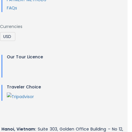
FAQs
Currencies
Our Tour Licence
Traveler Choice
Hanoi, Vietnam:
Suite 303, Golden Office Building – No 12,