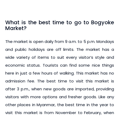
What is the best time to go to Bogyoke
Market?
The market is open daily from 9 a.m. to 5 p.m. Mondays
and public holidays are off limits. The market has a
wide variety of items to suit every visitor’s style and
economic status. Tourists can find some nice things
here in just a few hours of walking. This market has no
admission fee. The best time to visit this market is
after 3 p.m., when new goods are imported, providing
visitors with more options and fresher goods. Like any
other places in Myanmar, the best time in the year to
visit this market is from November to February, when