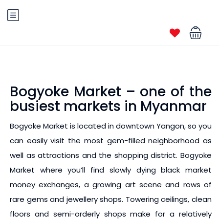
Bogyoke Market – one of the
busiest markets in Myanmar
Bogyoke Market is located in downtown Yangon, so you
can easily visit the most gem-filled neighborhood as
well as attractions and the shopping district. Bogyoke
Market where you’ll find slowly dying black market
money exchanges, a growing art scene and rows of
rare gems and jewellery shops. Towering ceilings, clean
floors and semi-orderly shops make for a relatively