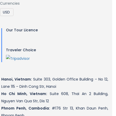
Currencies
Our Tour Licence
Traveler Choice
Hanoi, Vietnam:
Suite 303, Golden Office Building – No 12,
Lane 115 – Dinh Cong Str, Hanoi
Ho Chi Minh, Vietnam:
Suite 608, Thai An 2 Building,
Nguyen Van Qua Str, Dis 12
Phnom Penh, Cambodia:
#176 Str 13, Khan Daun Penh,
Phnom Penh