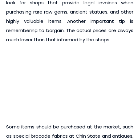
look for shops that provide legal invoices when
purchasing rare raw gems, ancient statues, and other
highly valuable items. Another important tip is
remembering to bargain. The actual prices are always
much lower than that informed by the shops.
Some items should be purchased at the market, such
as special brocade fabrics at Chin State and antiques,