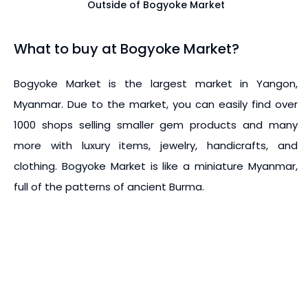
Outside of Bogyoke Market
What to buy at Bogyoke Market?
Bogyoke Market is the largest market in Yangon,
Myanmar. Due to the market, you can easily find over
1000 shops selling smaller gem products and many
more with luxury items, jewelry, handicrafts, and
clothing. Bogyoke Market is like a miniature Myanmar,
full of the patterns of ancient Burma.