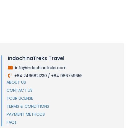
IndochinaTreks Travel
info@indochinatreks.com
.
+84 2466821230 / +84 986759655
.
ABOUT US
CONTACT US
TOUR LICENSE
TERMS & CONDITIONS
PAYMENT METHODS
FAQs