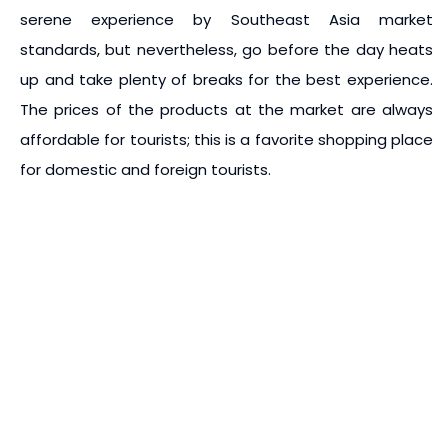
serene experience by Southeast Asia market
standards, but nevertheless, go before the day heats
up and take plenty of breaks for the best experience.
The prices of the products at the market are always
affordable for tourists; this is a favorite shopping place
for domestic and foreign tourists.