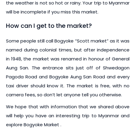
the weather is not so hot or rainy. Your trip to Myanmar
will be incomplete if you miss this market.
How can I get to the market?
Some people still call Bogyoke “Scott market” as it was
named during colonial times, but after independence
in 1948, the market was renamed in honour of General
Aung San. The entrance sits just off of Shwedagon
Pagoda Road and Bogyoke Aung San Road and every
taxi driver should know it. The market is free, with no
camera fees, so don’t let anyone tell you otherwise.
We hope that with information that we shared above
will help you have an interesting trip to Myanmar and
explore Bogyoke Market .