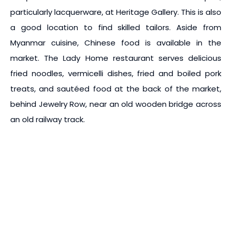
particularly lacquerware, at Heritage Gallery. This is also
a good location to find skilled tailors. Aside from
Myanmar cuisine, Chinese food is available in the
market. The Lady Home restaurant serves delicious
fried noodles, vermicelli dishes, fried and boiled pork
treats, and sautéed food at the back of the market,
behind Jewelry Row, near an old wooden bridge across
an old railway track.