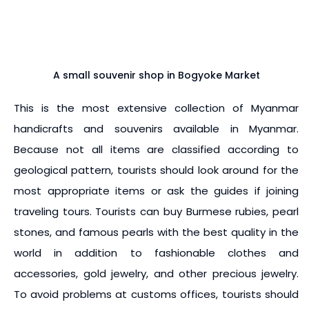
A small souvenir shop in Bogyoke Market
This is the most extensive collection of Myanmar
handicrafts and souvenirs available in Myanmar.
Because not all items are classified according to
geological pattern, tourists should look around for the
most appropriate items or ask the guides if joining
traveling tours. Tourists can buy Burmese rubies, pearl
stones, and famous pearls with the best quality in the
world in addition to fashionable clothes and
accessories, gold jewelry, and other precious jewelry.
To avoid problems at customs offices, tourists should