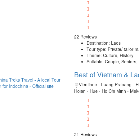
22 Reviews
Destination: Laos
Tour type: Private/ tailor-
Theme: Culture, History
Suitable: Couple, Seniors,
Best of Vietnam & La
Vientiane - Luang Prabang - H
Hoian - Hue - Ho Chi Minh - Mek
21 Reviews