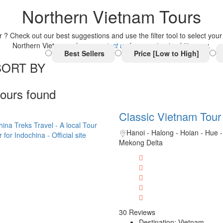
Northern Vietnam Tours
Check out our best suggestions and use the filter tool to select your be
Northern Vietnam, please
contact us
for a customized itinerary.
Best Sellers
Price [Low to High]
SORT BY
tours found
Classic Vietnam Tour
Hanoi - Halong - Hoian - Hue -
Mekong Delta
30 Reviews
Destination: Vietnam