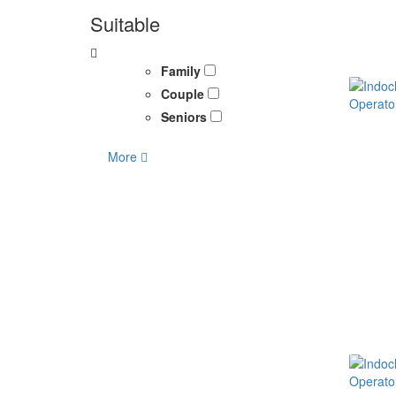
Suitable
Family
Couple
Seniors
More