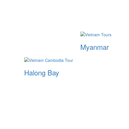
Myanmar
Halong Bay