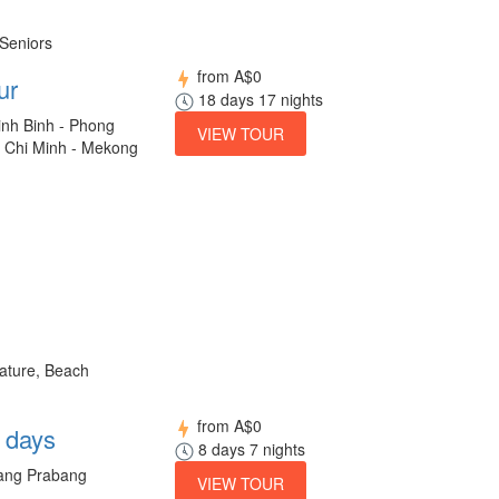
 Seniors
from
A$0
ur
18 days 17 nights
inh Binh - Phong
VIEW TOUR
o Chi Minh - Mekong
Nature, Beach
from
A$0
8 days
8 days 7 nights
uang Prabang
VIEW TOUR