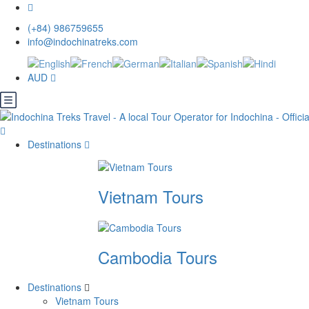
(+84) 986759655
info@indochinatreks.com
AUD
Destinations
Vietnam Tours
Cambodia Tours
Destinations
Vietnam Tours