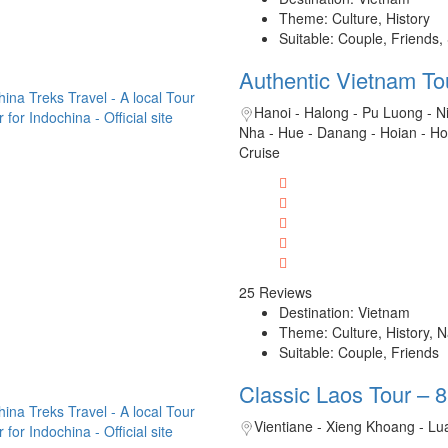
Theme: Culture, History
Suitable: Couple, Friends,
Authentic Vietnam To
Hanoi - Halong - Pu Luong - N
Nha - Hue - Danang - Hoian - H
Cruise
25 Reviews
Destination: Vietnam
Theme: Culture, History, 
Suitable: Couple, Friends
Classic Laos Tour – 
Vientiane - Xieng Khoang - L