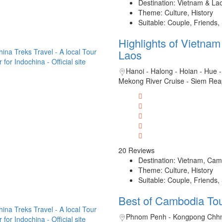
Destination: Vietnam & La
Theme: Culture, History
Suitable: Couple, Friends,
Highlights of Vietna
Laos
Hanoi - Halong - Hoian - Hue -
Mekong River Cruise - Siem Rea
20 Reviews
Destination: Vietnam, Cam
Theme: Culture, History
Suitable: Couple, Friends,
Best of Cambodia To
Phnom Penh - Kongpong Chhn