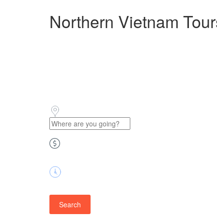
Northern Vietnam Tour
Price
Duration
Search