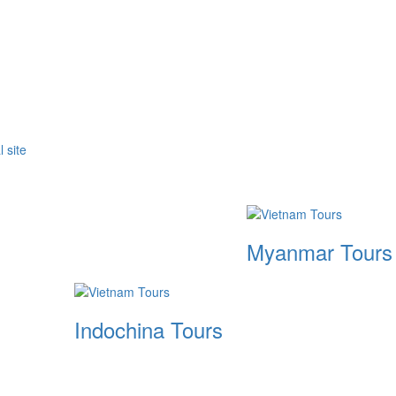
Myanmar Tours
Indochina Tours