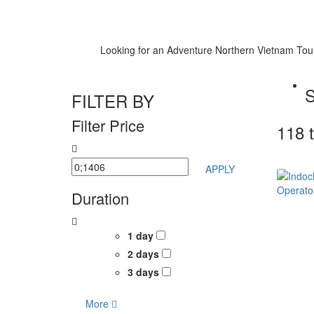
Looking for an Adventure Northern Vietnam Tour ? 
FILTER BY
Filter Price
118 
APPLY
Duration
1 day
2 days
3 days
More