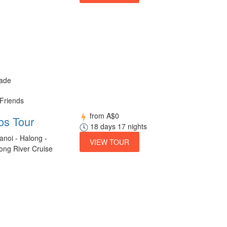
made
 Friends
from
A$0
os Tour
18 days 17 nights
anoi - Halong -
VIEW TOUR
ong River Cruise