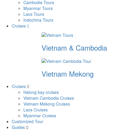
Cambodia Tours
Myanmar Tours
Laos Tours
Indochina Tours
Cruises
Vietnam & Cambodia
Vietnam Mekong
Cruises
Halong bay cruises
Vietnam Cambodia Cruises
Vietnam Mekong Cruises
Laos Cruises
Myanmar Cruises
Customized Tour
Guides