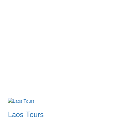
Laos Tours