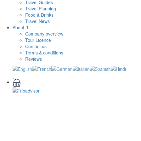
Travel Guides
Travel Planning
Food & Drinks
Travel News
About
Company overview
Tour Licence
Contact us
Terms & conditions
Reviews