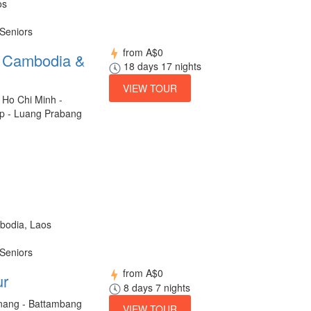
os
 Seniors
from
A$0
m Cambodia &
18 days 17 nights
VIEW TOUR
 Ho Chi Minh -
p - Luang Prabang
bodia, Laos
 Seniors
from
A$0
ur
8 days 7 nights
ang - Battambang
VIEW TOUR