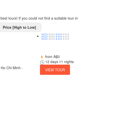
st tours! If you could not find a suitable tour in
Price [High to Low]
from
A$0
12 days 11 nights
 Ho Chi Minh -
VIEW TOUR