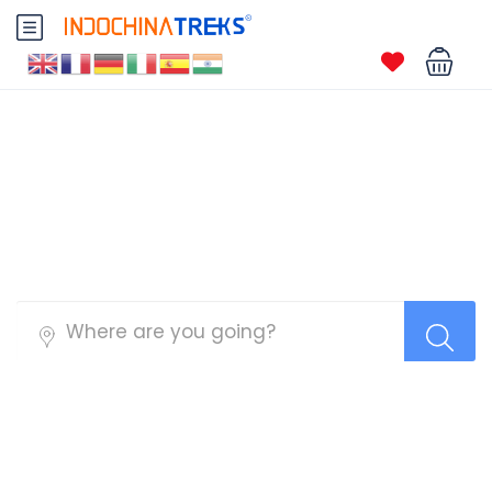
Ninh Binh Tours