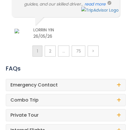
guides, and our skilled driver...
read more
LORRIN YIN
26/05/26
1
2
…
75
>
FAQs
Emergency Contact
Combo Trip
Private Tour