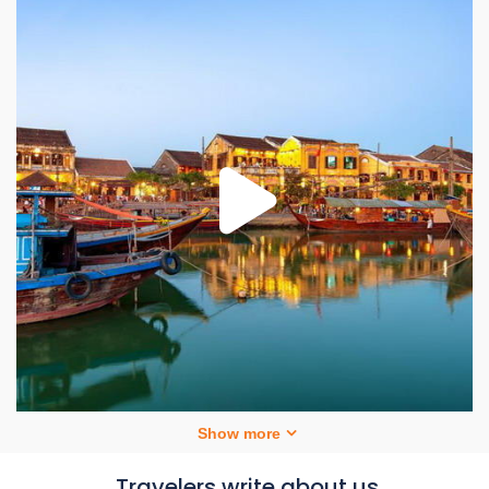
Show more
Travelers write about us