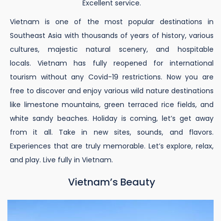
Excellent service.
Vietnam is one of the most popular destinations in
Southeast Asia with thousands of years of history, various
cultures, majestic natural scenery, and hospitable
locals. Vietnam has fully reopened for international
tourism without any Covid-19 restrictions. Now you are
free to discover and enjoy various wild nature destinations
like limestone mountains, green terraced rice fields, and
white sandy beaches. Holiday is coming, let’s get away
from it all. Take in new sites, sounds, and flavors.
Experiences that are truly memorable. Let’s explore, relax,
and play. Live fully in Vietnam.
Vietnam’s Beauty