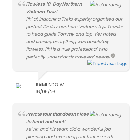
Flawless 10-Day Northern
Vietnam Tour!
Phi at Indochina Treks expertly organized our
perfect 10-day northern Vietnam trip. Thanks
to head guide Tommy and top-tier hotels
and cruises, everything was absolutely
flawless. Phi is a true professional who
perfectly understands travelers' needs!
RAIMUNDO W
16/06/26
Private tour that doesn't lose
its heart and soul!
Kelvin and his team did a wonderful job
planning and executing our tour in north