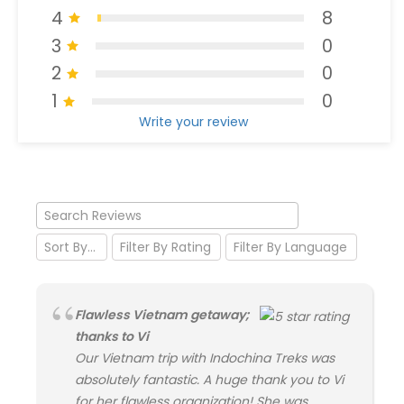
4
8
3
0
2
0
1
0
Write your review
Flawless Vietnam getaway;
thanks to Vi
Our Vietnam trip with Indochina Treks was
absolutely fantastic. A huge thank you to Vi
for her flawless organization! She was