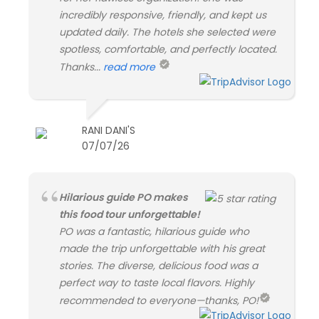
incredibly responsive, friendly, and kept us
updated daily. The hotels she selected were
spotless, comfortable, and perfectly located.
Thanks...
read more
RANI DANI'S
07/07/26
Hilarious guide PO makes
this food tour unforgettable!
PO was a fantastic, hilarious guide who
made the trip unforgettable with his great
stories. The diverse, delicious food was a
perfect way to taste local flavors. Highly
recommended to everyone—thanks, PO!