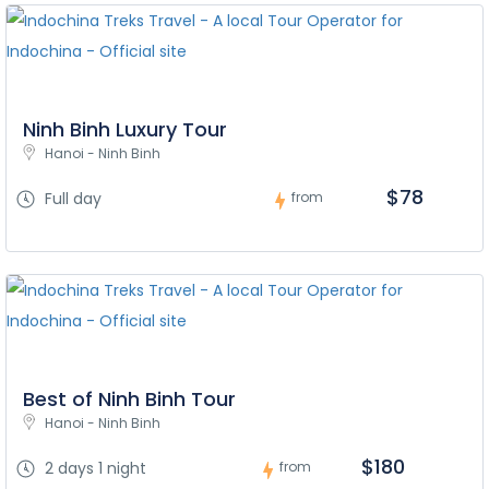
Ninh Binh Luxury Tour
Hanoi - Ninh Binh
$78
Full day
from
Best of Ninh Binh Tour
Hanoi - Ninh Binh
$180
2 days 1 night
from