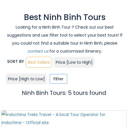
Best Ninh Binh Tours
Looking for a Ninh Binh Tour ? Check out our best
suggestions and use filter tool to select your best tours! If
you could not find a suitable tour in Ninh Binh, please
contact us
for a customized itinerary.
SORT BY
Best Sellers
Price [Low to High]
Price [High to Low]
Filter
Ninh Binh Tours: 5 tours found