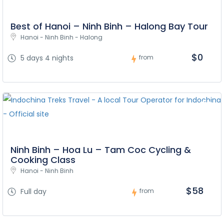
Best of Hanoi – Ninh Binh – Halong Bay Tour
Hanoi - Ninh Binh - Halong
$0
5 days 4 nights
from
Ninh Binh – Hoa Lu – Tam Coc Cycling &
Cooking Class
Hanoi - Ninh Binh
$58
Full day
from