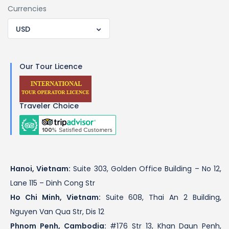
Currencies
USD
Our Tour Licence
Traveler Choice
Hanoi, Vietnam:
Suite 303, Golden Office Building – No 12,
Lane 115 – Dinh Cong Str
Ho Chi Minh, Vietnam:
Suite 608, Thai An 2 Building,
Nguyen Van Qua Str, Dis 12
Phnom Penh, Cambodia:
#176 Str 13, Khan Daun Penh,