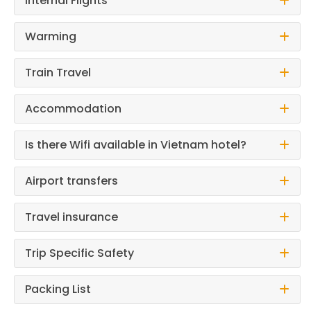
Internal Flights
Warming
Train Travel
Accommodation
Is there Wifi available in Vietnam hotel?
Airport transfers
Travel insurance
Trip Specific Safety
Packing List