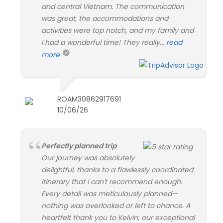
and central Vietnam. The communication
was great, the accommodations and
activities were top notch, and my family and
I had a wonderful time! They really...
read
more
ROAM30862917691
10/06/26
Perfectly planned trip
Our journey was absolutely
delightful, thanks to a flawlessly coordinated
itinerary that I can't recommend enough.
Every detail was meticulously planned—
nothing was overlooked or left to chance. A
heartfelt thank you to Kelvin, our exceptional