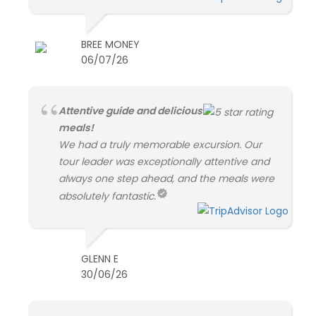
BREE MONEY
06/07/26
Attentive guide and delicious
meals!
We had a truly memorable excursion. Our
tour leader was exceptionally attentive and
always one step ahead, and the meals were
absolutely fantastic.
GLENN E
30/06/26