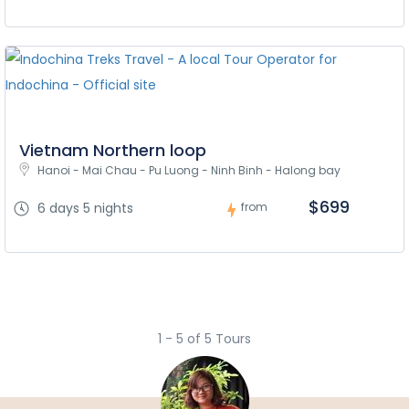
Vietnam Northern loop
Hanoi - Mai Chau - Pu Luong - Ninh Binh - Halong bay
$699
6 days 5 nights
from
1 - 5 of 5 Tours