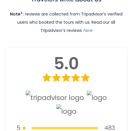
Note*:
reviews are collected from Tripadvisor’s verified
users who booked the tours with us. Read our all
Tripadvisor’s reviews
here
5.0
5
483