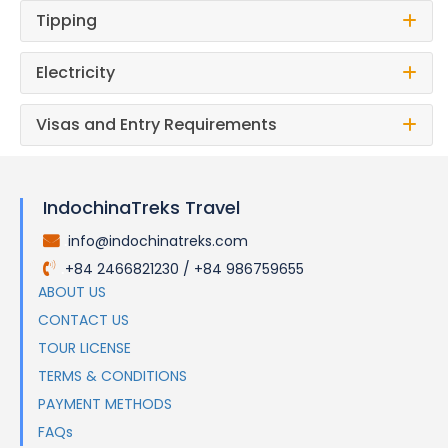
Tipping
Electricity
Visas and Entry Requirements
IndochinaTreks Travel
info@indochinatreks.com
.
+84 2466821230 / +84 986759655
.
ABOUT US
CONTACT US
TOUR LICENSE
TERMS & CONDITIONS
PAYMENT METHODS
FAQs