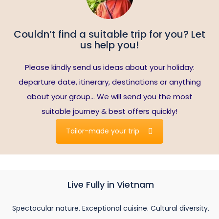
Couldn’t find a suitable trip for you? Let
us help you!
Please kindly send us ideas about your holiday:
departure date, itinerary, destinations or anything
about your group… We will send you the most
suitable journey & best offers quickly!
Tailor-made your trip
Live Fully in Vietnam
Spectacular nature. Exceptional cuisine. Cultural diversity.