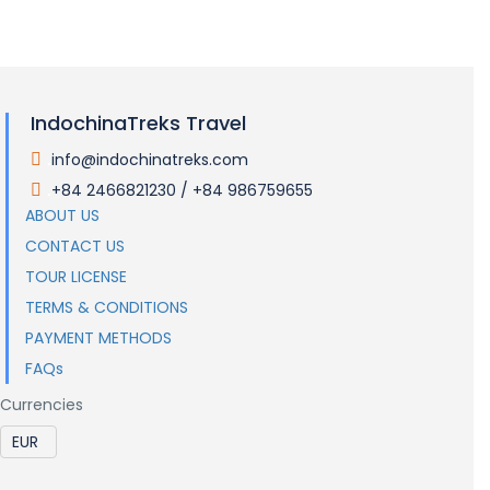
Visas and Entry Requirements
IndochinaTreks Travel
info@indochinatreks.com
.
+84 2466821230 / +84 986759655
.
ABOUT US
CONTACT US
TOUR LICENSE
TERMS & CONDITIONS
PAYMENT METHODS
FAQs
Currencies