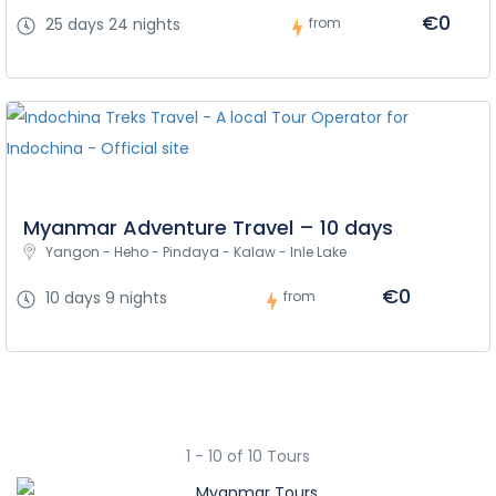
€0
25 days 24 nights
from
Myanmar Adventure Travel – 10 days
Yangon - Heho - Pindaya - Kalaw - Inle Lake
€0
10 days 9 nights
from
1 - 10 of 10 Tours