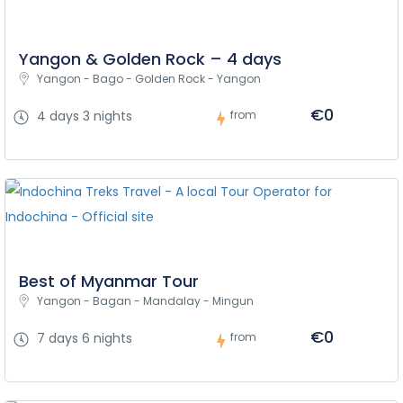
Yangon & Golden Rock – 4 days
Yangon - Bago - Golden Rock - Yangon
€0
4 days 3 nights
from
Best of Myanmar Tour
Yangon - Bagan - Mandalay - Mingun
€0
7 days 6 nights
from