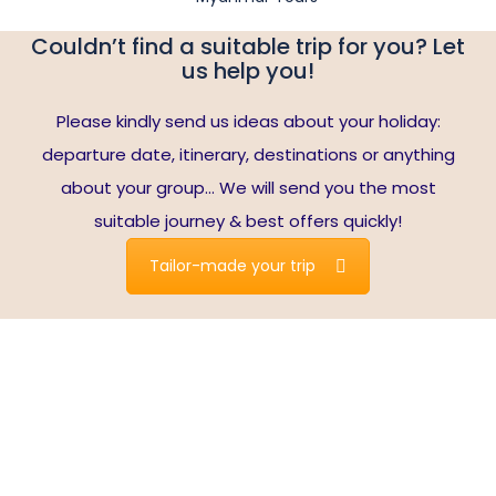
Couldn’t find a suitable trip for you? Let
us help you!
Please kindly send us ideas about your holiday:
departure date, itinerary, destinations or anything
about your group… We will send you the most
suitable journey & best offers quickly!
Tailor-made your trip
Travelers write about us
Note*:
reviews are collected from Tripadvisor’s verified
users who booked the tours with us. Read our all