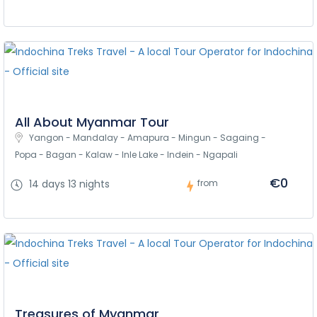
All About Myanmar Tour
Yangon - Mandalay - Amapura - Mingun - Sagaing - 
Popa - Bagan - Kalaw - Inle Lake - Indein - Ngapali
€0
14 days 13 nights
from
Treasures of Myanmar