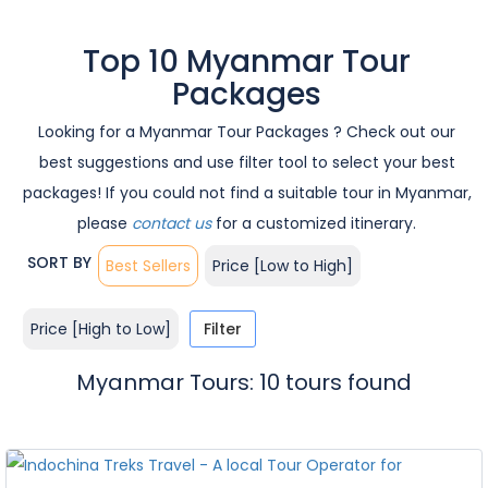
Top 10 Myanmar Tour
Packages
Looking for a Myanmar Tour Packages ? Check out our
best suggestions and use filter tool to select your best
packages! If you could not find a suitable tour in Myanmar,
please
contact us
for a customized itinerary.
SORT BY
Best Sellers
Price [Low to High]
Price [High to Low]
Filter
Myanmar Tours: 10 tours found