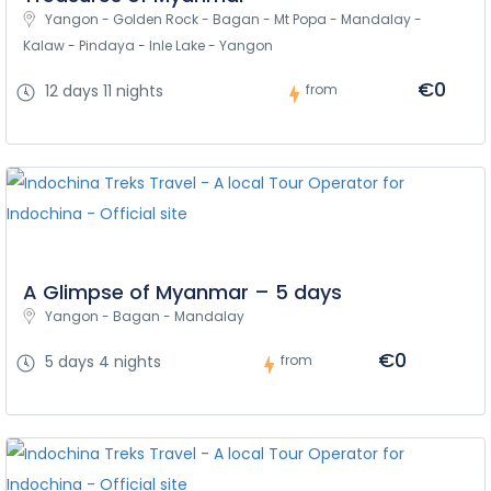
Yangon - Golden Rock - Bagan - Mt Popa - Mandalay - 
Kalaw - Pindaya - Inle Lake - Yangon
€0
12 days 11 nights
from
A Glimpse of Myanmar – 5 days
Yangon - Bagan - Mandalay
€0
5 days 4 nights
from