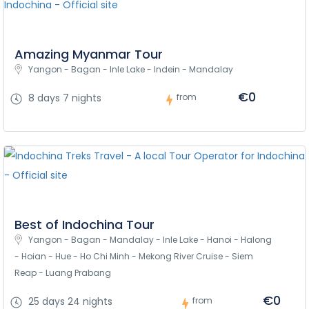
Amazing Myanmar Tour
Yangon - Bagan - Inle Lake - Indein - Mandalay
€0
8 days 7 nights
from
Best of Indochina Tour
Yangon - Bagan - Mandalay - Inle Lake - Hanoi - Halong 
- Hoian - Hue - Ho Chi Minh - Mekong River Cruise - Siem 
Reap - Luang Prabang
€0
25 days 24 nights
from