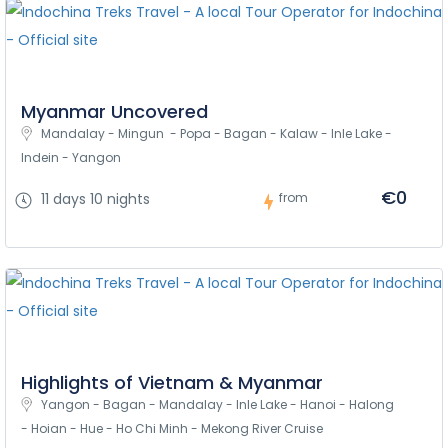
Myanmar Uncovered
Mandalay - Mingun  - Popa - Bagan - Kalaw - Inle Lake - 
Indein - Yangon
€0
11 days 10 nights
from
Highlights of Vietnam & Myanmar
Yangon - Bagan - Mandalay - Inle Lake - Hanoi - Halong 
- Hoian - Hue - Ho Chi Minh - Mekong River Cruise