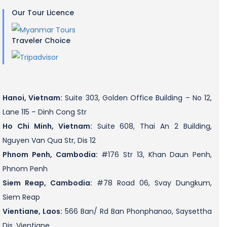
Our Tour Licence
Traveler Choice
Hanoi, Vietnam:
Suite 303, Golden Office Building – No 12,
Lane 115 – Dinh Cong Str
Ho Chi Minh, Vietnam:
Suite 608, Thai An 2 Building,
Nguyen Van Qua Str, Dis 12
Phnom Penh, Cambodia:
#176 Str 13, Khan Daun Penh,
Phnom Penh
Siem Reap, Cambodia:
#78 Road 06, Svay Dungkum,
Siem Reap
Vientiane, Laos:
566 Ban/ Rd Ban Phonphanao, Saysettha
Dis, Vientiane