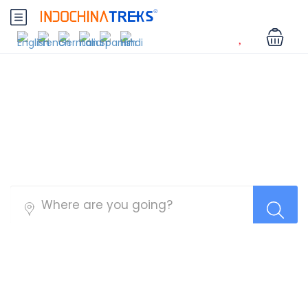
Myanmar Tours