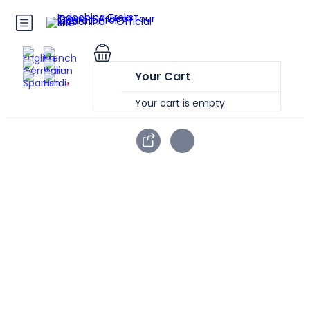
Your Cart
Your cart is empty