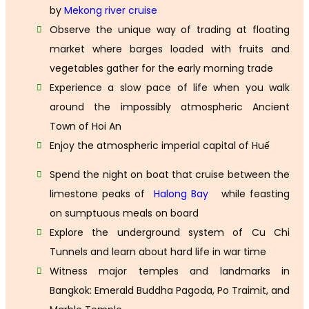
by
Mekong river cruise
Observe the unique way of trading at floating
market where barges loaded with fruits and
vegetables gather for the early morning trade
Experience a slow pace of life when you walk
around the impossibly atmospheric Ancient
Town of Hoi An
Enjoy the atmospheric imperial capital of Huế
Spend the night on boat that cruise between the
limestone peaks of
Halong Bay
while feasting
on sumptuous meals on board
Explore the underground system of Cu Chi
Tunnels and learn about hard life in war time
Witness major temples and landmarks in
Bangkok: Emerald Buddha Pagoda, Po Traimit, and