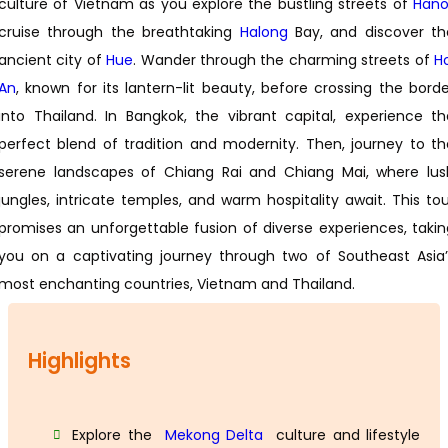
culture of Vietnam as you explore the bustling streets of
Hano
cruise through the breathtaking
Halong
Bay, and discover th
ancient city of
Hue
. Wander through the charming streets of
H
An
, known for its lantern-lit beauty, before crossing the borde
into Thailand. In Bangkok, the vibrant capital, experience th
perfect blend of tradition and modernity. Then, journey to th
serene landscapes of Chiang Rai and Chiang Mai, where lus
jungles, intricate temples, and warm hospitality await. This tou
promises an unforgettable fusion of diverse experiences, takin
you on a captivating journey through two of Southeast Asia’
most enchanting countries, Vietnam and Thailand.
Highlights
Explore the
Mekong Delta
culture and lifestyle