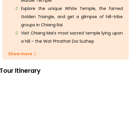
Marble Temple
Explore the unique White Temple, the famed
Golden Triangle, and get a glimpse of hill-tribe
groups in Chiang Rai
Visit Chiang Mai’s most sacred temple lying upon
a hill – the Wat Phrathat Doi Suthep
Show more
Tour Itinerary
Day 1: Hanoi Arrival
Arrive in Hanoi. Greeted by your driver at the airport. Transfer t
your hotel in the city centre for check-in and at leisure in th
rest of the day.