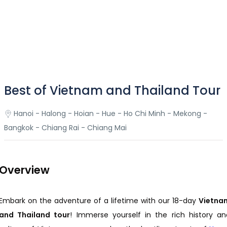
Best of Vietnam and Thailand Tour
Hanoi - Halong - Hoian - Hue - Ho Chi Minh - Mekong -
Bangkok - Chiang Rai - Chiang Mai
Overview
Embark on the adventure of a lifetime with our 18-day
Vietna
and Thailand tour
! Immerse yourself in the rich history an