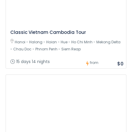
Classic Vietnam Cambodia Tour
Hanoi - Halong - Hoian - Hue - Ho Chi Minh - Mekong Delta
- Chau Doc - Phnom Penh - Siem Reap
15 days 14 nights
from
$0