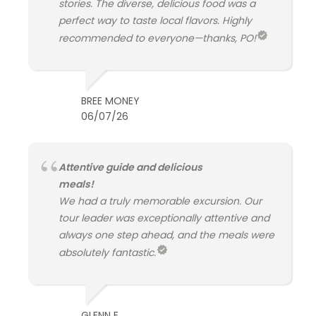
stories. The diverse, delicious food was a
perfect way to taste local flavors. Highly
recommended to everyone—thanks, PO!
BREE MONEY
06/07/26
Attentive guide and delicious
meals!
We had a truly memorable excursion. Our
tour leader was exceptionally attentive and
always one step ahead, and the meals were
absolutely fantastic.
GLENN E