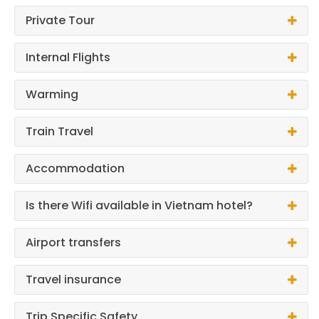
Private Tour
Internal Flights
Warming
Train Travel
Accommodation
Is there Wifi available in Vietnam hotel?
Airport transfers
Travel insurance
Trip Specific Safety