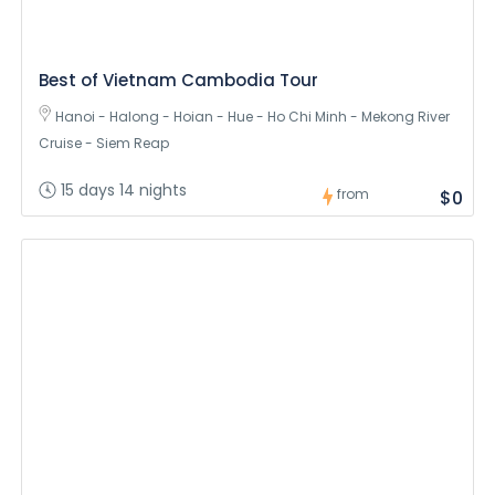
Best of Vietnam Cambodia Tour
Hanoi - Halong - Hoian - Hue - Ho Chi Minh - Mekong River
Cruise - Siem Reap
15 days 14 nights
from
$0