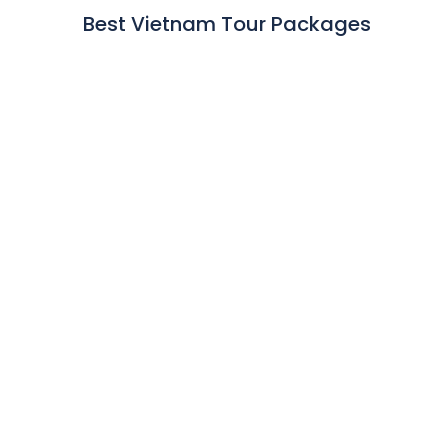
Best Vietnam Tour Packages
Best of Vietnam Tour
Hanoi - Halong - Hoian - Hue - Ho Chi Minh - Mekong River
Cruise