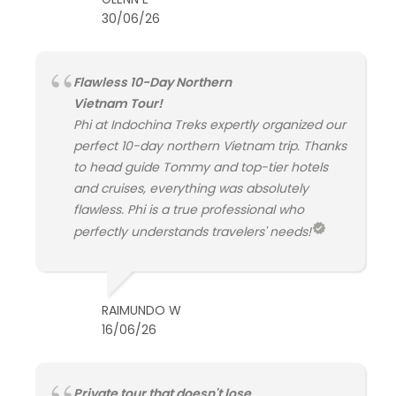
30/06/26
Flawless 10-Day Northern
Vietnam Tour!
Phi at Indochina Treks expertly organized our
perfect 10-day northern Vietnam trip. Thanks
to head guide Tommy and top-tier hotels
and cruises, everything was absolutely
flawless. Phi is a true professional who
perfectly understands travelers' needs!
RAIMUNDO W
16/06/26
Private tour that doesn't lose