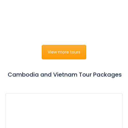
Luxury Vietnam Beach & Relaxation
Hanoi - Halong - Danang - Hoian - Can Tho - Mekong
River Cruise - Phu Quoc Island - Ho Chi Minh
15 days 14 nights
from
$0
View more tours
Cambodia and Vietnam Tour Packages