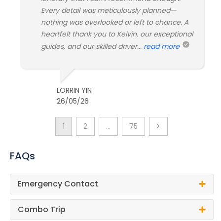
Every detail was meticulously planned—
nothing was overlooked or left to chance. A
heartfelt thank you to Kelvin, our exceptional
guides, and our skilled driver...
read more
LORRIN YIN
26/05/26
1
2
…
75
>
FAQs
Emergency Contact
Combo Trip