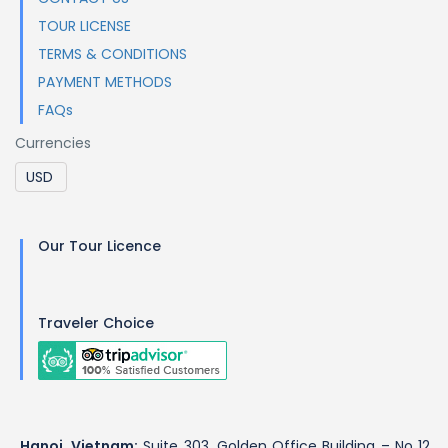
TOUR LICENSE
TERMS & CONDITIONS
PAYMENT METHODS
FAQs
Currencies
Our Tour Licence
Traveler Choice
Hanoi, Vietnam:
Suite 303, Golden Office Building – No 12,