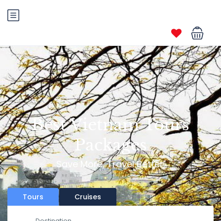
Best Vietnam Tours
Packages
Save More, Travel Better.
Tours
Cruises
Destination