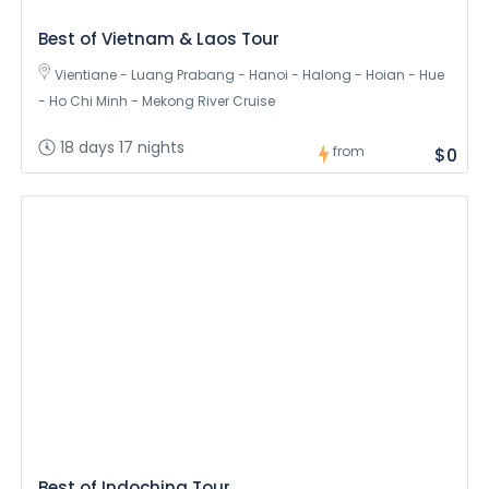
Best of Vietnam & Laos Tour
Vientiane - Luang Prabang - Hanoi - Halong - Hoian - Hue
- Ho Chi Minh - Mekong River Cruise
18 days 17 nights
from
$0
Best of Indochina Tour