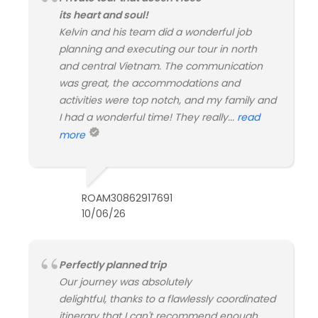
its heart and soul!
Kelvin and his team did a wonderful job
planning and executing our tour in north
and central Vietnam. The communication
was great, the accommodations and
activities were top notch, and my family and
I had a wonderful time! They really...
read
more
ROAM30862917691
10/06/26
Perfectly planned trip
Our journey was absolutely
delightful, thanks to a flawlessly coordinated
itinerary that I can't recommend enough.