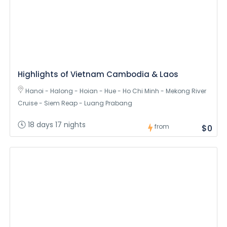
Highlights of Vietnam Cambodia & Laos
Hanoi - Halong - Hoian - Hue - Ho Chi Minh - Mekong River
Cruise - Siem Reap - Luang Prabang
18 days 17 nights
from
$0