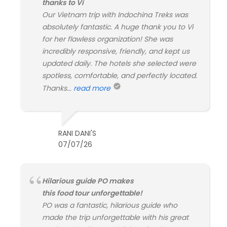
thanks to Vi
Our Vietnam trip with Indochina Treks was
absolutely fantastic. A huge thank you to Vi
for her flawless organization! She was
incredibly responsive, friendly, and kept us
updated daily. The hotels she selected were
spotless, comfortable, and perfectly located.
Thanks...
read more
RANI DANI'S
07/07/26
Hilarious guide PO makes
this food tour unforgettable!
PO was a fantastic, hilarious guide who
made the trip unforgettable with his great