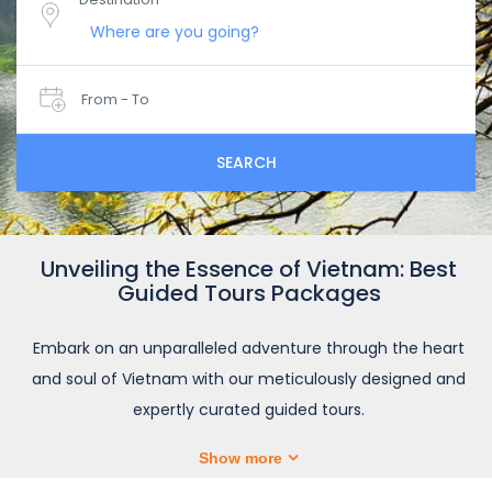
From - To
SEARCH
Unveiling the Essence of Vietnam: Best
Guided Tours Packages
Embark on an unparalleled adventure through the heart
and soul of Vietnam with our meticulously designed and
expertly curated guided tours.
Show more