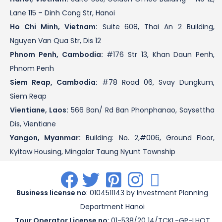
Lane 115 – Dinh Cong Str, Hanoi
Ho Chi Minh, Vietnam:
Suite 608, Thai An 2 Building,
Nguyen Van Qua Str, Dis 12
Phnom Penh, Cambodia:
#176 Str 13, Khan Daun Penh,
Phnom Penh
Siem Reap, Cambodia:
#78 Road 06, Svay Dungkum,
Siem Reap
Vientiane, Laos:
566 Ban/ Rd Ban Phonphanao, Saysettha
Dis, Vientiane
Yangon, Myanmar:
Building: No. 2,#006, Ground Floor,
Kyitaw Housing, Mingalar Taung Nyunt Township
.
.
.
.
.
Business license no
: 0104511143 by Investment Planning
Department Hanoi
Tour Operator License no
: 01-538/20 14/TCKL-GP-LHQT