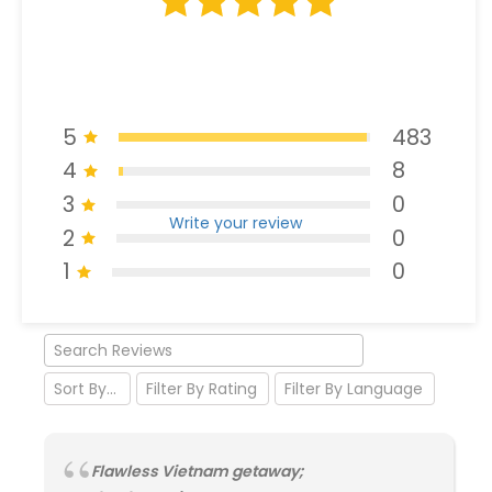
5
483
4
8
3
0
Write your review
2
0
1
0
Flawless Vietnam getaway;