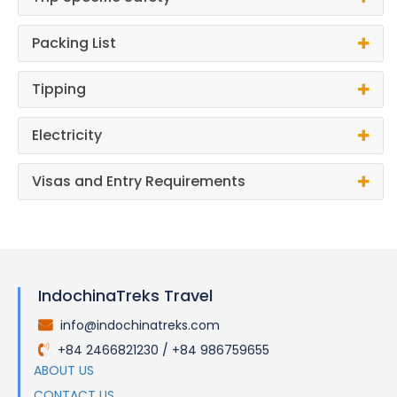
Packing List
Tipping
Electricity
Visas and Entry Requirements
IndochinaTreks Travel
info@indochinatreks.com
.
+84 2466821230 / +84 986759655
.
ABOUT US
CONTACT US