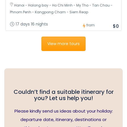
Hanoi - Halong bay - Ho Chi Minh - My Tho - Tan Chau -
Phnom Penh - Kangpong Cham - Siem Reap
17 days 16 nights
from
$0
View more tours
Couldn’t find a suitable itinerary for
you? Let us help you!
Please kindly send us ideas about your holiday:
departure date, itinerary, destinations or