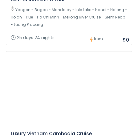
Yangon - Bagan - Mandalay - Inle Lake - Hanoi - Halong -
Hoian - Hue - Ho Chi Minh - Mekong River Cruise - Siem Reap
- Luang Prabang
25 days 24 nights
from
$0
Luxury Vietnam Cambodia Cruise