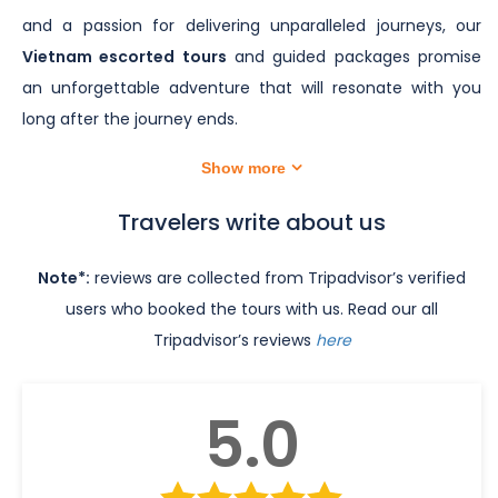
and a passion for delivering unparalleled journeys, our
Vietnam escorted tours
and guided packages promise
an unforgettable adventure that will resonate with you
long after the journey ends.
Show more
Travelers write about us
Note*:
reviews are collected from Tripadvisor’s verified
users who booked the tours with us. Read our all
Tripadvisor’s reviews
here
5.0