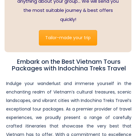
anything about your group… We will send you
the most suitable journey & best offers
quickly!
Tailor-made your trip
Embark on the Best Vietnam Tours
Packages with Indochina Treks Travel
Indulge your wanderlust and immerse yourself in the
enchanting realm of Vietnam’s cultural treasures, scenic
landscapes, and vibrant cities with Indochina Treks Travel’s
exceptional tour packages. As a premier provider of travel
experiences, we proudly present a range of carefully
crafted itineraries that showcase the very best that
Vietnam has to offer. With a commitment to excellence