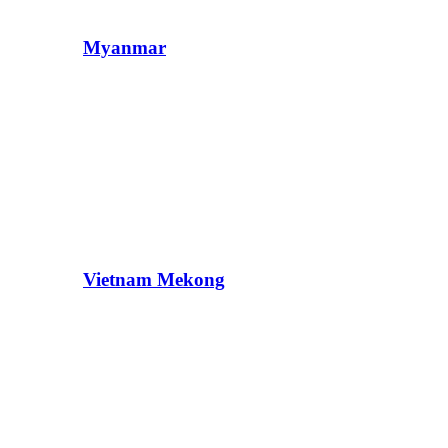
Myanmar
Vietnam Mekong