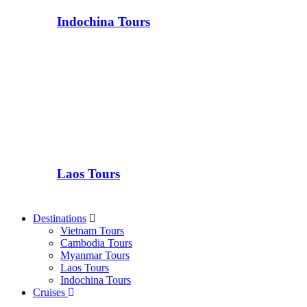
Indochina Tours
Laos Tours
Destinations
Vietnam Tours
Cambodia Tours
Myanmar Tours
Laos Tours
Indochina Tours
Cruises