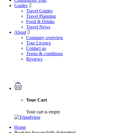
Customized Tour
Guides
Travel Guides
Travel Planning
Food & Drinks
Travel News
About
Company overview
Tour Licence
Contact us
Terms & conditions
Reviews
Your Cart
Your cart is empty
Home
Booking Successfully Submitted