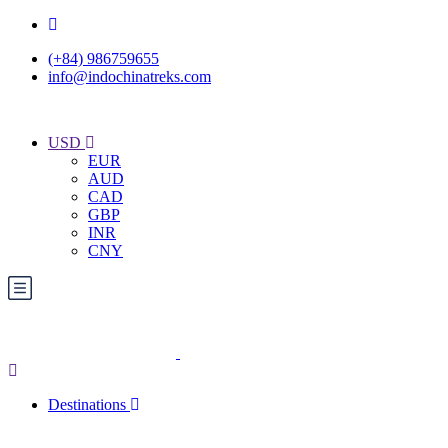
(+84) 986759655
info@indochinatreks.com
USD
EUR
AUD
CAD
GBP
INR
CNY
Destinations