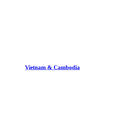
Vietnam & Cambodia