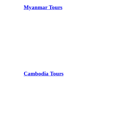
Myanmar Tours
Cambodia Tours