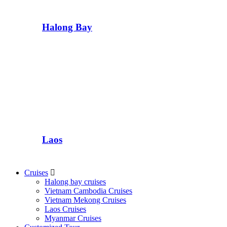
Halong Bay
Laos
Cruises
Halong bay cruises
Vietnam Cambodia Cruises
Vietnam Mekong Cruises
Laos Cruises
Myanmar Cruises