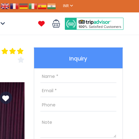
INR
Inquiry