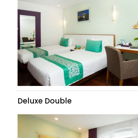
Deluxe Double