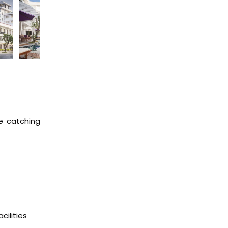
e catching
ilities