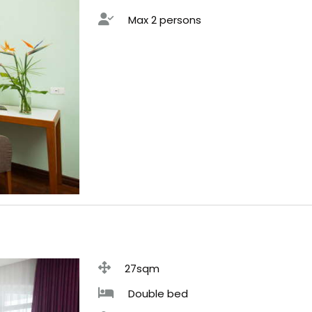
Max 2 persons
27sqm
Double bed