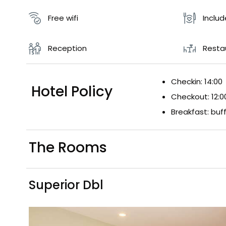
Free wifi
Inclu
Reception
Resta
Checkin: 14:00
Hotel Policy
Checkout: 12:0
Breakfast: buf
The Rooms
Superior Dbl