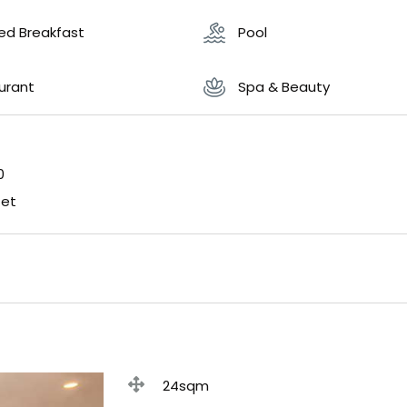
ded Breakfast
Pool
urant
Spa & Beauty
0
fet
24sqm