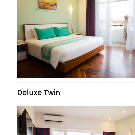
Deluxe Twin