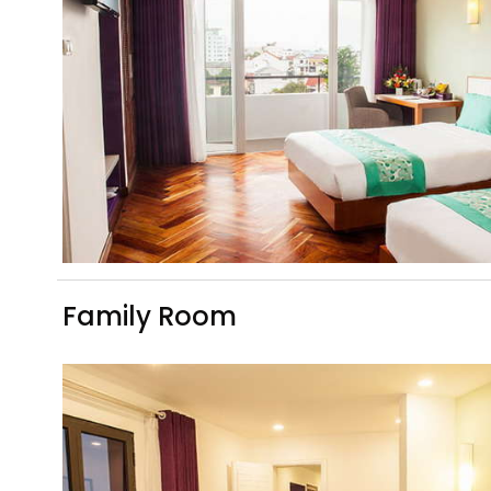
Family Room