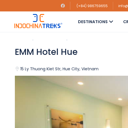
(+84) 986759655
info
DESTINATIONS
CR
Home
Hue Hotels
EMM Hotel Hue
EMM Hotel Hue
15 Ly Thuong Kiet Str, Hue City, Vietnam