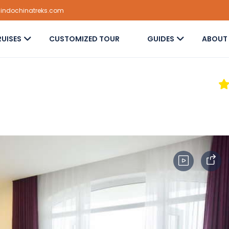
@indochinatreks.com
UISES
CUSTOMIZED TOUR
GUIDES
ABOUT