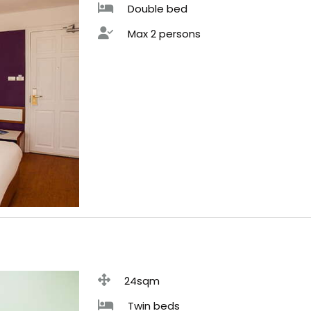
Double bed
Max 2 persons
24sqm
Twin beds