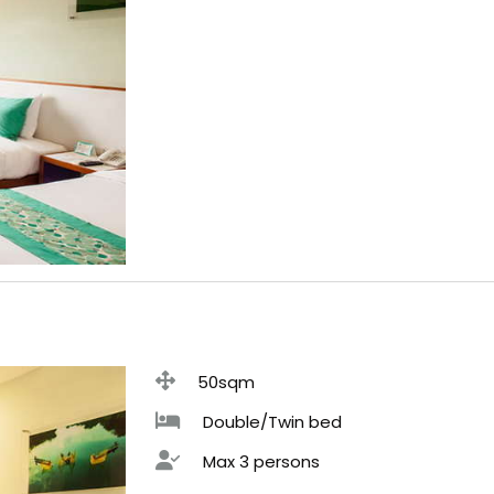
50sqm
Double/Twin bed
Max 3 persons