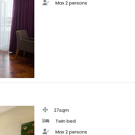
Max 2 persons
27sqm
Twin bed
Max 2 persons