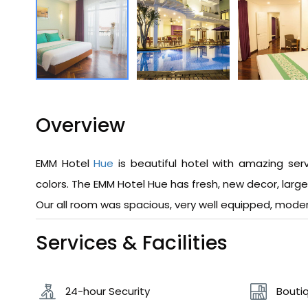
Overview
EMM Hotel
Hue
is beautiful hotel with amazing ser
colors. The EMM Hotel Hue has fresh, new decor, larg
Our all room was spacious, very well equipped, moder
Services & Facilities
24-hour Security
Boutiq