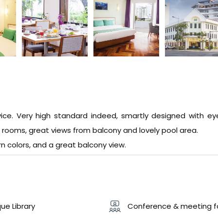
vice. Very high standard indeed, smartly designed with ey
e rooms, great views from balcony and lovely pool area.
n colors, and a great balcony view.
ue Library
Conference & meeting fac