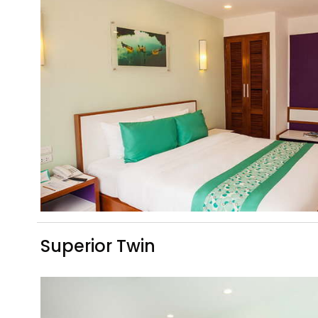
Superior Twin