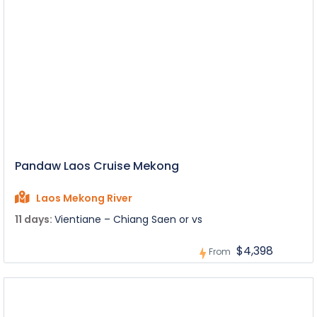
Pandaw Laos Cruise Mekong
Laos Mekong River
11 days:
Vientiane – Chiang Saen or vs
$4,398
From