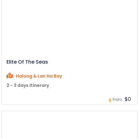
Elite Of The Seas
Halong & Lan Ha Bay
2 - 3 days Itinerary
$0
From