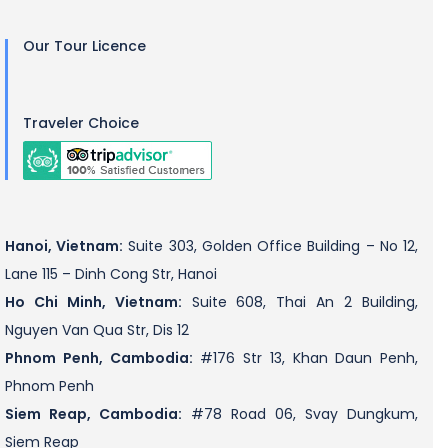
Our Tour Licence
Traveler Choice
Hanoi, Vietnam:
Suite 303, Golden Office Building – No 12,
Lane 115 – Dinh Cong Str, Hanoi
Ho Chi Minh, Vietnam:
Suite 608, Thai An 2 Building,
Nguyen Van Qua Str, Dis 12
Phnom Penh, Cambodia:
#176 Str 13, Khan Daun Penh,
Phnom Penh
Siem Reap, Cambodia:
#78 Road 06, Svay Dungkum,
Siem Reap