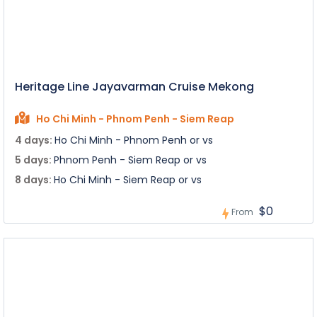
Heritage Line Jayavarman Cruise Mekong
Ho Chi Minh - Phnom Penh - Siem Reap
4 days:
Ho Chi Minh - Phnom Penh or vs
5 days:
Phnom Penh - Siem Reap or vs
8 days:
Ho Chi Minh - Siem Reap or vs
$0
From