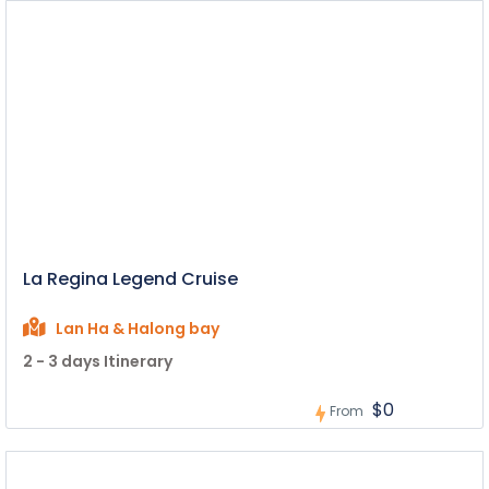
La Regina Legend Cruise
Lan Ha & Halong bay
2 - 3 days Itinerary
$0
From