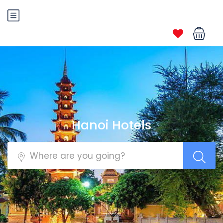
Hanoi Hotels