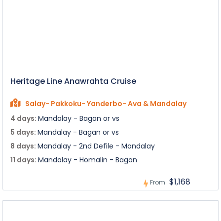
Heritage Line Anawrahta Cruise
Salay- Pakkoku- Yanderbo- Ava & Mandalay
4 days:
Mandalay - Bagan or vs
5 days:
Mandalay - Bagan or vs
8 days:
Mandalay - 2nd Defile - Mandalay
11 days:
Mandalay - Homalin - Bagan
$1,168
From