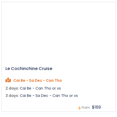
Le Cochinchine Cruise
Cai Be - Sa Dec - Can Tho
2 days:
Cai Be - Can Tho or vs
3 days:
Cai Be - Sa Dec - Can Tho or vs
$189
From