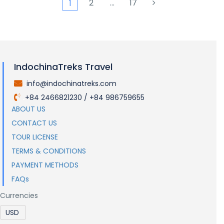
2
…
17
1
IndochinaTreks Travel
info@indochinatreks.com
.
+84 2466821230 / +84 986759655
.
ABOUT US
CONTACT US
TOUR LICENSE
TERMS & CONDITIONS
PAYMENT METHODS
FAQs
Currencies