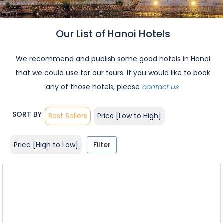
Our List of Hanoi Hotels
We recommend and publish some good hotels in Hanoi
that we could use for our tours. If you would like to book
any of those hotels, please
contact us
.
SORT BY
Best Sellers
Price [Low to High]
Price [High to Low]
Filter