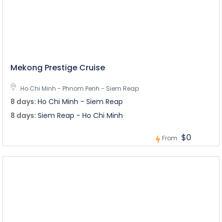
Mekong Prestige Cruise
Ho Chi Minh - Phnom Penh - Siem Reap
8 days:
Ho Chi Minh - Siem Reap
8 days:
Siem Reap - Ho Chi Minh
$0
From