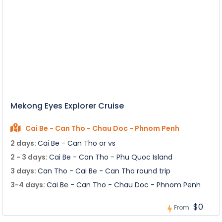
Mekong Eyes Explorer Cruise
Cai Be - Can Tho - Chau Doc - Phnom Penh
2 days:
Cai Be - Can Tho or vs
2 - 3 days:
Cai Be - Can Tho - Phu Quoc Island
3 days:
Can Tho - Cai Be - Can Tho round trip
3-4 days:
Cai Be - Can Tho - Chau Doc - Phnom Penh
$0
From