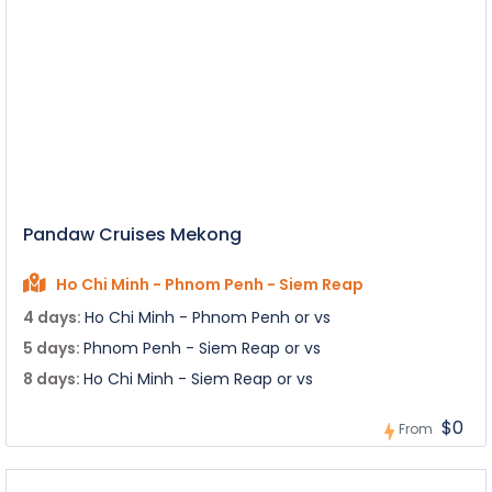
Pandaw Cruises Mekong
Ho Chi Minh - Phnom Penh - Siem Reap
4 days:
Ho Chi Minh - Phnom Penh or vs
5 days:
Phnom Penh - Siem Reap or vs
8 days:
Ho Chi Minh - Siem Reap or vs
$0
From