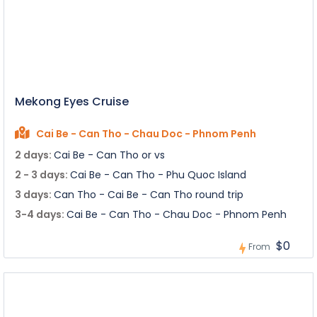
Mekong Eyes Cruise
Cai Be - Can Tho - Chau Doc - Phnom Penh
2 days:
Cai Be - Can Tho or vs
2 - 3 days:
Cai Be - Can Tho - Phu Quoc Island
3 days:
Can Tho - Cai Be - Can Tho round trip
3-4 days:
Cai Be - Can Tho - Chau Doc - Phnom Penh
$0
From