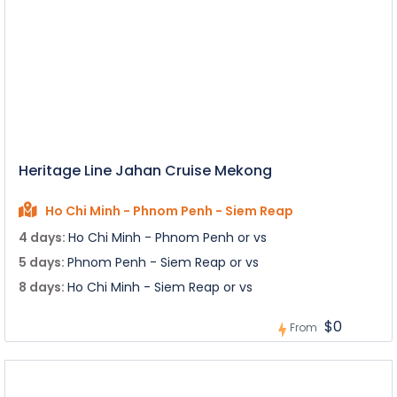
Heritage Line Jahan Cruise Mekong
Ho Chi Minh - Phnom Penh - Siem Reap
4 days:
Ho Chi Minh - Phnom Penh or vs
5 days:
Phnom Penh - Siem Reap or vs
8 days:
Ho Chi Minh - Siem Reap or vs
$0
From