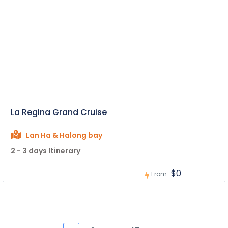
La Regina Grand Cruise
Lan Ha & Halong bay
2 - 3 days Itinerary
$0
From