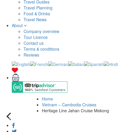
Travel Guides
Travel Planning
Food & Drinks
Travel News
About
Company overview
Tour Licence
Contact us
Terms & conditions
Reviews
Home
Vietnam – Cambodia Cruises
Heritage Line Jahan Cruise Mekong