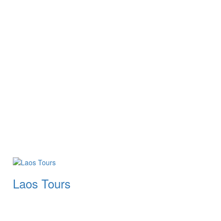
Laos Tours