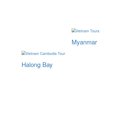
Myanmar
Halong Bay