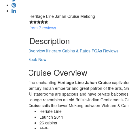
Heritage Line Jahan Cruise Mekong
from 7 reviews
Description
Overview
Itinerary
Cabins & Rates
FQAs
Reviews
Book Now
Cruise Overview
The enchanting
Heritage Line Jahan Cruise
captivate
century Indian emperor and great patron of the arts, 
All staterooms are spacious and have private balconies
Lounge resembles an old British-Indian Gentlemen’s Club
Cruise
sails the lower Mekong between Vietnam & Cambo
Heriate Line
Launch 2011
26 cabins
Melta