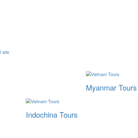
Myanmar Tours
Indochina Tours