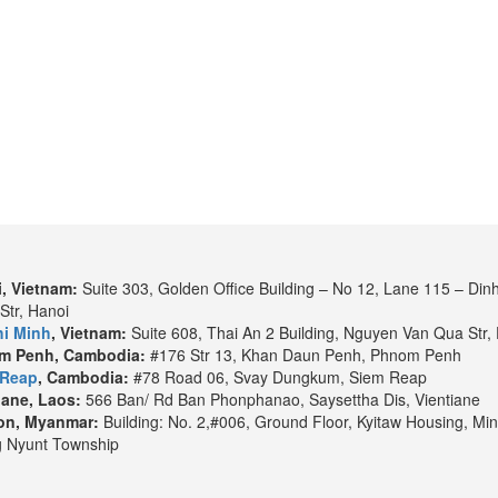
Boutique Library
Pool
, Vietnam:
Suite 303, Golden Office Building – No 12, Lane 115 – Din
Spa & Beauty
Str, Hanoi
i Minh
, Vietnam:
Suite 608, Thai An 2 Building, Nguyen Van Qua Str, 
m Penh, Cambodia:
#176 Str 13, Khan Daun Penh, Phnom Penh
 Reap
, Cambodia:
#78 Road 06, Svay Dungkum, Siem Reap
iane, Laos:
566 Ban/ Rd Ban Phonphanao, Saysettha Dis, Vientiane
on, Myanmar:
Building: No. 2,#006, Ground Floor, Kyitaw Housing, Min
 Nyunt Township
 Chi Minh
to
Siem Reap
. It could be different as per the water level an