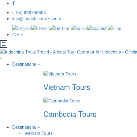
(+84) 986759655
info@indochinatreks.com
INR
Destinations
Vietnam Tours
Cambodia Tours
Destinations
Vietnam Tours