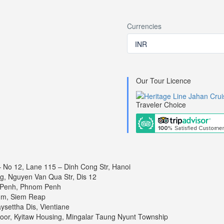
Currencies
INR
ays 7 nights
ient
Our Tour Licence
explores the delta’s rich diversity in every facet. The Delta is a powerh
Traveler Choice
n stark contrast to the charming and relaxed village life, where locals of
om Penh
– No 12, Lane 115 – Dinh Cong Str, Hanoi
ng, Nguyen Van Qua Str, Dis 12
 Penh, Phnom Penh
um, Siem Reap
settha Dis, Vientiane
 Penh
loor, Kyitaw Housing, Mingalar Taung Nyunt Township