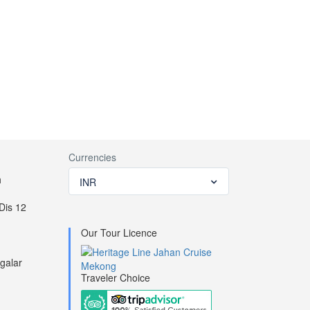
Conference & meeting facilities
Reception
Currencies
h
INR
Tender for sightseeing
Dis 12
Our Tour Licence
galar
Traveler Choice
d the routes you book.