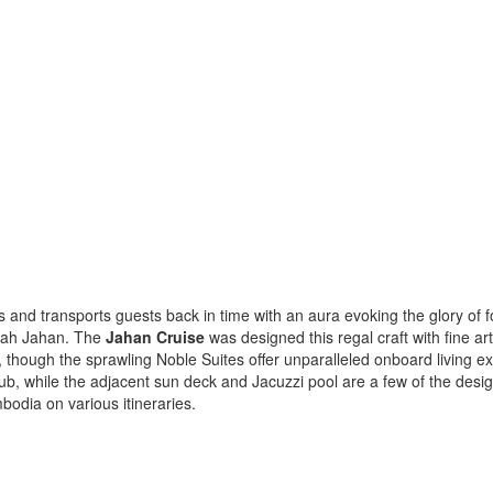
s and transports guests back in time with an aura evoking the glory of f
Shah Jahan. The
Jahan Cruise
was designed this regal craft with fine ar
, though the sprawling Noble Suites offer unparalleled onboard living 
, while the adjacent sun deck and Jacuzzi pool are a few of the designe
dia on various itineraries.