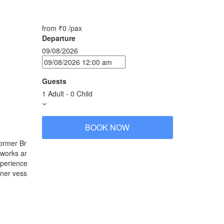
from
₹0
/pax
Departure
09/08/2026
Guests
1 Adult
-
0 Child
BOOK NOW
ormer British-India. Named after the celebrated 16th
tworks and outfitting sourced from India.
experiences. The atmospheric East India Club &
r vessel’s many resort-like facilities. The
Jahan