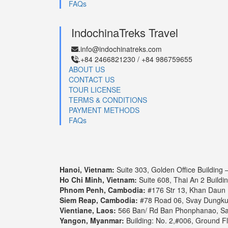
FAQs
Cruise Itineraries
IndochinaTreks Travel
4 days 3 nights
5 days 4 nights
8 d
info@indochinatreks.com
.
+84 2466821230 / +84 986759655
.
ABOUT US
4 days 3 nights: Pearl of the Or
CONTACT US
TOUR LICENSE
Our 3-Night lower Mekong cruise “Pearl of the Orient” 
TERMS & CONDITIONS
The pulsating and energetic life on the river stands i
PAYMENT METHODS
FAQs
1. Upstream: Ho Chi Minh – Phn
Day 1: Ho Chi Minh - My Tho - Cai Be
Hanoi, Vietnam:
Suite 303, Golden Office Building 
Ho Chi Minh, Vietnam:
Suite 608, Thai An 2 Buildi
Day 2: Cai Be - Sa Dec - Tan Chau
Phnom Penh, Cambodia:
#176 Str 13, Khan Daun
Siem Reap, Cambodia:
#78 Road 06, Svay Dungk
Vientiane, Laos:
566 Ban/ Rd Ban Phonphanao, Say
Day 3: Tan Chau - Border crossing - Phnom
Yangon, Myanmar:
Building: No. 2,#006, Ground F