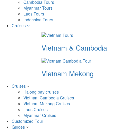
Cambodia Tours
Myanmar Tours
Laos Tours
Indochina Tours
Cruises
Vietnam & Cambodia
Vietnam Mekong
Cruises
Halong bay cruises
Vietnam Cambodia Cruises
Vietnam Mekong Cruises
Laos Cruises
Myanmar Cruises
Customized Tour
Guides