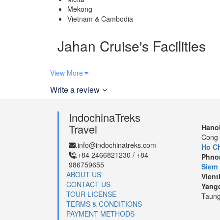
Mekong
Vietnam & Cambodia
Jahan Cruise's Facilities
View More
24-hour Security
Write a review
Observatory
IndochinaTreks
Travel
Hanoi
Restaurant
Cong 
info@indochinatreks.com
.
Ho Ch
+84 2466821230 / +84
.
Phno
986759655
Siem
ABOUT US
Vient
Jahan Cruise’s Travel Map
CONTACT US
Yang
TOUR LICENSE
Taung
TERMS & CONDITIONS
Note*:
The above map is for 8 day itinerary from
Ho
PAYMENT METHODS