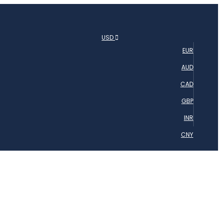
USD
EUR
AUD
CAD
GBP
INR
CNY