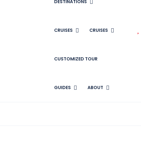
DESTINATIONS
CRUISES
CRUISES
CUSTOMIZED TOUR
GUIDES
ABOUT