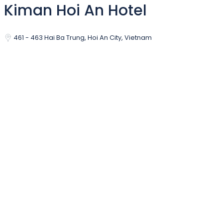
Kiman Hoi An Hotel
461 - 463 Hai Ba Trung, Hoi An City, Vietnam