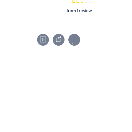
from 1 review