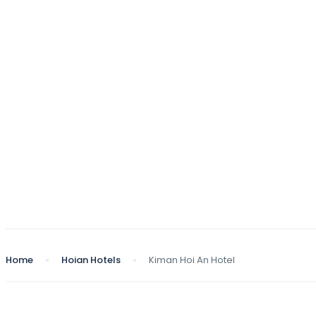
Home
Hoian Hotels
Kiman Hoi An Hotel