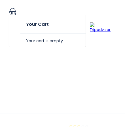
Your Cart
Your cart is empty