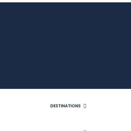
DESTINATIONS