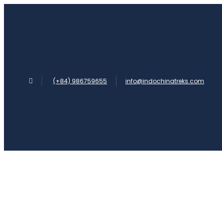
(+84) 986759655
info@indochinatreks.com