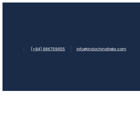
(+84) 986759655
info@indochinatreks.com