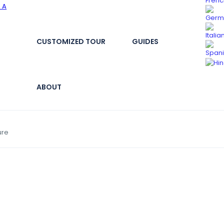
CUSTOMIZED TOUR
GUIDES
ABOUT
ure