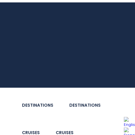
DESTINATIONS
DESTINATIONS
CRUISES
CRUISES