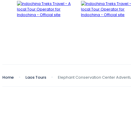
Home
Laos Tours
Elephant Conservation Center Advent