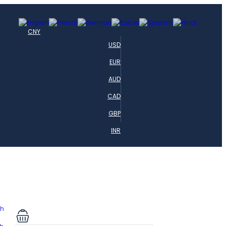
CNY
USD
EUR
AUD
CAD
GBP
INR