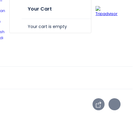
Your Cart
Your cart is empty