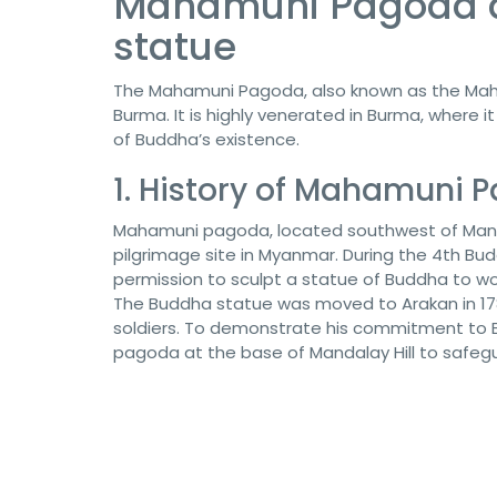
Mahamuni Pagoda a
statue
The Mahamuni Pagoda, also known as the Maha
Burma. It is highly venerated in Burma, where it
of Buddha’s existence.
1. History of Mahamuni 
Mahamuni pagoda, located southwest of Manda
pilgrimage site in Myanmar. During the 4th Budd
permission to sculpt a statue of Buddha to wo
The Buddha statue was moved to Arakan in 17
soldiers. To demonstrate his commitment to
pagoda at the base of Mandalay Hill to safeg