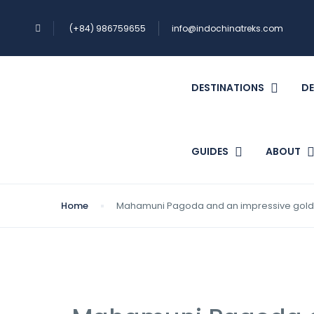
(+84) 986759655
info@indochinatreks.com
DESTINATIONS
DE
GUIDES
ABOUT
Home
Mahamuni Pagoda and an impressive gold