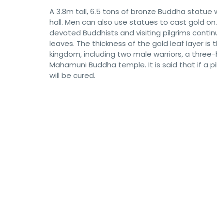
A 3.8m tall, 6.5 tons of bronze Buddha statue
hall. Men can also use statues to cast gold on. 
devoted Buddhists and visiting pilgrims conti
leaves. The thickness of the gold leaf layer i
kingdom, including two male warriors, a three
Mahamuni Buddha temple. It is said that if a p
will be cured.