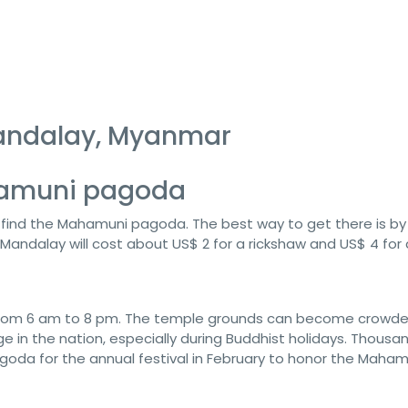
andalay, Myanmar
ahamuni pagoda
l find the Mahamuni pagoda. The best way to get there is by
Mandalay will cost about US$ 2 for a rickshaw and US$ 4 for a
 from 6 am to 8 pm. The temple grounds can become crowd
 in the nation, especially during Buddhist holidays. Thousa
oda for the annual festival in February to honor the Maham