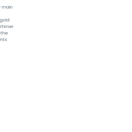
e main
 gold
e Khmer
 the
ents