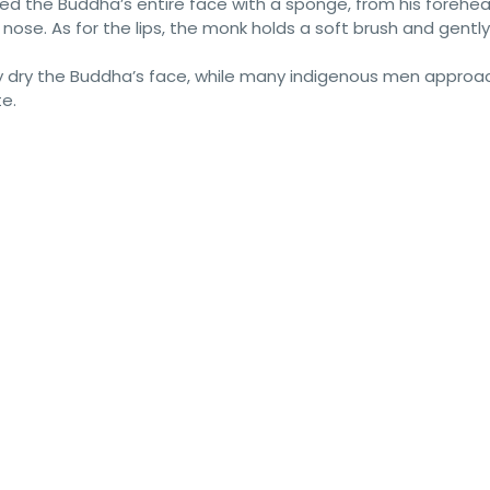
ped the Buddha’s entire face with a sponge, from his forehea
nose. As for the lips, the monk holds a soft brush and gently
ntly dry the Buddha’s face, while many indigenous men appro
e.