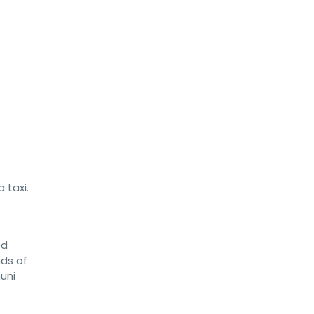
 taxi.
ed
nds of
uni