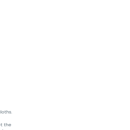
loths.
et the