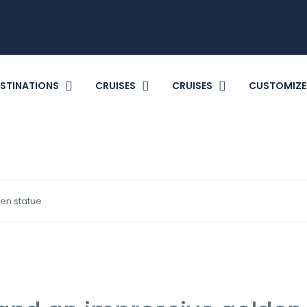
STINATIONS
CRUISES
CRUISES
CUSTOMIZE
en statue