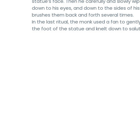
statue’s face. Then he carefully and slowly wi
down to his eyes, and down to the sides of his 
brushes them back and forth several times.
In the last ritual, the monk used a fan to ge
the foot of the statue and knelt down to salut