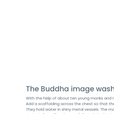
The Buddha image wash
With the help of about ten young monks and m
Add a scaffolding across the chest so that t
They hold water in shiny metal vessels. The m