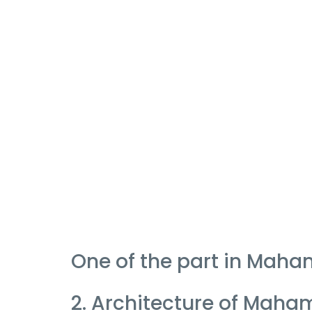
One of the part in Mah
2. Architecture of Mah