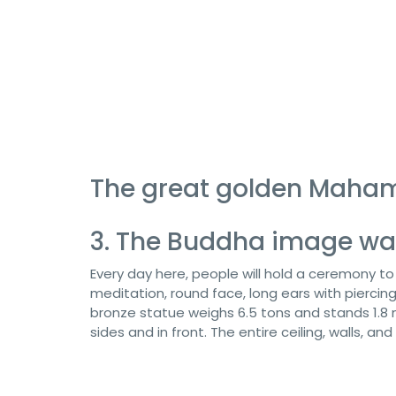
The great golden Maha
3. The Buddha image wa
Every day here, people will hold a ceremony t
meditation, round face, long ears with piercin
bronze statue weighs 6.5 tons and stands 1.8 m
sides and in front. The entire ceiling, walls, an