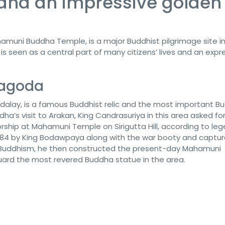
nd an impressive golden
muni Buddha Temple, is a major Buddhist pilgrimage site i
 is seen as a central part of many citizens’ lives and an expr
Pagoda
lay, is a famous Buddhist relic and the most important Bu
ha’s visit to Arakan, King Candrasuriya in this area asked fo
rship at Mahamuni Temple on Sirigutta Hill, according to leg
84 by King Bodawpaya along with the war booty and captu
 Buddhism, he then constructed the present-day Mahamuni
uard the most revered Buddha statue in the area.