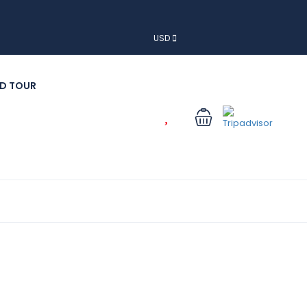
USD
D TOUR