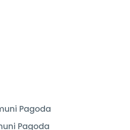
amuni Pagoda
amuni Pagoda