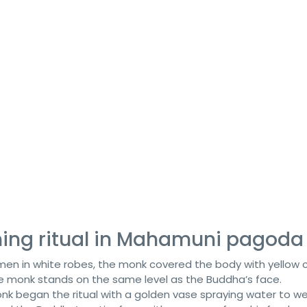
ing ritual in Mahamuni pagoda
en in white robes, the monk covered the body with yellow c
he monk stands on the same level as the Buddha’s face.
onk began the ritual with a golden vase spraying water to w