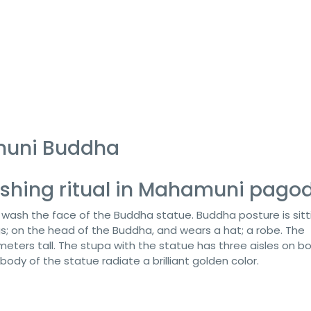
muni Buddha
shing ritual in Mahamuni pago
o wash the face of the Buddha statue. Buddha posture is sitt
gs; on the head of the Buddha, and wears a hat; a robe. The
eters tall. The stupa with the statue has three aisles on b
d body of the statue radiate a brilliant golden color.