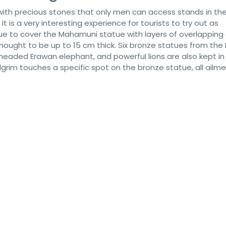
 with precious stones that only men can access stands in th
It is a very interesting experience for tourists to try out as
nue to cover the Mahamuni statue with layers of overlapping
s thought to be up to 15 cm thick. Six bronze statues from th
-headed Erawan elephant, and powerful lions are also kept in
ilgrim touches a specific spot on the bronze statue, all ailm