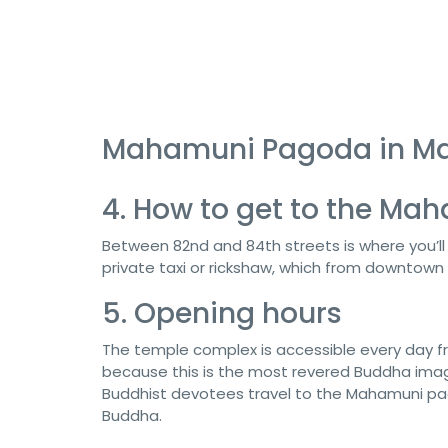
Mahamuni Pagoda in M
4. How to get to the M
Between 82nd and 84th streets is where you’l
private taxi or rickshaw, which from downtown 
5. Opening hours
The temple complex is accessible every day
because this is the most revered Buddha image
Buddhist devotees travel to the Mahamuni pag
Buddha.