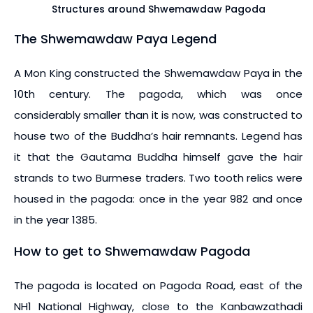
Structures around Shwemawdaw Pagoda
The Shwemawdaw Paya Legend
A Mon King constructed the Shwemawdaw Paya in the
10th century. The pagoda, which was once
considerably smaller than it is now, was constructed to
house two of the Buddha’s hair remnants. Legend has
it that the Gautama Buddha himself gave the hair
strands to two Burmese traders. Two tooth relics were
housed in the pagoda: once in the year 982 and once
in the year 1385.
How to get to Shwemawdaw Pagoda
The pagoda is located on Pagoda Road, east of the
NH1 National Highway, close to the Kanbawzathadi