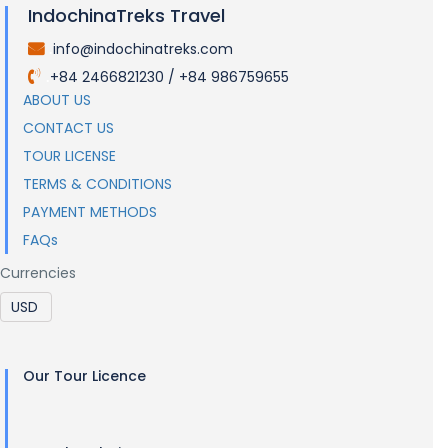
IndochinaTreks Travel
info@indochinatreks.com
.
+84 2466821230 / +84 986759655
.
ABOUT US
CONTACT US
TOUR LICENSE
TERMS & CONDITIONS
PAYMENT METHODS
FAQs
Currencies
Our Tour Licence