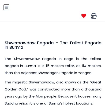
Shwemawdaw Pagoda – The Tallest Pagoda
in Burma
The Shwemawdaw Pagoda in Bago is the tallest
pagoda in Burma. It is 15 meters taller, at 114 meters,
than the adjacent Shwedagon Pagoda in Yangon.
The majestic Shwemawdaw, also known as the “Great
Golden God,” was constructed more than a thousand
years ago by the Mon people. Because it houses many
Buddha relics, it is one of Burma’s holiest locations.