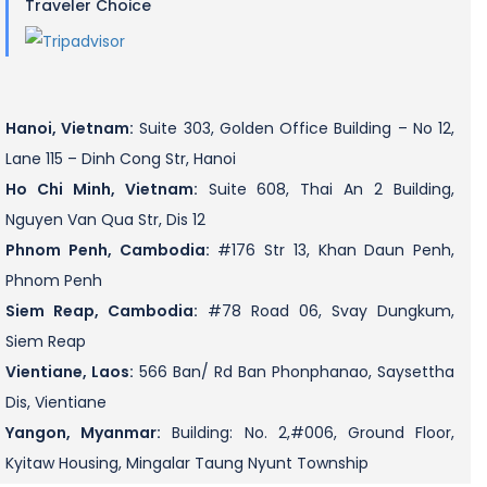
Traveler Choice
Hanoi, Vietnam:
Suite 303, Golden Office Building – No 12,
Lane 115 – Dinh Cong Str, Hanoi
Ho Chi Minh, Vietnam:
Suite 608, Thai An 2 Building,
Nguyen Van Qua Str, Dis 12
Phnom Penh, Cambodia:
#176 Str 13, Khan Daun Penh,
Phnom Penh
Siem Reap, Cambodia:
#78 Road 06, Svay Dungkum,
Siem Reap
Vientiane, Laos:
566 Ban/ Rd Ban Phonphanao, Saysettha
Dis, Vientiane
Yangon, Myanmar:
Building: No. 2,#006, Ground Floor,
Kyitaw Housing, Mingalar Taung Nyunt Township