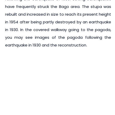
have frequently struck the Bago area. The stupa was
rebuilt and increased in size to reach its present height
in 1954 after being partly destroyed by an earthquake
in 1930. In the covered walkway going to the pagoda,
you may see images of the pagoda following the
earthquake in 1930 and the reconstruction.