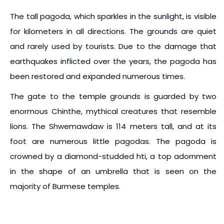
The tall pagoda, which sparkles in the sunlight, is visible
for kilometers in all directions. The grounds are quiet
and rarely used by tourists. Due to the damage that
earthquakes inflicted over the years, the pagoda has
been restored and expanded numerous times.
The gate to the temple grounds is guarded by two
enormous Chinthe, mythical creatures that resemble
lions. The Shwemawdaw is 114 meters tall, and at its
foot are numerous little pagodas. The pagoda is
crowned by a diamond-studded hti, a top adornment
in the shape of an umbrella that is seen on the
majority of Burmese temples.