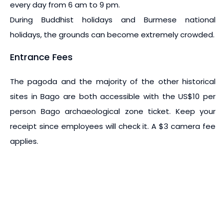
every day from 6 am to 9 pm.
During Buddhist holidays and Burmese national
holidays, the grounds can become extremely crowded.
Entrance Fees
The pagoda and the majority of the other historical
sites in Bago are both accessible with the US$10 per
person Bago archaeological zone ticket. Keep your
receipt since employees will check it. A $3 camera fee
applies.