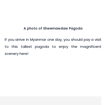
A photo of Shwemawdaw Pagoda
If you arrive in Myanmar one day, you should pay a visit
to this tallest pagoda to enjoy the magnificent
scenery here!