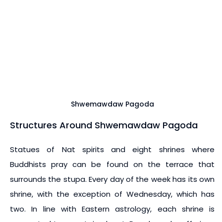
Shwemawdaw Pagoda
Structures Around Shwemawdaw Pagoda
Statues of Nat spirits and eight shrines where
Buddhists pray can be found on the terrace that
surrounds the stupa. Every day of the week has its own
shrine, with the exception of Wednesday, which has
two. In line with Eastern astrology, each shrine is