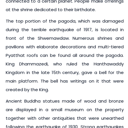
connected to a certain planet. People make offerings
at the shrine dedicated to their birthdate.
The top portion of the pagoda, which was damaged
during the terrible earthquake of 1917, is located in
front of the Shwemawdaw. Numerous shrines and
pavilions with elaborate decorations and multi-tiered
Pyatthat roofs can be found all around the pagoda.
King Dhammazedi, who ruled the Hanthawaddy
Kingdom in the late 15th century, gave a bell for the
main platform. The bell has writings on it that were
created by the King.
Ancient Buddha statues made of wood and bronze
are displayed in a small museum on the property
together with other antiquities that were unearthed
following the earthquake of 1930. Strong earthquakes