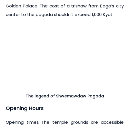
Golden Palace. The cost of a trishaw from Bago’s city
center to the pagoda shouldn’t exceed 1,000 Kyat.
The legend of Shwemawdaw Pagoda
Opening Hours
Opening times The temple grounds are accessible