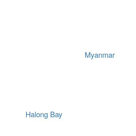
Myanmar
Halong Bay