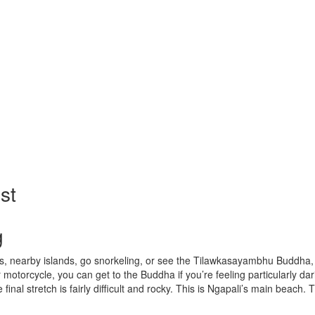
st
g
ges, nearby islands, go snorkeling, or see the Tilawkasayambhu Buddha, 
motorcycle, you can get to the Buddha if you’re feeling particularly d
e final stretch is fairly difficult and rocky. This is Ngapali’s main beac