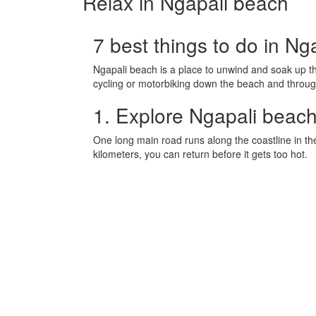
Relax in Ngapali beach
7 best things to do in Ng
Ngapali beach is a place to unwind and soak up the
cycling or motorbiking down the beach and throug
1. Explore Ngapali beach
One long main road runs along the coastline in th
kilometers, you can return before it gets too hot.