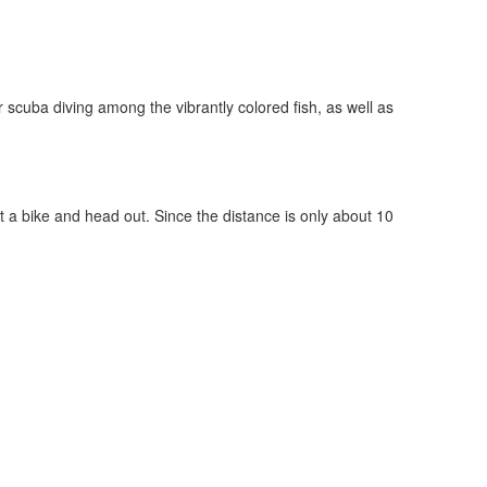
r scuba diving among the vibrantly colored fish, as well as
 a bike and head out. Since the distance is only about 10