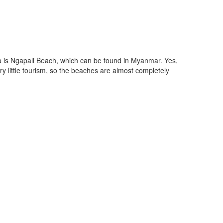
a is Ngapali Beach, which can be found in Myanmar. Yes,
y little tourism, so the beaches are almost completely