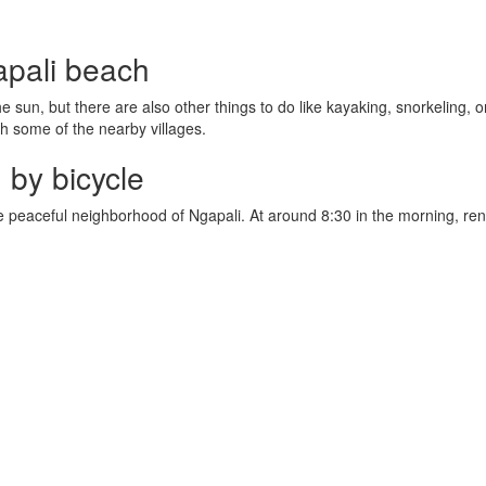
apali beach
 sun, but there are also other things to do like kayaking, snorkeling, o
h some of the nearby villages.
 by bicycle
e peaceful neighborhood of Ngapali. At around 8:30 in the morning, rent