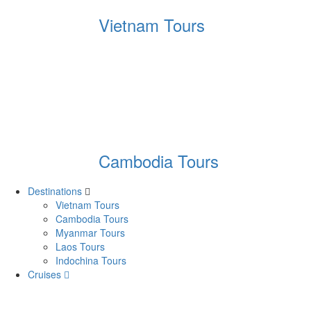
Vietnam Tours
Cambodia Tours
Destinations
Vietnam Tours
Cambodia Tours
Myanmar Tours
Laos Tours
Indochina Tours
Cruises