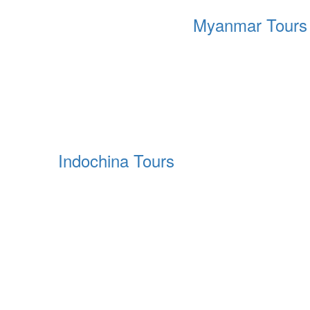
Myanmar Tours
Indochina Tours