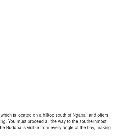
which is located on a hilltop south of Ngapali and offers
aring. You must proceed all the way to the southernmost
h. The Buddha is visible from every angle of the bay, making