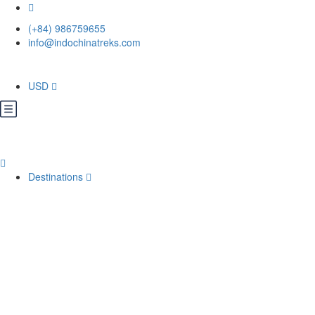
(+84) 986759655
info@indochinatreks.com
USD
Destinations