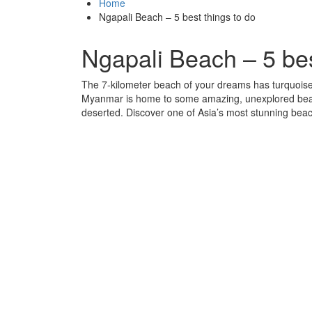
Home
Ngapali Beach – 5 best things to do
Ngapali Beach – 5 bes
The 7-kilometer beach of your dreams has turquoise
Myanmar is home to some amazing, unexplored beaches.
deserted. Discover one of Asia’s most stunning bea