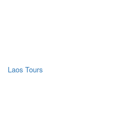
Laos Tours