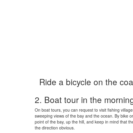
Ride a bicycle on the coa
2. Boat tour in the mornin
On boat tours, you can request to visit fishing villa
sweeping views of the bay and the ocean. By bike or 
point of the bay, up the hill, and keep in mind that th
the direction obvious.