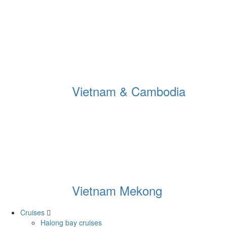
Vietnam & Cambodia
Vietnam Mekong
Cruises
Halong bay cruises