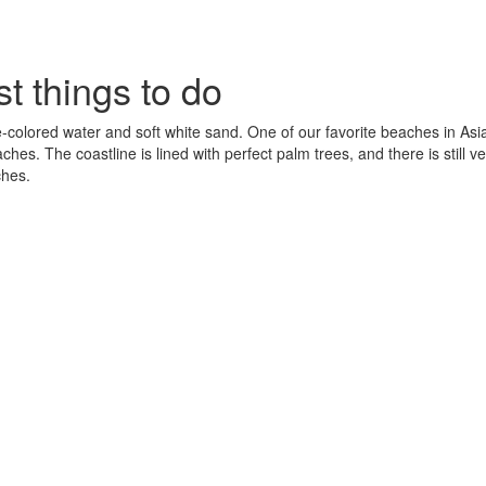
t things to do
-colored water and soft white sand. One of our favorite beaches in Asi
 The coastline is lined with perfect palm trees, and there is still ver
ches.