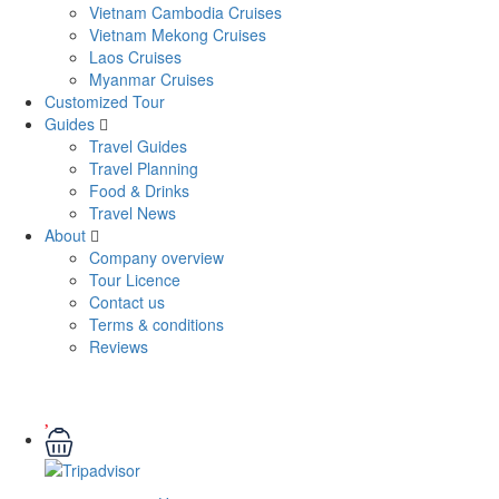
Vietnam Cambodia Cruises
Vietnam Mekong Cruises
Laos Cruises
Myanmar Cruises
Customized Tour
Guides
Travel Guides
Travel Planning
Food & Drinks
Travel News
About
Company overview
Tour Licence
Contact us
Terms & conditions
Reviews