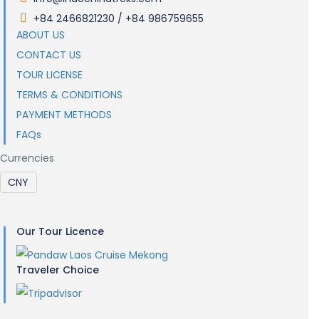
+84 2466821230 / +84 986759655
.
ABOUT US
CONTACT US
TOUR LICENSE
TERMS & CONDITIONS
PAYMENT METHODS
FAQs
Currencies
Our Tour Licence
Traveler Choice