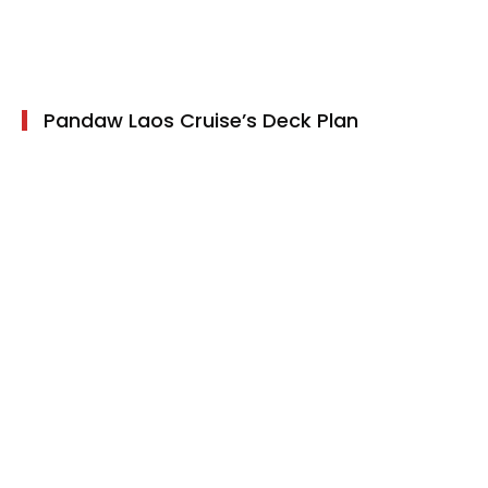
Children Policy
Pandaw Laos Cruise’s Deck Plan
10 cabins on Main Deck
6 cabins on Upper deck
Pandaw Laos Cruise Amenities
Air-conditioner
Cabinet
Free Wifi - Public area
Hair Dryer