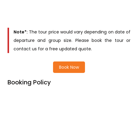
Main Deck cabin
Contact us for
Upper deck cabin
price
Note*:
The tour price would vary depending on date of
departure and group size. Please book the tour or
contact us for a free updated quote.
Book Now
Booking Policy
Price Includes
Price excludes
Cancellation Policy