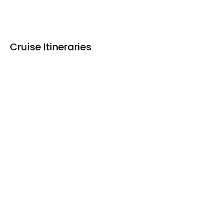
Cruise Itineraries
Upstream
Downstream
Upstream: Vientiane – Chiang Saen / 11 days
DAY 1 VIENTIANE
DAY 2 CRUISING THE MEKONG
DAY 3 PAK LAI
DAY 4 BAN PARK BOR VILLAGE