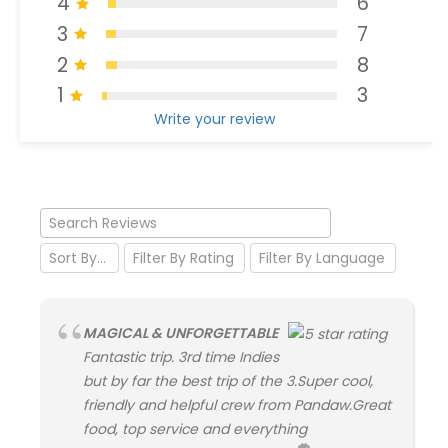
4
6
3
7
2
8
1
3
Write your review
MAGICAL & UNFORGETTABLE
Fantastic trip. 3rd time Indies
but by far the best trip of the 3.Super cool,
friendly and helpful crew from Pandaw.Great
food, top service and everything