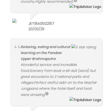
crunchy.Highly recommended.
JET18405122157
20/03/25
Relaxing, eating and cultural
learning on the Pandaw
Upper Brahmaputra
Wonderful service and incredible
food.Scenery from boat a bit dull (sand) but
great excursions to 2 national parks and
villages.Perfect restful add-on to the Mayfair
Jungpana where the hotel itself and food
were amazing