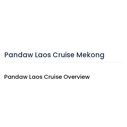
Pandaw Laos Cruise Mekong
Pandaw Laos Cruise Overview
The
Pandaw Laos Cruise
was built in 2015 with only 10
cabins with colonial character. This small cruise has ultra
shallow drafts and can travel to remote areas, which would
be unreachable by other vessels, let alone overland. The
warm and embracing atmosphere on the cruise invites to