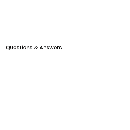
Questions & Answers