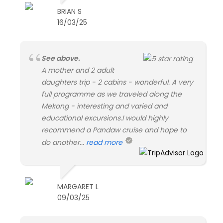
BRIAN S
16/03/25
See above.
A mother and 2 adult
daughters trip - 2 cabins - wonderful. A very
full programme as we traveled along the
Mekong - interesting and varied and
educational excursions.I would highly
recommend a Pandaw cruise and hope to
do another...
read more
MARGARET L
09/03/25