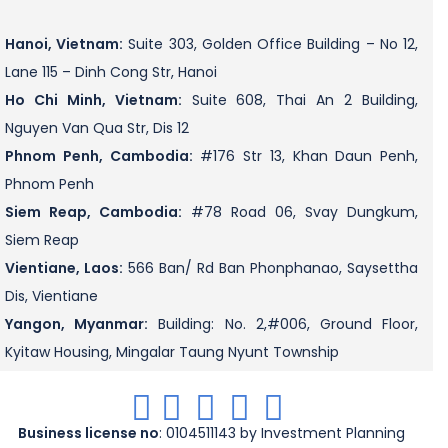
Hanoi, Vietnam:
Suite 303, Golden Office Building – No 12,
Lane 115 – Dinh Cong Str, Hanoi
Ho Chi Minh, Vietnam:
Suite 608, Thai An 2 Building,
Nguyen Van Qua Str, Dis 12
Phnom Penh, Cambodia:
#176 Str 13, Khan Daun Penh,
Phnom Penh
Siem Reap, Cambodia:
#78 Road 06, Svay Dungkum,
Siem Reap
Vientiane, Laos:
566 Ban/ Rd Ban Phonphanao, Saysettha
Dis, Vientiane
Yangon, Myanmar:
Building: No. 2,#006, Ground Floor,
Kyitaw Housing, Mingalar Taung Nyunt Township
.
.
.
.
.
Business license no
: 0104511143 by Investment Planning