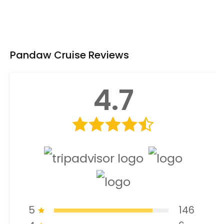
Pandaw Cruise Reviews
4.7
5
146