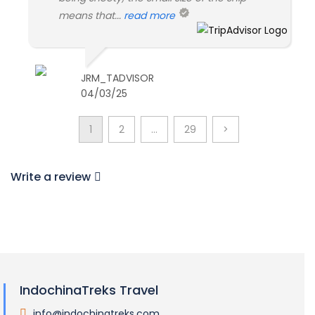
means that...
read more
JRM_TADVISOR
04/03/25
1
2
…
29
>
Write a review
IndochinaTreks Travel
info@indochinatreks.com
.