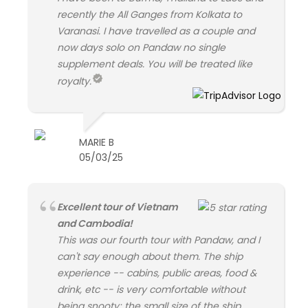
recently the All Ganges from Kolkata to
Varanasi. I have travelled as a couple and
now days solo on Pandaw no single
supplement deals. You will be treated like
royalty.
MARIE B
05/03/25
Excellent tour of Vietnam
and Cambodia!
This was our fourth tour with Pandaw, and I
can't say enough about them. The ship
experience -- cabins, public areas, food &
drink, etc -- is very comfortable without
being snooty; the small size of the ship