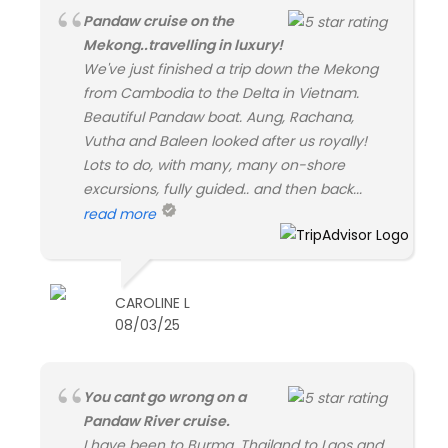
Pandaw cruise on the
Mekong..travelling in luxury!
We've just finished a trip down the Mekong
from Cambodia to the Delta in Vietnam.
Beautiful Pandaw boat. Aung, Rachana,
Vutha and Baleen looked after us royally!
Lots to do, with many, many on-shore
excursions, fully guided.. and then back...
read more
CAROLINE L
08/03/25
You cant go wrong on a
Pandaw River cruise.
I have been to Burma, Thailand to Laos and