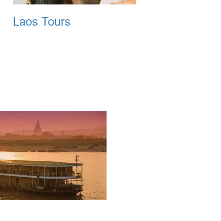
Laos Tours