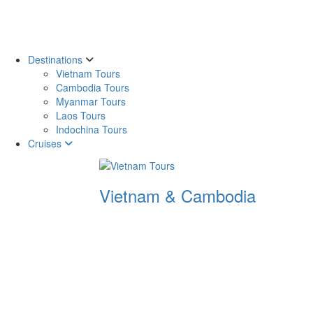
Destinations
Vietnam Tours
Cambodia Tours
Myanmar Tours
Laos Tours
Indochina Tours
Cruises
Vietnam & Cambodia