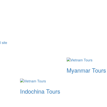
Myanmar Tours
Indochina Tours