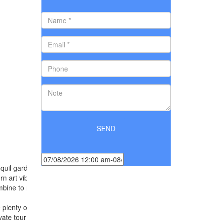
ranquil gardens, yet near to famous historical landmarks
n art vibrancy. The resort offers the harmony of
mbine to refresh your spirits and make you feel
re plenty of activities to choose from, whether
vate tour around town, indulge in a spa treatment or