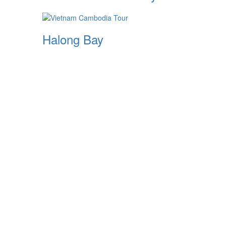
Halong Bay