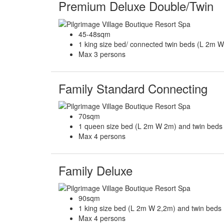
Premium Deluxe Double/Twin
45-48sqm
1 king size bed/ connected twin beds (L 2m 
Max 3 persons
Family Standard Connecting
70sqm
1 queen size bed (L 2m W 2m) and twin bed
Max 4 persons
Family Deluxe
90sqm
1 king size bed (L 2m W 2,2m) and twin beds
Max 4 persons