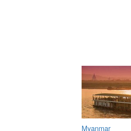
Myanmar