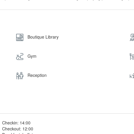
Boutique Library
Gym
Reception
Checkin: 14:00
Checkout: 12:00