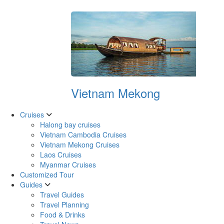
Vietnam Mekong
Cruises
Halong bay cruises
Vietnam Cambodia Cruises
Vietnam Mekong Cruises
Laos Cruises
Myanmar Cruises
Customized Tour
Guides
Travel Guides
Travel Planning
Food & Drinks