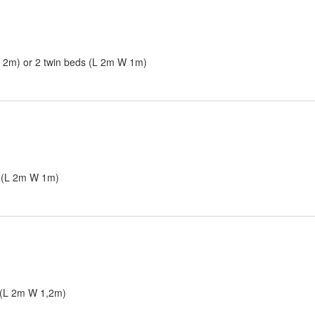
W 2m) or 2 twin beds (L 2m W 1m)
s (L 2m W 1m)
 (L 2m W 1,2m)