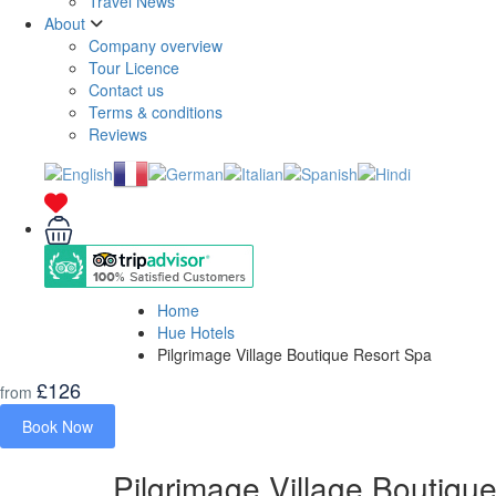
Travel News
About
Company overview
Tour Licence
Contact us
Terms & conditions
Reviews
Home
Hue Hotels
Pilgrimage Village Boutique Resort Spa
£126
from
Book Now
Pilgrimage Village Boutiqu