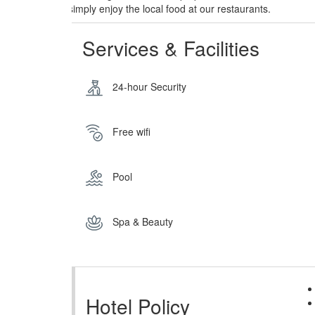
simply enjoy the local food at our restaurants.
Services & Facilities
24-hour Security
Free wifi
Pool
Spa & Beauty
Hotel Policy