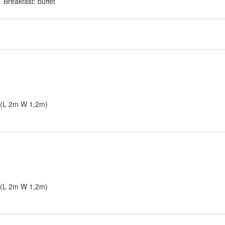
Breakfast: buffet
s (L 2m W 1,2m)
s (L 2m W 1,2m)