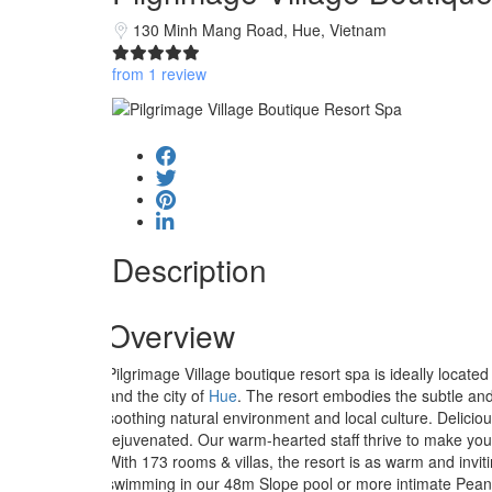
130 Minh Mang Road, Hue, Vietnam
from 1 review
Description
Overview
Pilgrimage Village boutique resort spa is ideally located
and the city of
Hue
. The resort embodies the subtle and
soothing natural environment and local culture. Delicio
rejuvenated. Our warm-hearted staff thrive to make you
With 173 rooms & villas, the resort is as warm and invitin
swimming in our 48m Slope pool or more intimate Peanut 