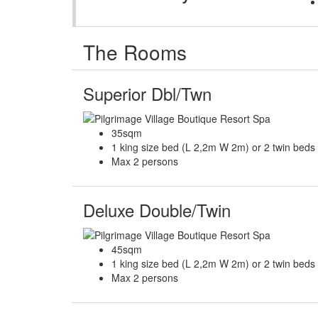
The Rooms
Superior Dbl/Twn
35sqm
1 king size bed (L 2,2m W 2m) or 2 twin bed
Max 2 persons
Deluxe Double/Twin
45sqm
1 king size bed (L 2,2m W 2m) or 2 twin bed
Max 2 persons