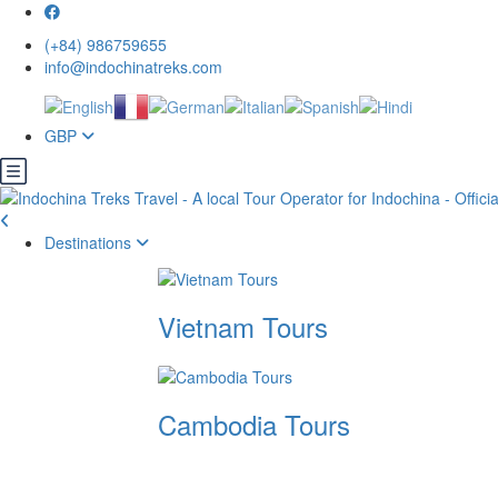
(+84) 986759655
info@indochinatreks.com
GBP
Destinations
Vietnam Tours
Cambodia Tours