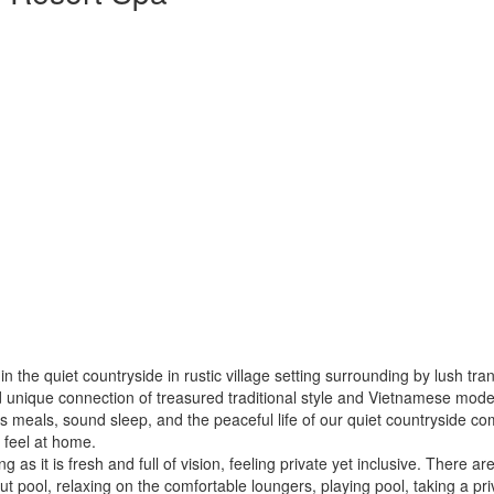
 in the quiet countryside in rustic village setting surrounding by lush t
 unique connection of treasured traditional style and Vietnamese moder
us meals, sound sleep, and the peaceful life of our quiet countryside co
 feel at home.
g as it is fresh and full of vision, feeling private yet inclusive. There a
pool, relaxing on the comfortable loungers, playing pool, taking a pri