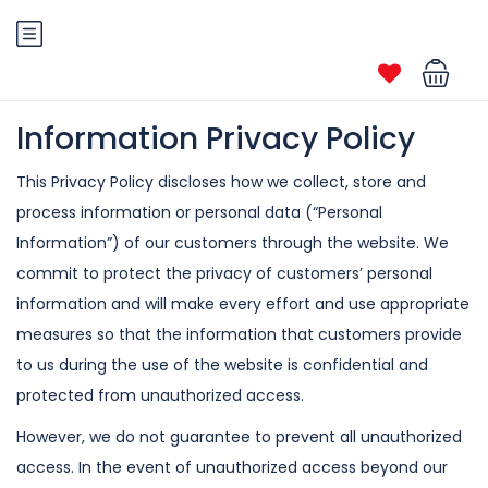
Information Privacy Policy
This Privacy Policy discloses how we collect, store and
process information or
personal data (“Personal
Information”) of our customers through the website. We
commit to protect the privacy of customers’ personal
information and will make
every effort and use appropriate
measures so that the information that customers
provide
to us during the use of the website is confidential and
protected from
unauthorized access.
However, we do not guarantee to prevent all unauthorized
access. In the event of
unauthorized access beyond our