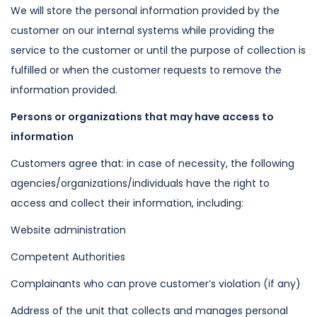
We will store the personal information provided by the
customer on our internal
systems while providing the
service to the customer or until the purpose of
collection is
fulfilled or when the customer requests to remove the
information
provided.
Persons or organizations that may have access to
information
Customers agree that: in case of necessity, the following
agencies/organizations/individuals have the right to
access and collect their
information, including:
Website administration
Competent Authorities
Complainants who can prove customer’s violation (if any)
Address of the unit that collects and manages personal