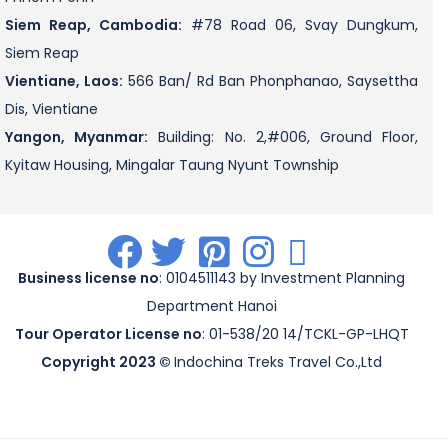
Siem Reap, Cambodia:
#78 Road 06, Svay Dungkum,
Siem Reap
Vientiane, Laos:
566 Ban/ Rd Ban Phonphanao, Saysettha
Dis, Vientiane
Yangon, Myanmar:
Building: No. 2,#006, Ground Floor,
Kyitaw Housing, Mingalar Taung Nyunt Township
.
.
.
.
.
Business license no
: 0104511143 by Investment Planning
Department Hanoi
Tour Operator License no
: 01-538/20 14/TCKL-GP-LHQT
Copyright 2023 ©
Indochina Treks Travel Co.,Ltd