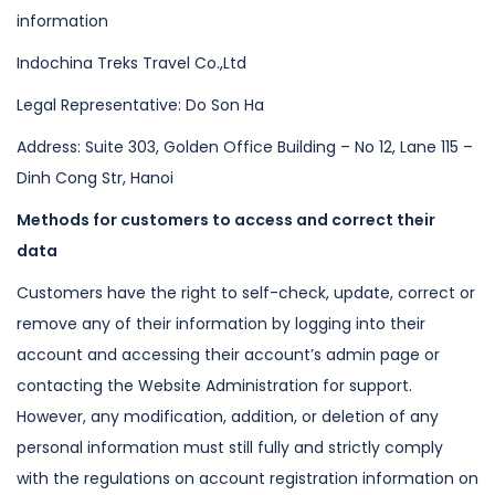
information
Indochina Treks Travel Co.,Ltd
Legal Representative: Do Son Ha
Address: Suite 303, Golden Office Building – No 12, Lane 115 –
Dinh Cong Str,
Hanoi
Methods for customers to access and correct their
data
Customers have the right to self-check, update, correct or
remove any of their
information by logging into their
account and accessing their account’s admin
page or
contacting the Website Administration for support.
However, any
modification, addition, or deletion of any
personal information must still fully
and strictly comply
with the regulations on account registration information on