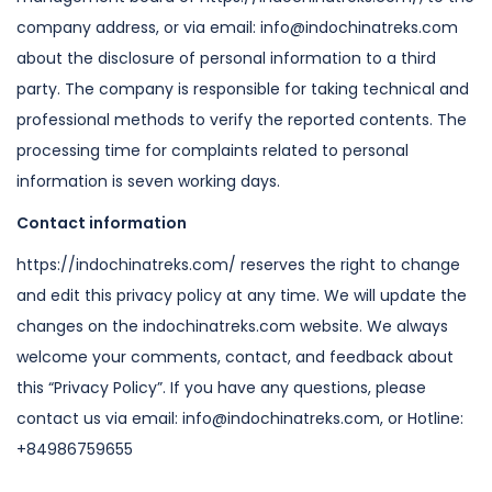
company address, or via email: info@indochinatreks.com
about the
disclosure of personal information to a third
party.
The company is responsible for taking technical and
professional methods to
verify the reported contents.
The
processing time for complaints related to personal
information is seven
working days.
Contact information
https://indochinatreks.com/ reserves the right to change
and edit this privacy
policy at any time. We will update the
changes on the indochinatreks.com
website.
We always
welcome your comments, contact, and feedback about
this “Privacy
Policy”. If you have any questions, please
contact us via email: info@indochinatreks.com,
or Hotline:
+84986759655