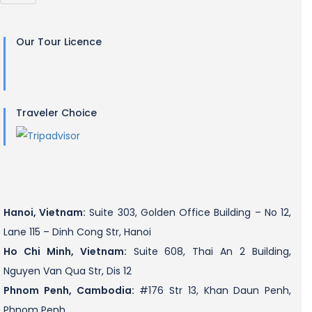
Our Tour Licence
Traveler Choice
Hanoi, Vietnam:
Suite 303, Golden Office Building – No 12,
Lane 115 – Dinh Cong Str, Hanoi
Ho Chi Minh, Vietnam:
Suite 608, Thai An 2 Building,
Nguyen Van Qua Str, Dis 12
Phnom Penh, Cambodia:
#176 Str 13, Khan Daun Penh,
Phnom Penh