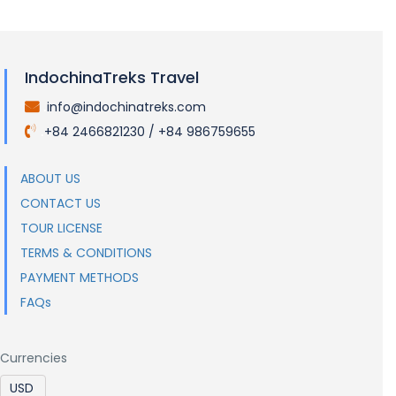
IndochinaTreks Travel
info@indochinatreks.com
.
+84 2466821230 / +84 986759655
.
ABOUT US
CONTACT US
TOUR LICENSE
TERMS & CONDITIONS
PAYMENT METHODS
FAQs
Currencies