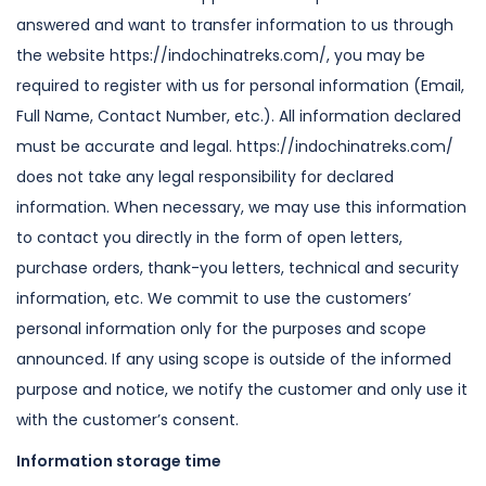
answered and want to transfer
information to us through
the website https://indochinatreks.com/, you may be
required to register with us for personal information (Email,
Full Name, Contact
Number, etc.). All information declared
must be accurate and legal. https://indochinatreks.com/
does not take any legal responsibility for declared
information.
When necessary, we may use this information
to contact you directly in the form
of open letters,
purchase orders, thank-you letters, technical and security
information, etc.
We commit to use the customers’
personal information only for the purposes and
scope
announced. If any using scope is outside of the informed
purpose and
notice, we notify the customer and only use it
with the customer’s consent.
Information storage time