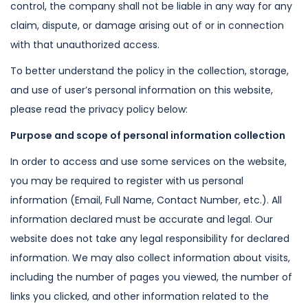
control, the company shall not be liable in any
way for any
claim, dispute, or damage arising out of or in connection
with that
unauthorized access.
To better understand the policy in the collection, storage,
and use of user’s
personal information on this website,
please read the privacy policy below:
Purpose and scope of personal information collection
In order to access and use some services on the website,
you may be required to
register with us personal
information (Email, Full Name, Contact Number, etc.).
All
information declared must be accurate and legal. Our
website does not take
any legal responsibility for declared
information. We may also collect
information about visits,
including the number of pages you viewed, the number
of
links you clicked, and other information related to the