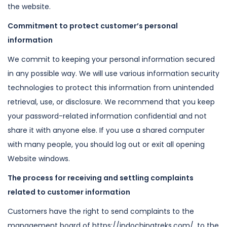
the website.
Commitment to protect customer’s personal
information
We commit to keeping your personal information secured
in any possible way. We
will use various information security
technologies to protect this information
from unintended
retrieval, use, or disclosure. We recommend that you keep
your
password-related information confidential and not
share it with anyone else. If
you use a shared computer
with many people, you should log out or exit all
opening
Website windows.
The process for receiving and settling complaints
related to customer
information
Customers have the right to send complaints to the
management board of https://indochinatreks.com/,
to the