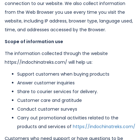
connection to our
website. We also collect information
from the Web Browser you use every time you
visit the
website, including IP address, browser type, language used,
time, and
addresses accessed by the Browser.
Scope of information use
The information collected through the website
https://indochinatreks.com/ will
help us:
Support customers when buying products
Answer customer inquiries
Share to courier services for delivery.
Customer care and gratitude
Conduct customer surveys
Carry out promotional activities related to the
products and services of
https://indochinatreks.com/
Customers who need support or have questions to be