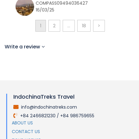
COMPASS09494036427
16/03/25
1
2
…
18
>
Write a review
IndochinaTreks Travel
info@indochinatreks.com
.
+84 2466821230 / +84 986759655
.
ABOUT US
CONTACT US