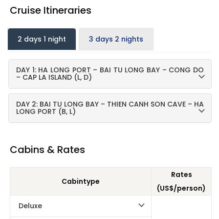
Cruise Itineraries
2 days 1 night
3 days 2 nights
DAY 1: HA LONG PORT – BAI TU LONG BAY – CONG DO
– CAP LA ISLAND (L, D)
DAY 2: BAI TU LONG BAY – THIEN CANH SON CAVE – HA
LONG PORT (B, L)
Cabins & Rates
Rates
Cabintype
(US$/person)
Deluxe