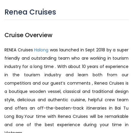
Renea Cruises
Cruise Overview
RENEA Cruises
Halong
was launched in Sept 2018 by a super
friendly and outstanding team who are working in tourism
industry for a long time . With about 10 years of experience
in the tourism industry and learn both from our
competitiors and our guest’s comments , Renea Cruises is
a boutique wooden vessel, classical and traditional design
style, delicious and authentic cuisine, helpful crew team
and offers an off-the-beaten-track itineraries in Bai Tu
Long Bay.Your time with Renea Cruises will be remarkable
and one of the best experience during your time in