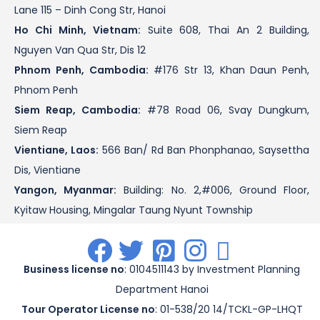
Lane 115 – Dinh Cong Str, Hanoi
Ho Chi Minh, Vietnam:
Suite 608, Thai An 2 Building,
Nguyen Van Qua Str, Dis 12
Phnom Penh, Cambodia:
#176 Str 13, Khan Daun Penh,
Phnom Penh
Siem Reap, Cambodia:
#78 Road 06, Svay Dungkum,
Siem Reap
Vientiane, Laos:
566 Ban/ Rd Ban Phonphanao, Saysettha
Dis, Vientiane
Yangon, Myanmar:
Building: No. 2,#006, Ground Floor,
Kyitaw Housing, Mingalar Taung Nyunt Township
.
.
.
.
.
Business license no
: 0104511143 by Investment Planning
Department Hanoi
Tour Operator License no
: 01-538/20 14/TCKL-GP-LHQT