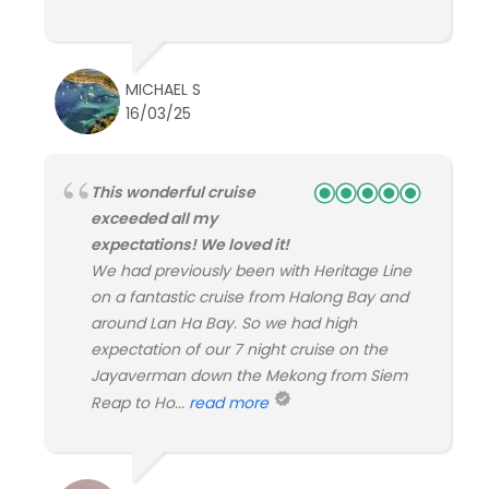
MICHAEL S
16/03/25
This wonderful cruise
exceeded all my
expectations! We loved it!
We had previously been with Heritage Line
on a fantastic cruise from Halong Bay and
around Lan Ha Bay. So we had high
expectation of our 7 night cruise on the
Jayaverman down the Mekong from Siem
Reap to Ho...
read more