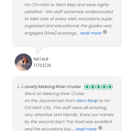
Ho Chi minh to Siem Riep and were highly
satisfied - the staff extremely endeavoured
to take care of every wish, excursions super
organized and educational, the guides very
engaged (kinel) evenings...
read more
NATALIE
17/03/25
Lovely Mekong River Cruise
Went on Mekong River Cruise
on the Jayavarman from
Siem Reap
to Ho
Chi Minh City. The staff were all amazing,
very attentive and friendly. Knew our names
by the second day!! The food was excellent
and the excursions too....
read more