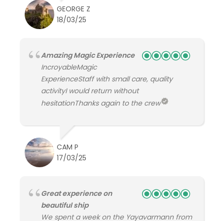
GEORGE Z
18/03/25
Amazing Magic Experience
IncroyableMagic
ExperienceStaff with small care, quality
activityI would return without
hesitationThanks again to the crew
CAM P
17/03/25
Great experience on
beautiful ship
We spent a week on the Yayavarmann from