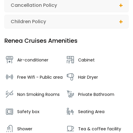
Cancellation Policy
Children Policy
Renea Cruises Amenities
Air-conditioner
Cabinet
Free Wifi - Public area
Hair Dryer
Non Smoking Rooms
Private Bathroom
Safety box
Seating Area
Shower
Tea & coffee facility