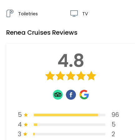
Toiletries
TV
Renea Cruises Reviews
4.8
5
96
4
5
3
2