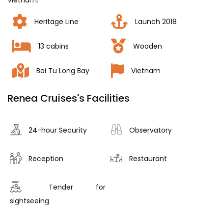
Vietnam.
Heritage Line
Launch 2018
13 cabins
Wooden
Bai Tu Long Bay
Vietnam
Renea Cruises's Facilities
24-hour Security
Observatory
Reception
Restaurant
Tender for
sightseeing