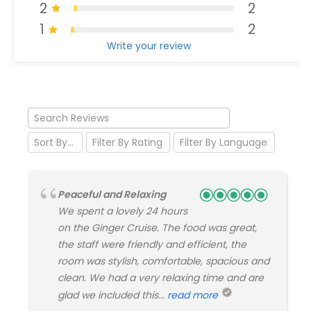
2
2
1
2
Write your review
Peaceful and Relaxing
We spent a lovely 24 hours
on the Ginger Cruise. The food was great,
the staff were friendly and efficient, the
room was stylish, comfortable, spacious and
clean. We had a very relaxing time and are
glad we included this...
read more