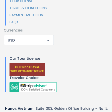
TOUR LICENSE
TERMS & CONDITIONS
PAYMENT METHODS
FAQs
Currencies
USD
Our Tour Licence
Traveler Choice
Hanoi, Vietnam:
Suite 303, Golden Office Building – No 12,