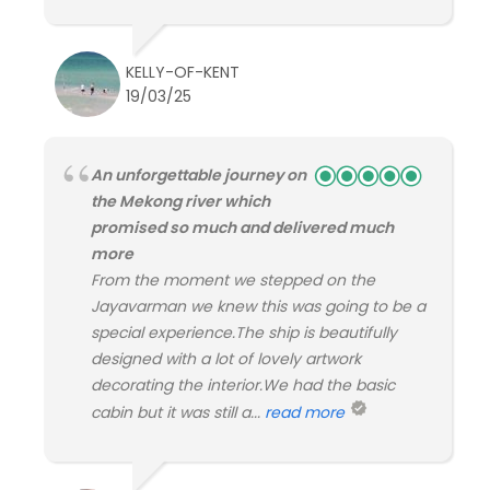
KELLY-OF-KENT
19/03/25
An unforgettable journey on
the Mekong river which
promised so much and delivered much
more
From the moment we stepped on the
Jayavarman we knew this was going to be a
special experience.The ship is beautifully
designed with a lot of lovely artwork
decorating the interior.We had the basic
cabin but it was still a...
read more