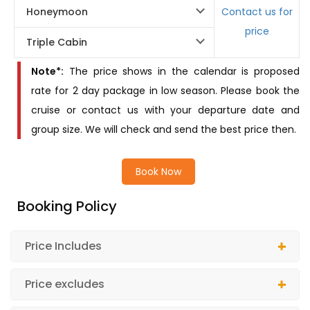
Honeymoon
Contact us for
price
Triple Cabin
Note*:
The price shows in the calendar is proposed
rate for 2 day package in low season. Please book the
cruise or contact us with your departure date and
group size. We will check and send the best price then.
Book Now
Booking Policy
Price Includes
Price excludes