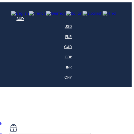
AUD
USD
EUR
CAD
GBP
INR
CNY