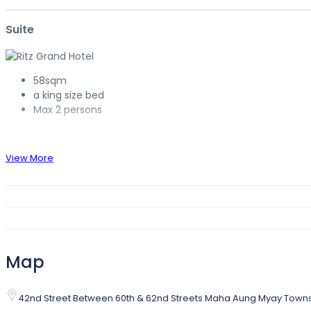
Suite
58sqm
a king size bed
Max 2 persons
View More
Map
42nd Street Between 60th & 62nd Streets Maha Aung Myay Tow