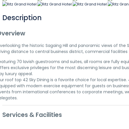
Description
Overview
verlooking the historic Sagaing Hill and panoramic views of the 
riving distance to central business district, commercial facilitie
eaturing 70 lavish guestrooms and suites, all rooms are fully e
ffers exclusive privileges for the most discerning leisure and
ay luxury appeal.
ur roof top 42 Sky Dining is a favorite choice for local experti
quipped with modern exercise equipment for guests on business t
vents from international conferences to corporate meetings, wed
elegates.
Services & Facilities