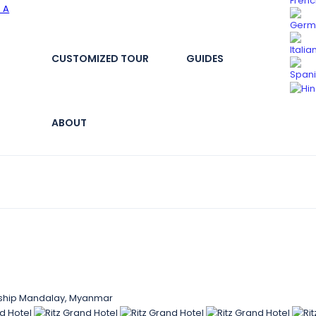
CUSTOMIZED TOUR
GUIDES
ABOUT
nship Mandalay, Myanmar