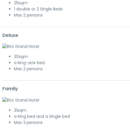
25sqm
1 double or 2 Single Beds
Max 2 persons
Deluxe
30sqm
a king-size bed
Max 2 persons
Family
31sqm
a King bed and a Single bed
Max 3 persons