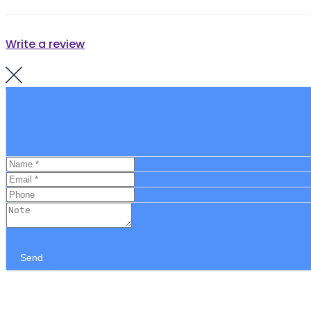
Write a review