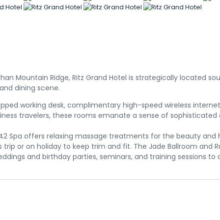
Shan Mountain Ridge, Ritz Grand Hotel is strategically located s
s and dining scene.
quipped working desk, complimentary high-speed wireless interne
 business travelers, these rooms emanate a sense of sophisticat
se. 42 Spa offers relaxing massage treatments for the beauty and
rip or on holiday to keep trim and fit. The Jade Ballroom and 
dings and birthday parties, seminars, and training sessions to 