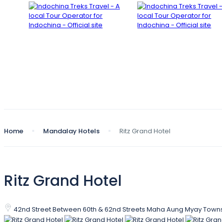
Home
Mandalay Hotels
Ritz Grand Hotel
Ritz Grand Hotel
42nd Street Between 60th & 62nd Streets Maha Aung Myay Tow