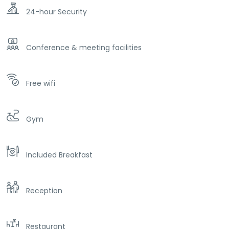
24-hour Security
Conference & meeting facilities
Free wifi
Gym
Included Breakfast
Reception
Restaurant