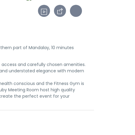
outhern part of Mandalay, 10 minutes
t access and carefully chosen amenities.
ed and understated elegance with modern
 health conscious and the Fitness Gym is
Ruby Meeting Room host high quality
create the perfect event for your