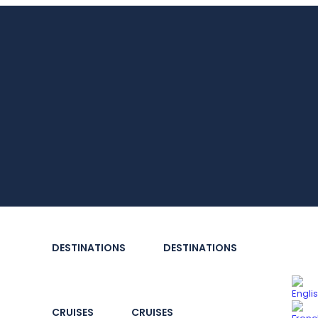
DESTINATIONS
DESTINATIONS
CRUISES
CRUISES