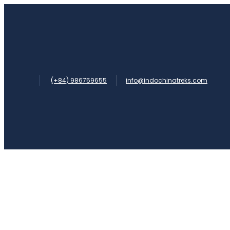
(+84) 986759655
info@indochinatreks.com