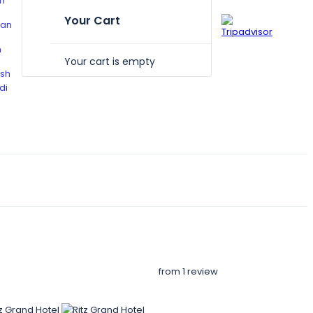
Your Cart
Your cart is empty
from 1 review