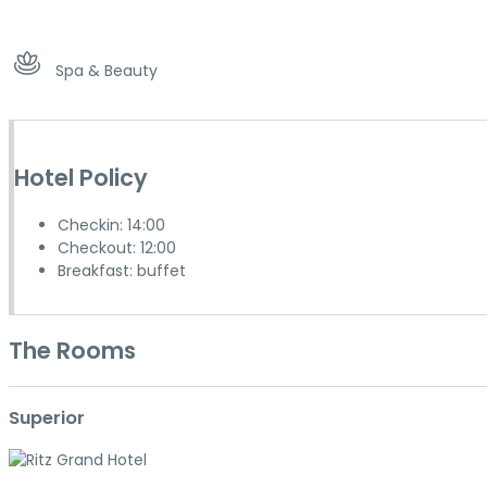
Spa & Beauty
Hotel Policy
Checkin: 14:00
Checkout: 12:00
Breakfast: buffet
The Rooms
Superior