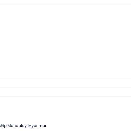
nship Mandalay, Myanmar