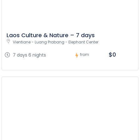
Laos Culture & Nature – 7 days
Vientiane - Luang Prabang - Elephant Center
$0
7 days 6 nights
from