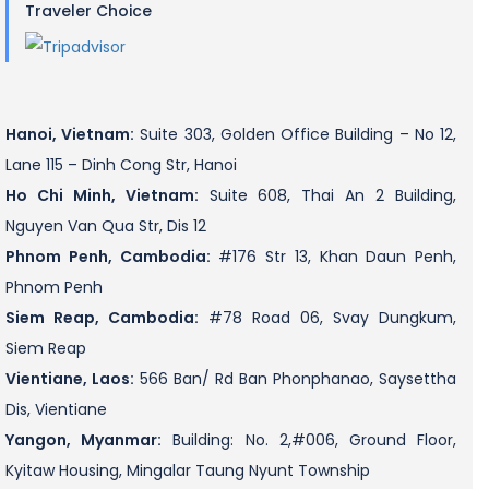
Traveler Choice
Hanoi, Vietnam:
Suite 303, Golden Office Building – No 12,
Lane 115 – Dinh Cong Str, Hanoi
Ho Chi Minh, Vietnam:
Suite 608, Thai An 2 Building,
Nguyen Van Qua Str, Dis 12
Phnom Penh, Cambodia:
#176 Str 13, Khan Daun Penh,
Phnom Penh
Siem Reap, Cambodia:
#78 Road 06, Svay Dungkum,
Siem Reap
Vientiane, Laos:
566 Ban/ Rd Ban Phonphanao, Saysettha
Dis, Vientiane
Yangon, Myanmar:
Building: No. 2,#006, Ground Floor,
Kyitaw Housing, Mingalar Taung Nyunt Township