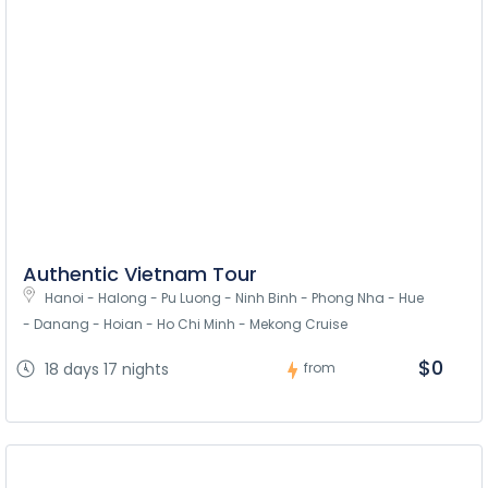
Authentic Vietnam Tour
Hanoi - Halong - Pu Luong - Ninh Binh - Phong Nha - Hue 
- Danang - Hoian - Ho Chi Minh - Mekong Cruise
$0
18 days 17 nights
from