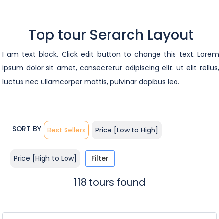
Top tour Serarch Layout
I am text block. Click edit button to change this text. Lorem
ipsum dolor sit amet, consectetur adipiscing elit. Ut elit tellus,
luctus nec ullamcorper mattis, pulvinar dapibus leo.
SORT BY
Best Sellers
Price [Low to High]
Price [High to Low]
Filter
118 tours found