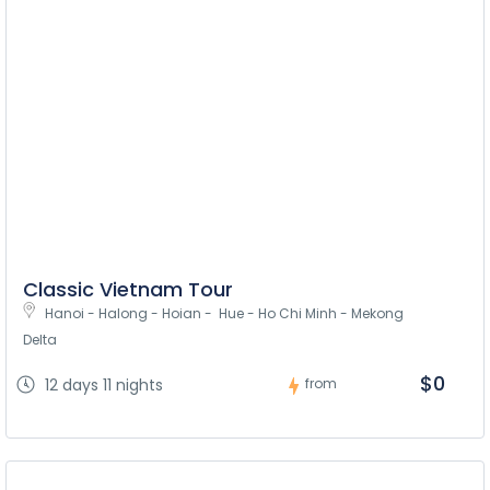
Classic Vietnam Tour
Hanoi - Halong - Hoian -  Hue - Ho Chi Minh - Mekong 
Delta
$0
12 days 11 nights
from