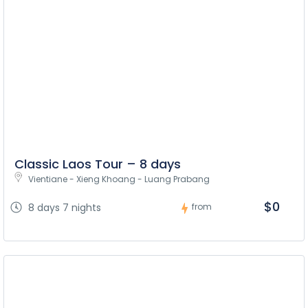
Classic Laos Tour – 8 days
Vientiane - Xieng Khoang - Luang Prabang
$0
8 days 7 nights
from