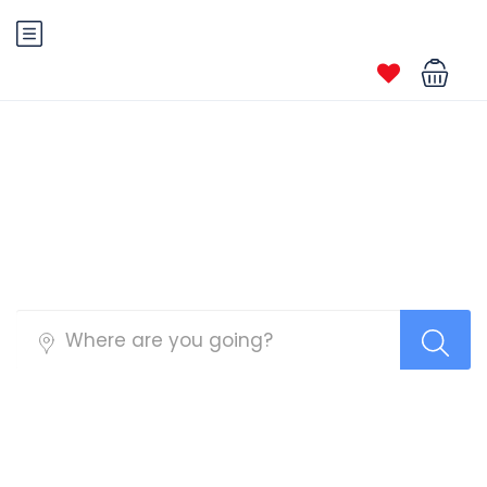
Tour Top Search Layout