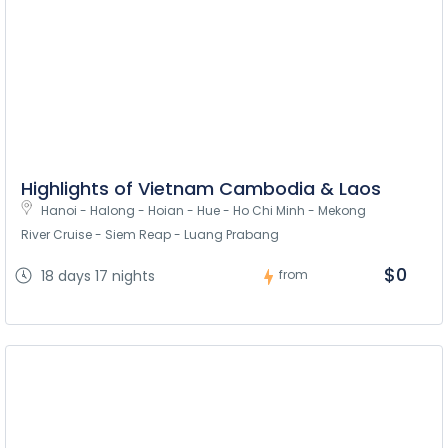
Highlights of Vietnam Cambodia & Laos
Hanoi - Halong - Hoian - Hue - Ho Chi Minh - Mekong 
River Cruise - Siem Reap - Luang Prabang
$0
18 days 17 nights
from