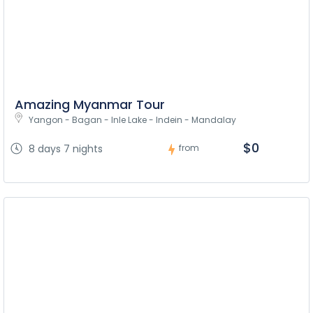
Amazing Myanmar Tour
Yangon - Bagan - Inle Lake - Indein - Mandalay
$0
8 days 7 nights
from