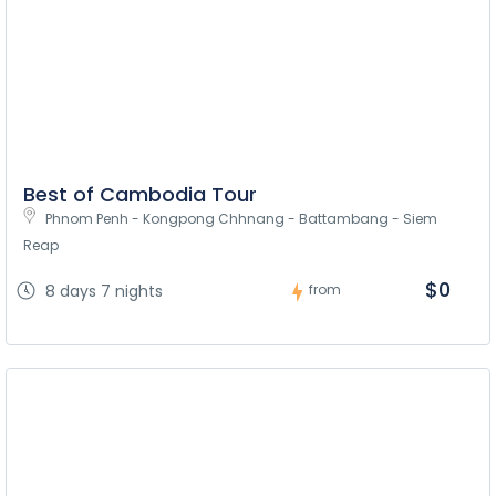
Best of Cambodia Tour
Phnom Penh - Kongpong Chhnang - Battambang - Siem 
Reap
$0
8 days 7 nights
from