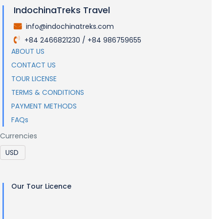
IndochinaTreks Travel
info@indochinatreks.com
.
+84 2466821230 / +84 986759655
.
ABOUT US
CONTACT US
TOUR LICENSE
TERMS & CONDITIONS
PAYMENT METHODS
FAQs
Currencies
Our Tour Licence