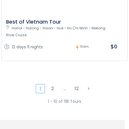
Best of Vietnam Tour
Hanoi - Halong - Hoian - Hue - Ho Chi Minh - Mekong 
River Cruise
$0
12 days 11 nights
from
2
…
12
1
1 - 10 of 118 Tours