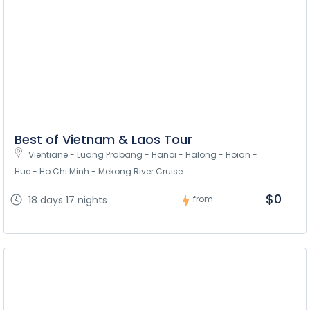
Best of Vietnam & Laos Tour
Vientiane - Luang Prabang - Hanoi - Halong - Hoian - 
Hue - Ho Chi Minh - Mekong River Cruise
$0
18 days 17 nights
from