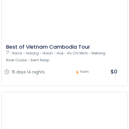
Best of Vietnam Cambodia Tour
Hanoi - Halong - Hoian - Hue - Ho Chi Minh - Mekong 
River Cruise - Siem Reap
$0
15 days 14 nights
from