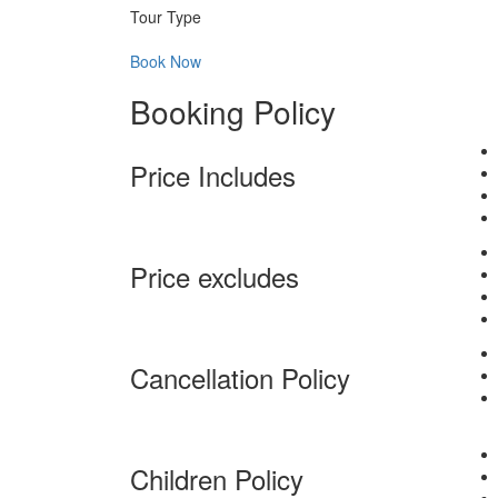
Tour Type
Book Now
Booking Policy
Price Includes
Price excludes
Cancellation Policy
Children Policy