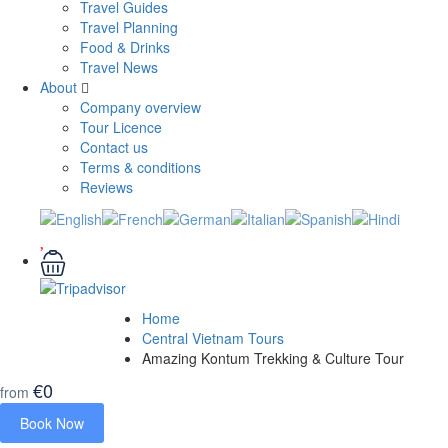
Travel Guides
Travel Planning
Food & Drinks
Travel News
About
Company overview
Tour Licence
Contact us
Terms & conditions
Reviews
Home
Central Vietnam Tours
Amazing Kontum Trekking & Culture Tour
€0
from
Book Now