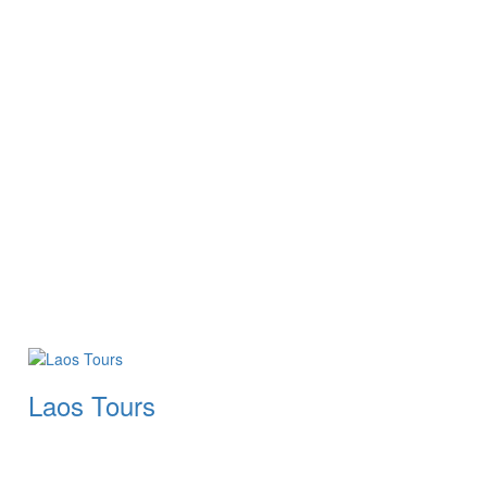
Laos Tours