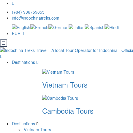
(+84) 986759655
info@indochinatreks.com
EUR
Destinations
Vietnam Tours
Cambodia Tours
Destinations
Vietnam Tours