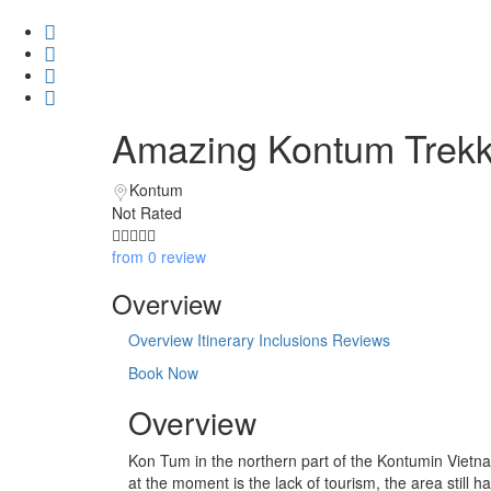
Amazing Kontum Trekki
Kontum
Not Rated
from 0 review
Overview
Overview
Itinerary
Inclusions
Reviews
Book Now
Overview
Kon Tum in the northern part of the Kontumin Vietnam
at the moment is the lack of tourism, the area still h