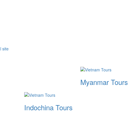
Myanmar Tours
Indochina Tours