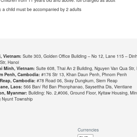
:
a child must be accompanied by 2 adults
, Vietnam:
Suite 303, Golden Office Building – No 12, Lane 115 – Din
Str, Hanoi
i Minh, Vietnam:
Suite 608, Thai An 2 Building, Nguyen Van Qua Str, 
m Penh, Cambodia:
#176 Str 13, Khan Daun Penh, Phnom Penh
Reap, Cambodia:
#78 Road 06, Svay Dungkum, Siem Reap
iane, Laos:
566 Ban/ Rd Ban Phonphanao, Saysettha Dis, Vientiane
on, Myanmar:
Building: No. 2,#006, Ground Floor, Kyitaw Housing, Min
 Nyunt Township
Currencies