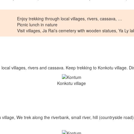
Enjoy trekking through local villages, rivers, cassava, …
Picnic lunch in nature
Visit villages, Ja Rai’s cemetery with wooden statues, Ya Ly l
 local villages, rivers and cassava. Keep trekking to Konkotu village. D
Konkotu village
llage, We trek along the riverbank, small river, hill (countryside road)