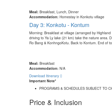
Meal:
Breakfast, Lunch, Dinner
Accommodation:
Homestay in Konkotu village
Day 3: Konkotu - Kontum
Morning: Breakfast at village (arranged by Highland 
driving to Ya Ly lake (21 km) take the nature area. 
Ro Bang & KonhngoKotu. Back to Kontum. End of to
Meal:
Breakfast
Accommodation:
N/A
Download Itinerary
Important Note*
PROGRAMS & SCHEDULES SUBJECT TO C
Price & Inclusion