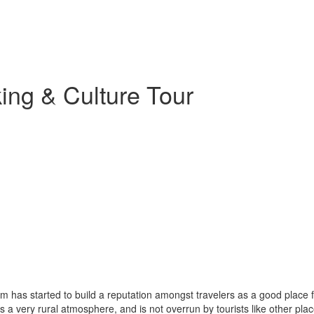
ng & Culture Tour
 has started to build a reputation amongst travelers as a good place fo
as a very rural atmosphere, and is not overrun by tourists like other pla