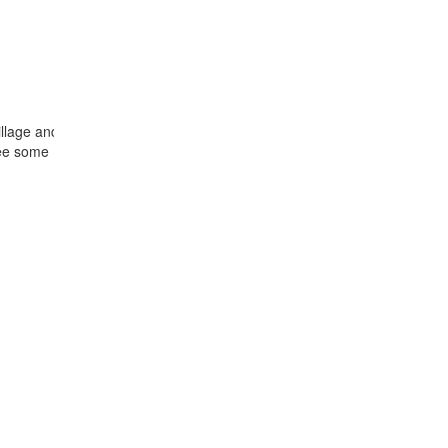
 village and Ja Rai’s cemetery with wooden statues. Keep
ee some Bahnar village near by the city : Pleitonghia, Kon