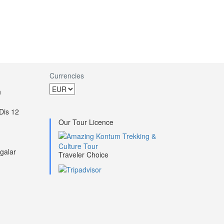
Currencies
h
Dis 12
Our Tour Licence
galar
Traveler Choice