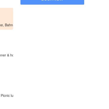
ake, Bahnar village, …
inner & homestay in Konkotu village.
 Picnic lunch in nature, then trek back to Konkotu. Dinner