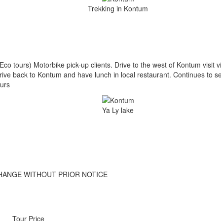
Trekking in Kontum
Eco tours) Motorbike pick-up clients. Drive to the west of Kontum visit
Drive back to Kontum and have lunch in local restaurant. Continues to s
urs
Ya Ly lake
HANGE WITHOUT PRIOR NOTICE
Tour Price