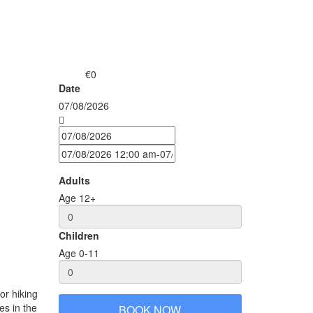
€0
from
Date
07/08/2026
Adults
Age 12+
Children
Age 0-11
r hiking and visiting minority villages. The big advantage
ces in the north of Vietnam. This alone makes it very
BOOK NOW