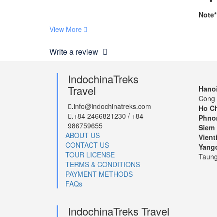
Note*
View More
Write a review
IndochinaTreks
Travel
Hanoi
Cong 
info@indochinatreks.com
.
Ho Ch
+84 2466821230 / +84
.
Phno
986759655
Siem 
ABOUT US
Vient
CONTACT US
Yang
TOUR LICENSE
Taung
TERMS & CONDITIONS
PAYMENT METHODS
FAQs
IndochinaTreks Travel