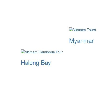
Myanmar
Halong Bay