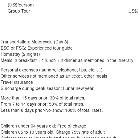
(US$/person)
Group Tour
US$
Transportation: Motorcycle (Day 3)
ESG or FSG: Experienced tour guide
Homestay (2 nights)
Meals: 2 breakfast + 1 lunch + 2 dinner as mentioned in the itinerary
Personal expenses (laundry, telephone, tips, etc. …)
Other services not mentioned as air ticket, other meals
Travel insurance
Surcharge during peak season: Lunar new year
More than 15 days prior: 30% of total rates.
From 7 to 14 days prior: 50% of total rates.
Less than 6 days prior/No-show: 100% of total rates.
Children under 04 years old: Free of charge
Children 05 to 10 years old: Charge 75% rate of adult
Children from 11 years old and above: full charged as adult