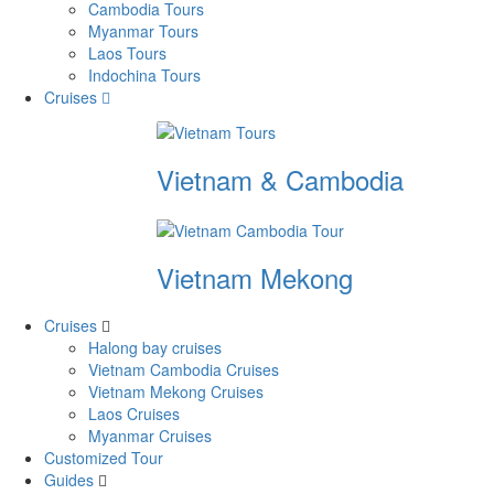
Cambodia Tours
Myanmar Tours
Laos Tours
Indochina Tours
Cruises
Vietnam & Cambodia
Vietnam Mekong
Cruises
Halong bay cruises
Vietnam Cambodia Cruises
Vietnam Mekong Cruises
Laos Cruises
Myanmar Cruises
Customized Tour
Guides