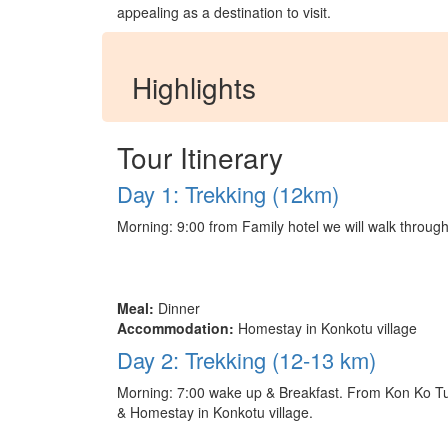
appealing as a destination to visit.
Highlights
Tour Itinerary
Day 1: Trekking (12km)
Morning: 9:00 from Family hotel we will walk through
Meal:
Dinner
Accommodation:
Homestay in Konkotu village
Day 2: Trekking (12-13 km)
Morning: 7:00 wake up & Breakfast. From Kon Ko Tu vi
& Homestay in Konkotu village.