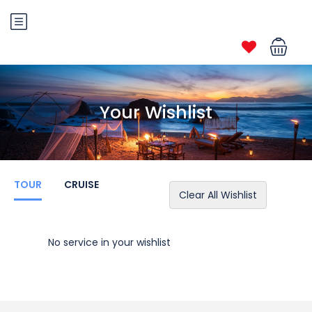
Your Wishlist
TOUR
CRUISE
Clear All Wishlist
No service in your wishlist