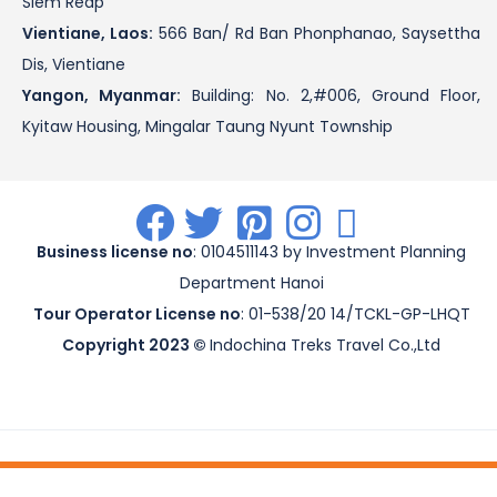
Siem Reap
Vientiane, Laos:
566 Ban/ Rd Ban Phonphanao, Saysettha
Dis, Vientiane
Yangon, Myanmar:
Building: No. 2,#006, Ground Floor,
Kyitaw Housing, Mingalar Taung Nyunt Township
.
.
.
.
.
Business license no
: 0104511143 by Investment Planning
Department Hanoi
Tour Operator License no
: 01-538/20 14/TCKL-GP-LHQT
Copyright 2023 ©
Indochina Treks Travel Co.,Ltd