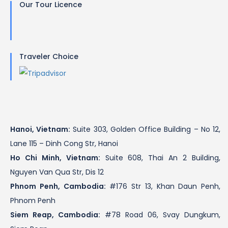
Our Tour Licence
Traveler Choice
Hanoi, Vietnam:
Suite 303, Golden Office Building – No 12,
Lane 115 – Dinh Cong Str, Hanoi
Ho Chi Minh, Vietnam:
Suite 608, Thai An 2 Building,
Nguyen Van Qua Str, Dis 12
Phnom Penh, Cambodia:
#176 Str 13, Khan Daun Penh,
Phnom Penh
Siem Reap, Cambodia:
#78 Road 06, Svay Dungkum,