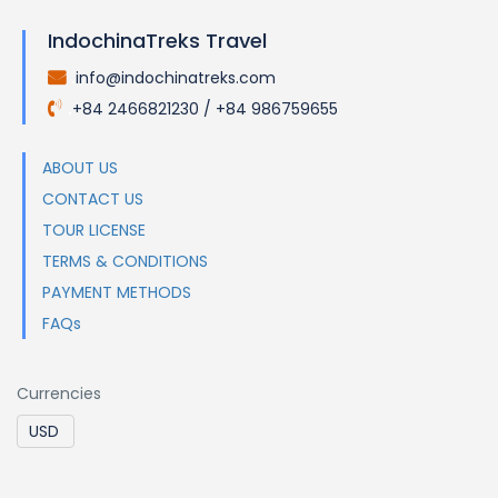
IndochinaTreks Travel
info@indochinatreks.com
.
+84 2466821230 / +84 986759655
.
ABOUT US
CONTACT US
TOUR LICENSE
TERMS & CONDITIONS
PAYMENT METHODS
FAQs
Currencies