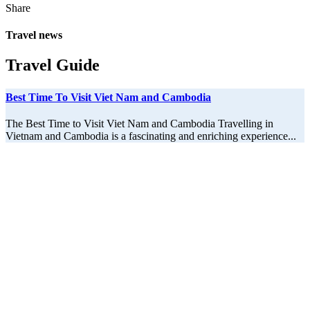
Share
Travel news
Travel Guide
Best Time To Visit Viet Nam and Cambodia
The Best Time to Visit Viet Nam and Cambodia Travelling in
Vietnam and Cambodia is a fascinating and enriching experience...