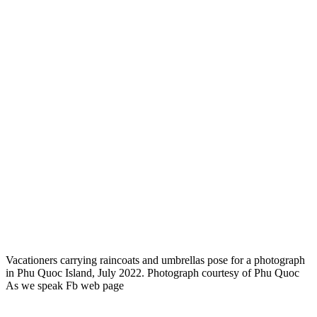
Vacationers carrying raincoats and umbrellas pose for a photograph
in Phu Quoc Island, July 2022. Photograph courtesy of Phu Quoc
As we speak Fb web page