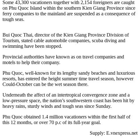
Some 43,300 vacationers together with 2,154 foreigners are caught
on Phu Quoc Island within the southern Kien Giang Province since
ferry companies to the mainland are suspended as a consequence of
tough seas.
Bui Quoc Thai, director of the Kien Giang Province Division of
Tourism, stated cable automobile companies, scuba diving and
swimming have been stopped.
Provincial authorities have known as on travel companies and
motels to help their company.
Phu Quoc, well-known for its lengthy sandy beaches and luxurious
resorts, has entered the height summer time travel season, however
Could-October can be the wet season there.
Underneath the affect of an intertropical convergence zone and a
low-pressure space, the nation’s southwestern coast has been hit by
heavy rains, sturdy winds and tough seas since Sunday.
Phu Quoc obtained 1.4 million vacationers within the first half of
this 12 months, or over 70 p.c of its full-year goal.
Supply: E.vnexpress.net