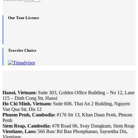
Our Tour Licence
Traveler Choice
Hanoi, Vietnam:
Suite 303, Golden Office Building – No 12, Lane
115 – Dinh Cong Str, Hanoi
Ho Chi Minh, Vietnam:
Suite 608, Thai An 2 Building, Nguyen
Van Qua Str, Dis 12
Phnom Penh, Cambodia:
#176 Str 13, Khan Daun Penh, Phnom
Penh
Siem Reap, Cambodia:
#78 Road 06, Svay Dungkum, Siem Reap
Vientiane, Laos:
566 Ban/ Rd Ban Phonphanao, Saysettha Dis,
Vientiane