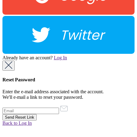
Twitter
Already have an account?
Log In
Reset Password
Enter the e-mail address associated with the account.
We'll e-mail a link to reset your password.
Back to Log In