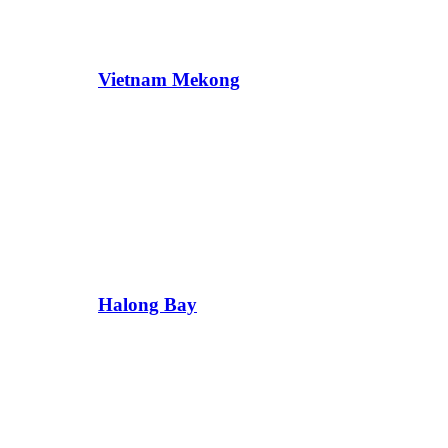
Vietnam Mekong
Halong Bay