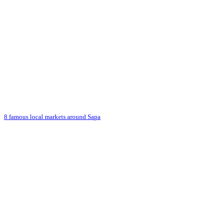
8 famous local markets around Sapa