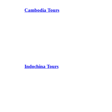
Cambodia Tours
Indochina Tours