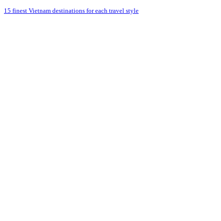
15 finest Vietnam destinations for each travel style