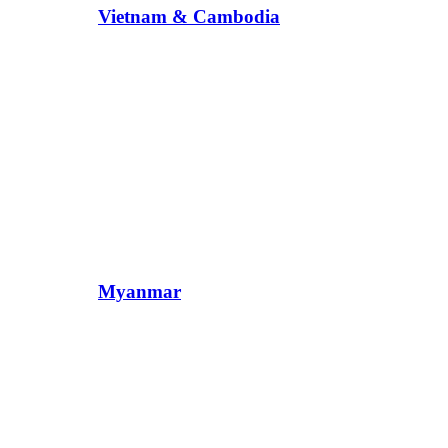
Vietnam & Cambodia
Myanmar