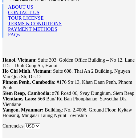
ABOUT US
CONTACT US
TOUR LICENSE
TERMS & CONDITIONS
PAYMENT METHODS
FAQs
Hanoi, Vietnam:
Suite 303, Golden Office Building – No 12, Lane
115 – Dinh Cong Str, Hanoi
Ho Chi Minh, Vietnam:
Suite 608, Thai An 2 Building, Nguyen
Van Qua Str, Dis 12
Phnom Penh, Cambodia:
#176 Str 13, Khan Daun Penh, Phnom
Penh
Siem Reap, Cambodia:
#78 Road 06, Svay Dungkum, Siem Reap
Vientiane, Laos:
566 Ban/ Rd Ban Phonphanao, Saysettha Dis,
Vientiane
Yangon, Myanmar:
Building: No. 2,#006, Ground Floor, Kyitaw
Housing, Mingalar Taung Nyunt Township
Currencies