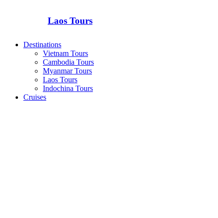
Laos Tours
Destinations
Vietnam Tours
Cambodia Tours
Myanmar Tours
Laos Tours
Indochina Tours
Cruises