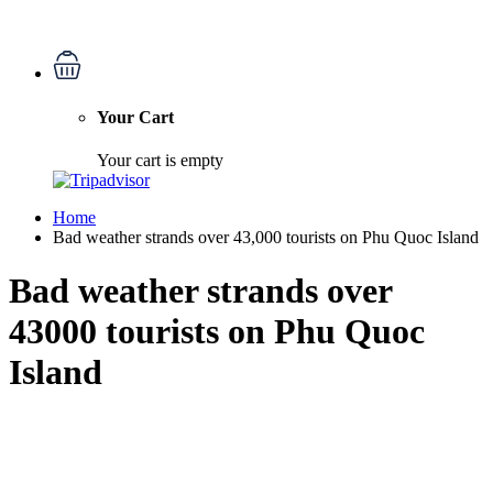
Your Cart
Your cart is empty
Home
Bad weather strands over 43,000 tourists on Phu Quoc Island
Bad weather strands over
43000 tourists on Phu Quoc
Island