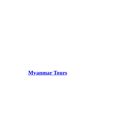
Myanmar Tours