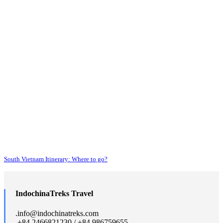
South Vietnam Itinerary: Where to go?
IndochinaTreks Travel
.
info@indochinatreks.com
.
+84 2466821230 / +84 986759655