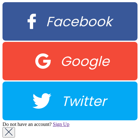
Facebook
Google
Twitter
Do not have an account?
Sign Up