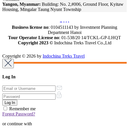
Yangon, Myanmar:
Building: No. 2,#006, Ground Floor, Kyitaw
Housing, Mingalar Taung Nyunt Township
.
.
.
.
.
Business license no
: 0104511143 by Investment Planning
Department Hanoi
Tour Operator License no
: 01-538/20 14/TCKL-GP-LHQT
Copyright 2023 ©
Indochina Treks Travel Co.,Ltd
Copyright © 2026 by
Indochina Treks Travel
Log In
Remember me
Forgot Password?
or continue with