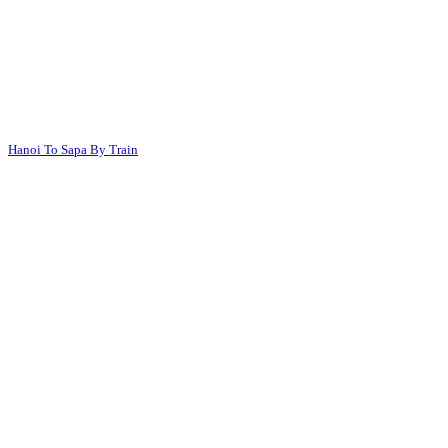
Hanoi To Sapa By Train