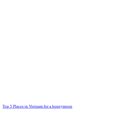
Top 5 Places in Vietnam for a honeymoon