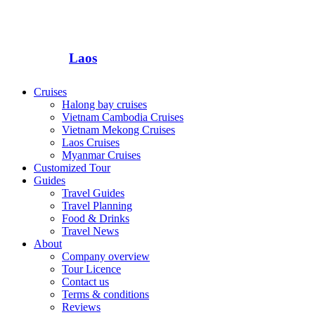
Laos
Cruises
Halong bay cruises
Vietnam Cambodia Cruises
Vietnam Mekong Cruises
Laos Cruises
Myanmar Cruises
Customized Tour
Guides
Travel Guides
Travel Planning
Food & Drinks
Travel News
About
Company overview
Tour Licence
Contact us
Terms & conditions
Reviews