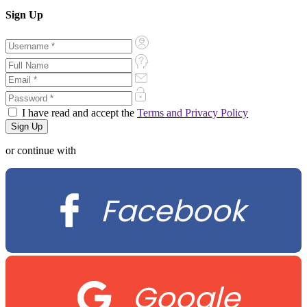
Sign Up
I have read and accept the
Terms and Privacy Policy
or continue with
Facebook
Google