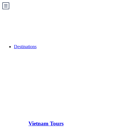
Destinations
Vietnam Tours