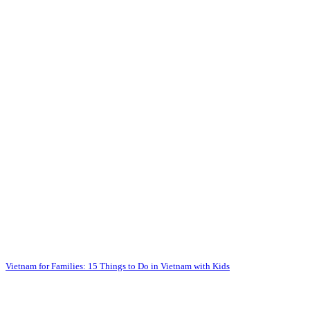
Vietnam for Families: 15 Things to Do in Vietnam with Kids