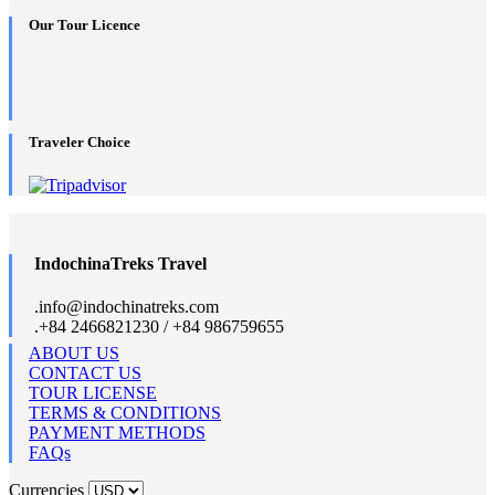
Our Tour Licence
Traveler Choice
IndochinaTreks Travel
.
info@indochinatreks.com
.
+84 2466821230 / +84 986759655
ABOUT US
CONTACT US
TOUR LICENSE
TERMS & CONDITIONS
PAYMENT METHODS
FAQs
Currencies