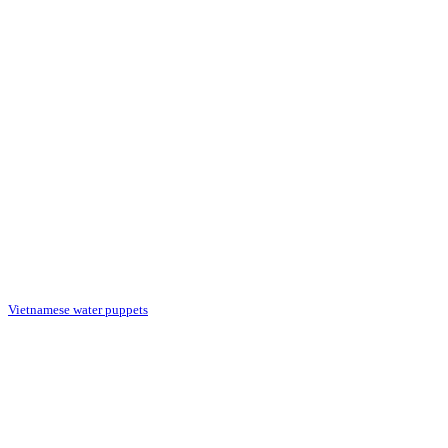
Vietnamese water puppets