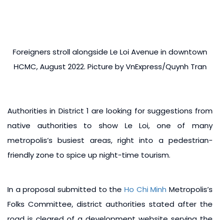
Foreigners stroll alongside Le Loi Avenue in downtown
HCMC, August 2022. Picture by VnExpress/Quynh Tran
Authorities in District 1 are looking for suggestions from
native authorities to show Le Loi, one of many
metropolis’s busiest areas, right into a pedestrian-
friendly zone to spice up night-time tourism.
In a proposal submitted to the
Ho Chi Minh
Metropolis’s
Folks Committee, district authorities stated after the
road is cleared of a development website serving the