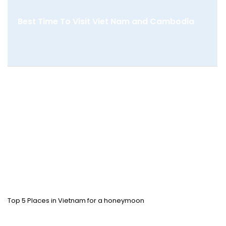
Best Time To Visit Viet Nam and Cambodia
Top 5 Places in Vietnam for a honeymoon