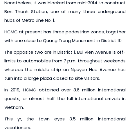
Nonetheless, it was blocked from mid-2014 to construct
Ben Thanh Station, one of many three underground
hubs of Metro Line No. 1.
HCMC at present has three pedestrian zones, together
with one close to Quang Trung Monument in District 10.
The opposite two are in District 1. Bui Vien Avenue is off-
limits to automobiles from 7 p.m. throughout weekends
whereas the middle strip on Nguyen Hue Avenue has
turn into a large plaza closed to site visitors.
In 2019, HCMC obtained over 8.6 million international
guests, or almost half the full international arrivals in
Vietnam.
This yr, the town eyes 3.5 million international
vacationers.