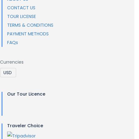
CONTACT US
TOUR LICENSE
TERMS & CONDITIONS
PAYMENT METHODS
FAQs
Currencies
Our Tour Licence
Traveler Choice