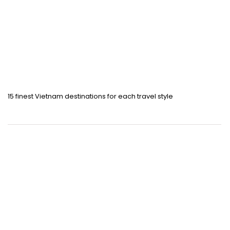
15 finest Vietnam destinations for each travel style