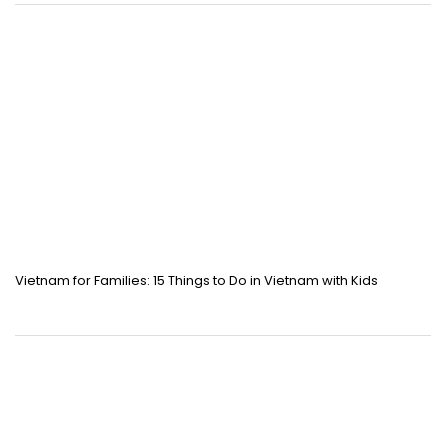
Vietnam for Families: 15 Things to Do in Vietnam with Kids