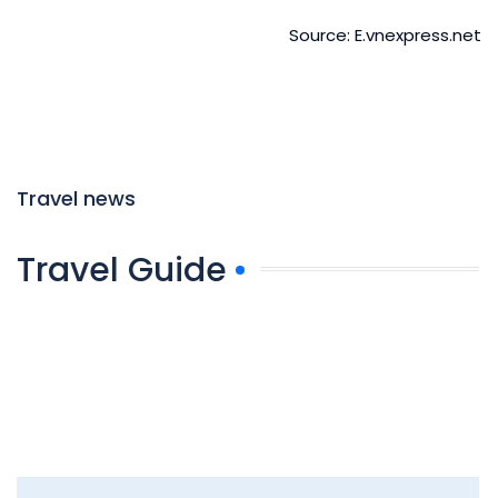
Source: E.vnexpress.net
Travel news
Travel Guide