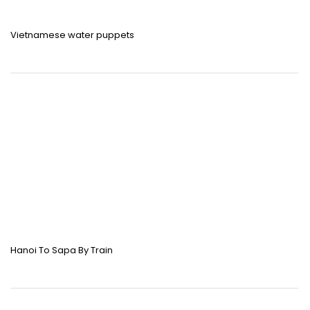
Vietnamese water puppets
Hanoi To Sapa By Train