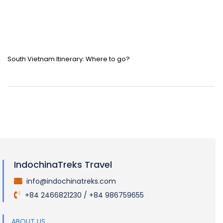
South Vietnam Itinerary: Where to go?
IndochinaTreks Travel
info@indochinatreks.com
.
+84 2466821230 / +84 986759655
.
ABOUT US