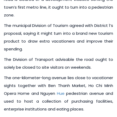
town’s first metro line, it ought to turn into a pedestrian
zone.
The municipal Division of Tourism agreed with District 1’s
proposal, saying it might turn into a brand new tourism
product to draw extra vacationers and improve their
spending.
The Division of Transport advisable the road ought to
solely be closed to site visitors on weekends.
The one-kilometer-long avenue lies close to vacationer
sights together with Ben Thanh Market, Ho Chi Minh
Opera Home and Nguyen
Hue
pedestrian avenue and
used to host a collection of purchasing facilities,
enterprise institutions and eating places.