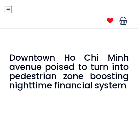
Downtown Ho Chi Minh
avenue poised to turn into
pedestrian zone boosting
nighttime financial system