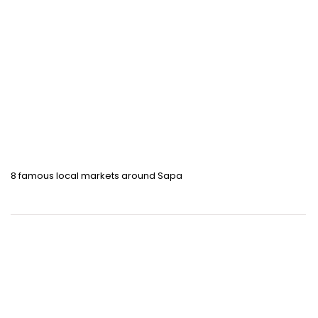
8 famous local markets around Sapa