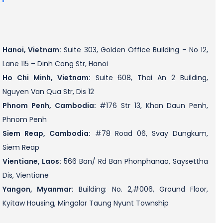
Hanoi, Vietnam:
Suite 303, Golden Office Building – No 12,
Lane 115 – Dinh Cong Str, Hanoi
Ho Chi Minh, Vietnam:
Suite 608, Thai An 2 Building,
Nguyen Van Qua Str, Dis 12
Phnom Penh, Cambodia:
#176 Str 13, Khan Daun Penh,
Phnom Penh
Siem Reap, Cambodia:
#78 Road 06, Svay Dungkum,
Siem Reap
Vientiane, Laos:
566 Ban/ Rd Ban Phonphanao, Saysettha
Dis, Vientiane
Yangon, Myanmar:
Building: No. 2,#006, Ground Floor,
Kyitaw Housing, Mingalar Taung Nyunt Township