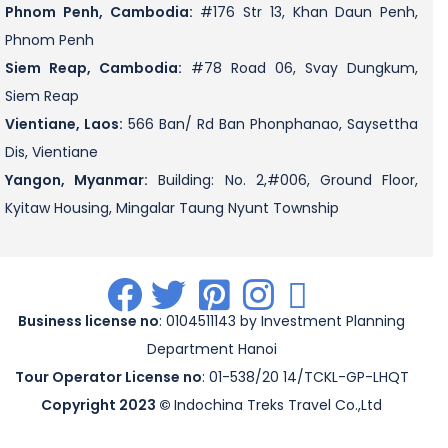
Phnom Penh, Cambodia:
#176 Str 13, Khan Daun Penh,
Phnom Penh
Siem Reap, Cambodia:
#78 Road 06, Svay Dungkum,
Siem Reap
Vientiane, Laos:
566 Ban/ Rd Ban Phonphanao, Saysettha
Dis, Vientiane
Yangon, Myanmar:
Building: No. 2,#006, Ground Floor,
Kyitaw Housing, Mingalar Taung Nyunt Township
.
.
.
.
.
Business license no
: 0104511143 by Investment Planning
Department Hanoi
Tour Operator License no
: 01-538/20 14/TCKL-GP-LHQT
Copyright 2023 ©
Indochina Treks Travel Co.,Ltd