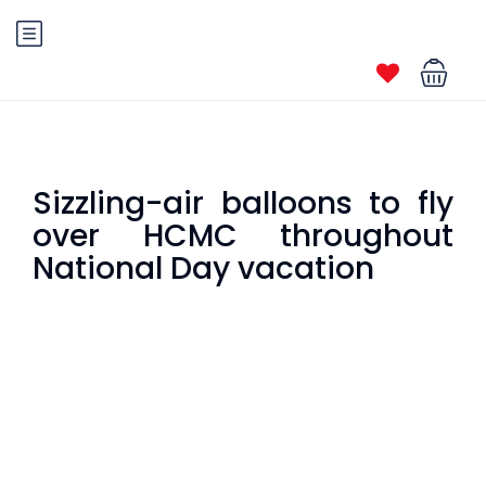
Sizzling-air balloons to fly
over HCMC throughout
National Day vacation