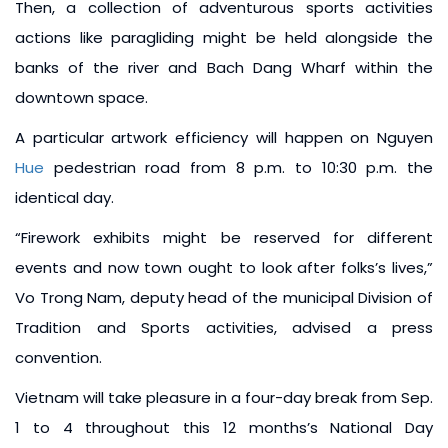
Then, a collection of adventurous sports activities
actions like paragliding might be held alongside the
banks of the river and Bach Dang Wharf within the
downtown space.
A particular artwork efficiency will happen on Nguyen
Hue
pedestrian road from 8 p.m. to 10:30 p.m. the
identical day.
“Firework exhibits might be reserved for different
events and now town ought to look after folks’s lives,”
Vo Trong Nam, deputy head of the municipal Division of
Tradition and Sports activities, advised a press
convention.
Vietnam will take pleasure in a four-day break from Sep.
1 to 4 throughout this 12 months’s National Day