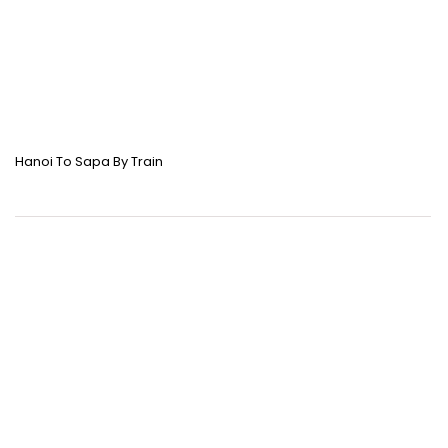
Hanoi To Sapa By Train