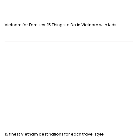
Vietnam for Families: 15 Things to Do in Vietnam with Kids
15 finest Vietnam destinations for each travel style