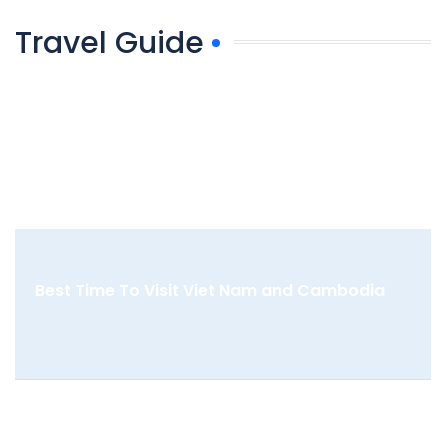
Travel Guide
Best Time To Visit Viet Nam and Cambodia