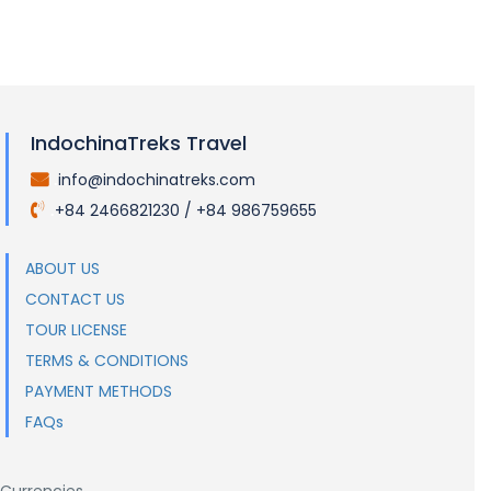
IndochinaTreks Travel
info@indochinatreks.com
.
+84 2466821230 / +84 986759655
.
ABOUT US
CONTACT US
TOUR LICENSE
TERMS & CONDITIONS
PAYMENT METHODS
FAQs
Currencies