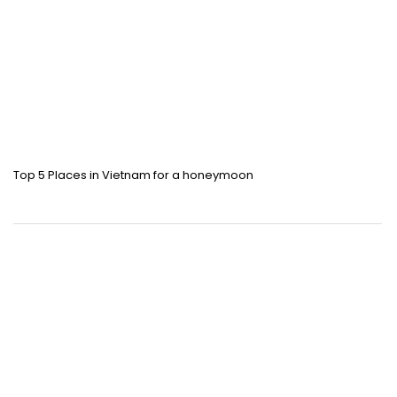
Top 5 Places in Vietnam for a honeymoon