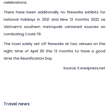
celebrations.
There have been additionally no fireworks exhibits for
national holidays in 2021 and New 12 months 2022 as
Vietnam’s southern metropolis centered sources on
combating Covid-19.
The town solely set off fireworks at two venues on the
night time of April 30 this 12 months to have a good
time the Reunification Day.
Source: E.vnexpress.net
Travel news