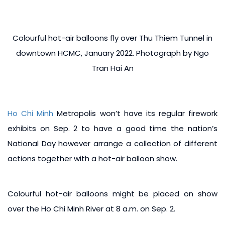
Colourful hot-air balloons fly over Thu Thiem Tunnel in
downtown HCMC, January 2022. Photograph by Ngo
Tran Hai An
Ho Chi Minh
Metropolis won’t have its regular firework
exhibits on Sep. 2 to have a good time the nation’s
National Day however arrange a collection of different
actions together with a hot-air balloon show.
Colourful hot-air balloons might be placed on show
over the Ho Chi Minh River at 8 a.m. on Sep. 2.