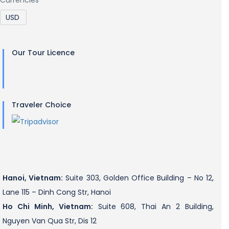
Our Tour Licence
Traveler Choice
Hanoi, Vietnam:
Suite 303, Golden Office Building – No 12,
Lane 115 – Dinh Cong Str, Hanoi
Ho Chi Minh, Vietnam:
Suite 608, Thai An 2 Building,
Nguyen Van Qua Str, Dis 12