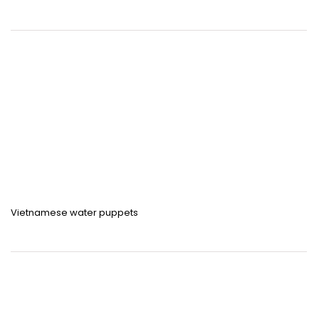
Vietnamese water puppets