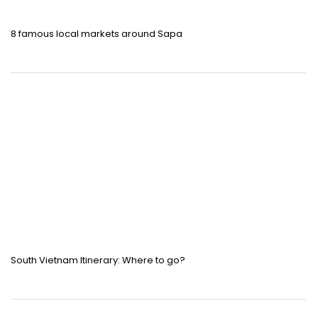
8 famous local markets around Sapa
South Vietnam Itinerary: Where to go?