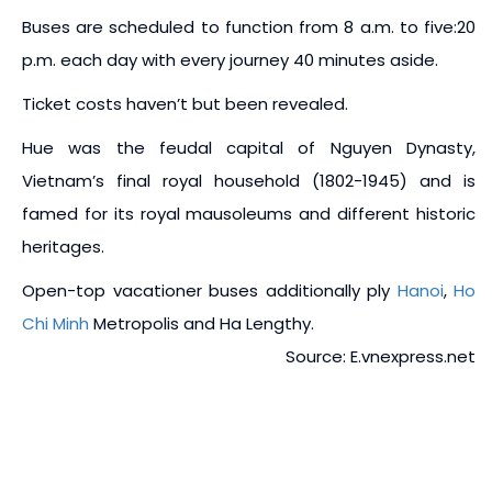
Buses are scheduled to function from 8 a.m. to five:20
p.m. each day with every journey 40 minutes aside.
Ticket costs haven’t but been revealed.
Hue was the feudal capital of Nguyen Dynasty,
Vietnam’s final royal household (1802-1945) and is
famed for its royal mausoleums and different historic
heritages.
Open-top vacationer buses additionally ply
Hanoi
,
Ho
Chi Minh
Metropolis and Ha Lengthy.
Source: E.vnexpress.net