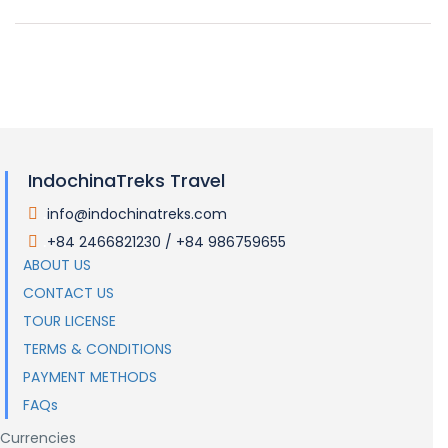
IndochinaTreks Travel
info@indochinatreks.com
.
+84 2466821230 / +84 986759655
.
ABOUT US
CONTACT US
TOUR LICENSE
TERMS & CONDITIONS
PAYMENT METHODS
FAQs
Currencies