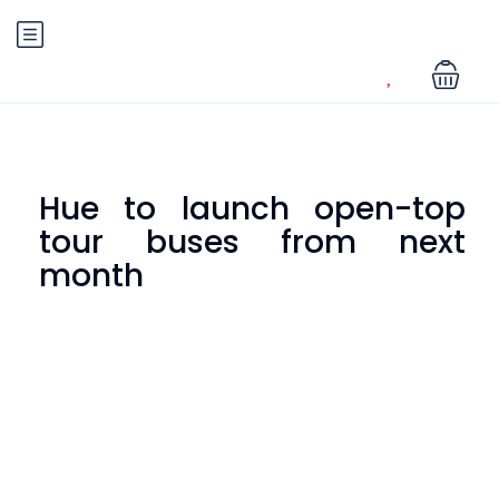
Hue to launch open-top
tour buses from next
month