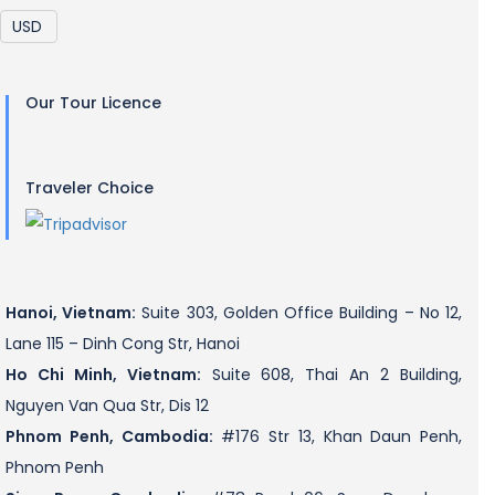
Our Tour Licence
Traveler Choice
Hanoi, Vietnam:
Suite 303, Golden Office Building – No 12,
Lane 115 – Dinh Cong Str, Hanoi
Ho Chi Minh, Vietnam:
Suite 608, Thai An 2 Building,
Nguyen Van Qua Str, Dis 12
Phnom Penh, Cambodia:
#176 Str 13, Khan Daun Penh,
Phnom Penh