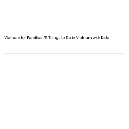
Vietnam for Families: 15 Things to Do in Vietnam with Kids