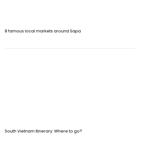
8 famous local markets around Sapa
South Vietnam Itinerary: Where to go?