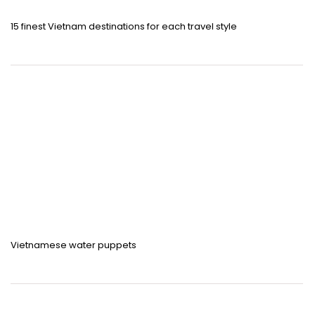
15 finest Vietnam destinations for each travel style
Vietnamese water puppets