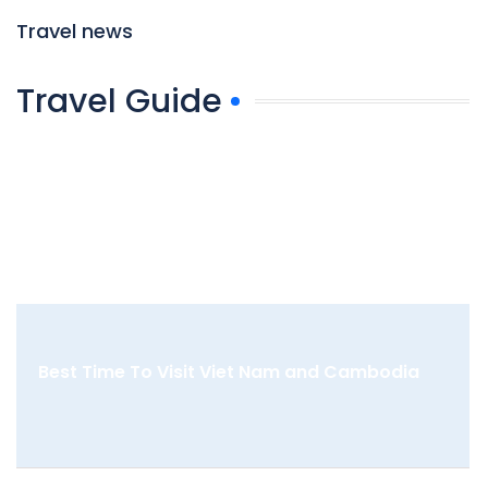
Travel news
Travel Guide
Best Time To Visit Viet Nam and Cambodia