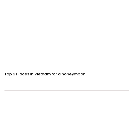
Top 5 Places in Vietnam for a honeymoon