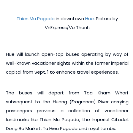
Thien Mu Pagoda
in downtown
Hue
. Picture by
VnExpress/Vo Thanh
Hue will launch open-top buses operating by way of
well-known vacationer sights within the former imperial
capital from Sept. 1 to enhance travel experiences.
The buses will depart from Toa Kham Wharf
subsequent to the Huong (Fragrance) River carrying
passengers previous a collection of vacationer
landmarks like Thien Mu Pagoda, the Imperial Citadel,
Dong Ba Market, Tu Hieu Pagoda and royal tombs.