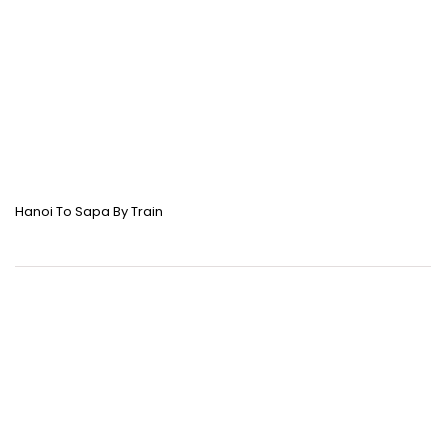
Hanoi To Sapa By Train