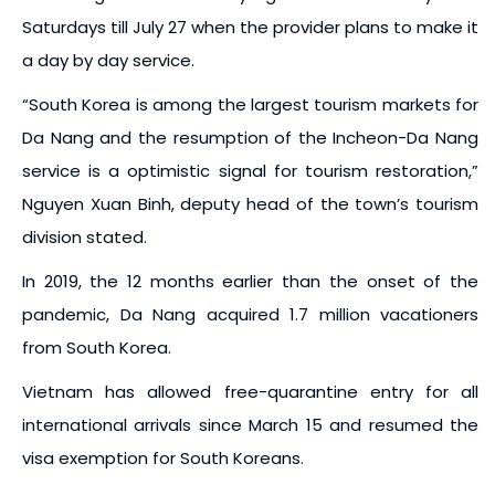
Saturdays till July 27 when the provider plans to make it
a day by day service.
“South Korea is among the largest tourism markets for
Da Nang and the resumption of the Incheon-Da Nang
service is a optimistic signal for tourism restoration,”
Nguyen Xuan Binh, deputy head of the town’s tourism
division stated.
In 2019, the 12 months earlier than the onset of the
pandemic, Da Nang acquired 1.7 million vacationers
from South Korea.
Vietnam has allowed free-quarantine entry for all
international arrivals since March 15 and resumed the
visa exemption for South Koreans.