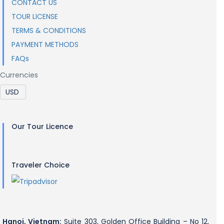
CONTACT US
TOUR LICENSE
TERMS & CONDITIONS
PAYMENT METHODS
FAQs
Currencies
Our Tour Licence
Traveler Choice
Hanoi, Vietnam:
Suite 303, Golden Office Building – No 12,