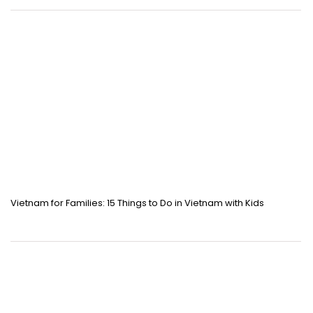
Vietnam for Families: 15 Things to Do in Vietnam with Kids