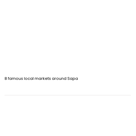
8 famous local markets around Sapa