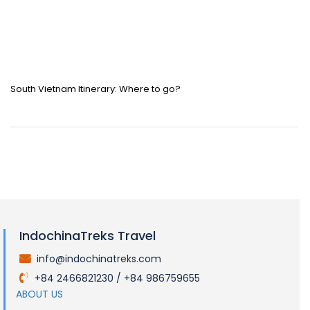
South Vietnam Itinerary: Where to go?
IndochinaTreks Travel
info@indochinatreks.com
.
+84 2466821230 / +84 986759655
.
ABOUT US