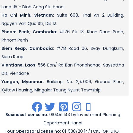
Lane 115 – Dinh Cong Str, Hanoi
Ho Chi Minh, Vietnam:
Suite 608, Thai An 2 Building,
Nguyen Van Qua Str, Dis 12
Phnom Penh, Cambodia:
#176 Str 13, Khan Daun Penh,
Phnom Penh
Siem Reap, Cambodia:
#78 Road 06, Svay Dungkum,
Siem Reap
Vientiane, Laos:
566 Ban/ Rd Ban Phonphanao, Saysettha
Dis, Vientiane
Yangon, Myanmar:
Building: No. 2,#006, Ground Floor,
Kyitaw Housing, Mingalar Taung Nyunt Township
.
.
.
.
.
Business license no
: 0104511143 by Investment Planning
Department Hanoi
Tour Operator License no
: 01-538/20 14/TCKL-GP-LHQT