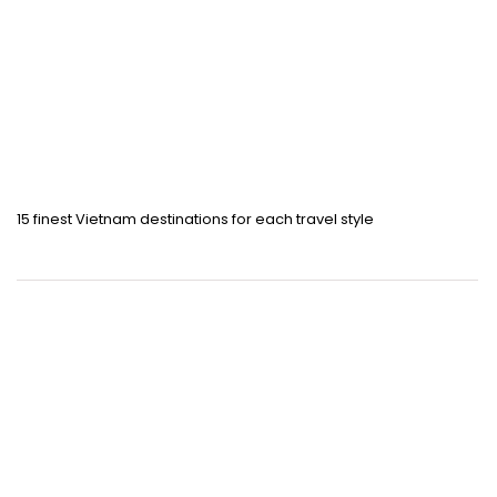
15 finest Vietnam destinations for each travel style