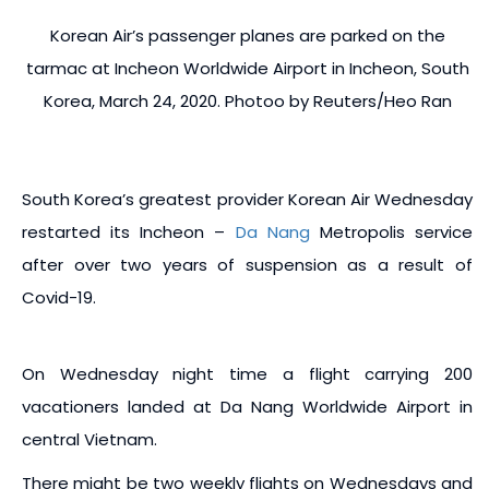
Korean Air’s passenger planes are parked on the
tarmac at Incheon Worldwide Airport in Incheon, South
Korea, March 24, 2020. Photoo by Reuters/Heo Ran
South Korea’s greatest provider Korean Air Wednesday
restarted its Incheon –
Da Nang
Metropolis service
after over two years of suspension as a result of
Covid-19.
On Wednesday night time a flight carrying 200
vacationers landed at Da Nang Worldwide Airport in
central Vietnam.
There might be two weekly flights on Wednesdays and