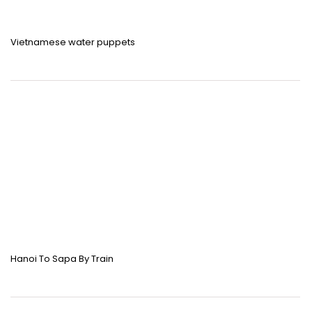
Vietnamese water puppets
Hanoi To Sapa By Train