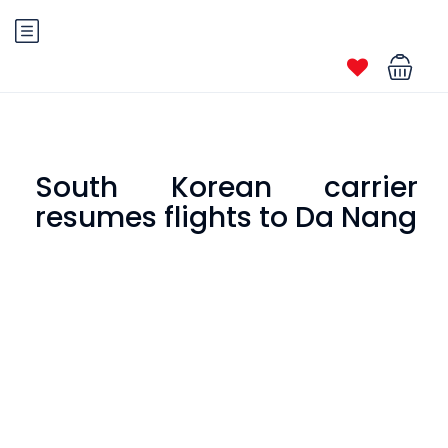
South Korean carrier
resumes flights to Da Nang