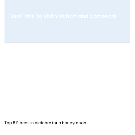
Best Time To Visit Viet Nam and Cambodia
Top 5 Places in Vietnam for a honeymoon