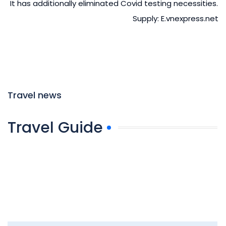
It has additionally eliminated Covid testing necessities.
Supply: E.vnexpress.net
Travel news
Travel Guide