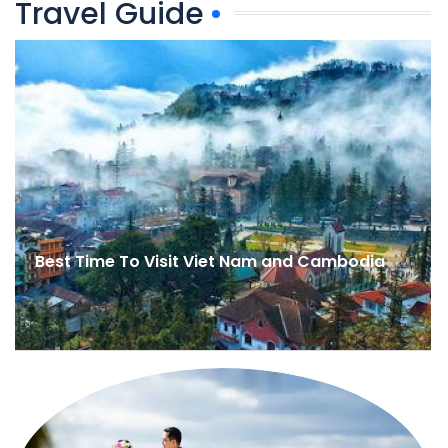
Travel Guide
Best Time To Visit Viet Nam and Cambodia