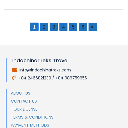
1
2
3
4
5
6
IndochinaTreks Travel
info@indochinatreks.com
.
+84 2466821230 / +84 986759655
.
ABOUT US
CONTACT US
TOUR LICENSE
TERMS & CONDITIONS
PAYMENT METHODS