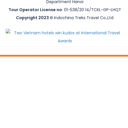
Department Hanoi
Tour Operator License no
: 01-538/20 14/TCKL-GP-LHQT
Copyright 2023 ©
Indochina Treks Travel Co.,Ltd