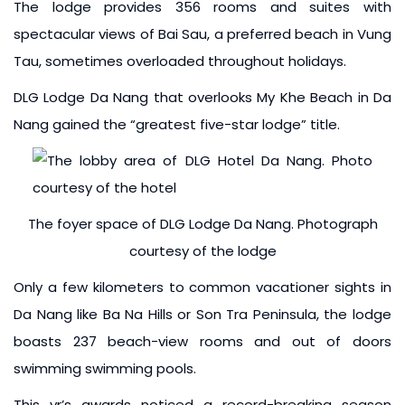
The lodge provides 356 rooms and suites with
spectacular views of Bai Sau, a preferred beach in Vung
Tau, sometimes overloaded throughout holidays.
DLG Lodge Da Nang that overlooks My Khe Beach in Da
Nang gained the “greatest five-star lodge” title.
The foyer space of DLG Lodge Da Nang. Photograph
courtesy of the lodge
Only a few kilometers to common vacationer sights in
Da Nang like Ba Na Hills or Son Tra Peninsula, the lodge
boasts 237 beach-view rooms and out of doors
swimming swimming pools.
This yr’s awards noticed a record-breaking season