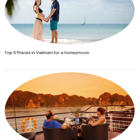
Top 5 Places in Vietnam for a honeymoon