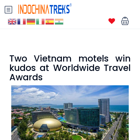
Two Vietnam motels win
kudos at Worldwide Travel
Awards