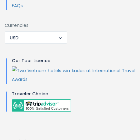
FAQs
Currencies
USD
Our Tour Licence
Traveler Choice