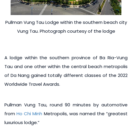
Pullman Vung Tau Lodge within the southern beach city
Vung Tau. Photograph courtesy of the lodge
A lodge within the southern province of Ba Ria-Vung
Tau and one other within the central beach metropolis
of Da Nang gained totally different classes of the 2022
Worldwide Travel Awards.
Pullman Vung Tau, round 90 minutes by automotive
from
Ho Chi Minh
Metropolis, was named the “greatest
luxurious lodge.”