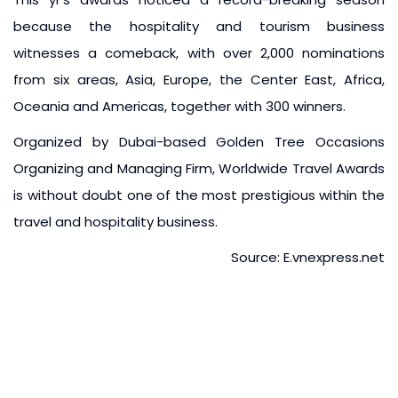
because the hospitality and tourism business
witnesses a comeback, with over 2,000 nominations
from six areas, Asia, Europe, the Center East, Africa,
Oceania and Americas, together with 300 winners.
Organized by Dubai-based Golden Tree Occasions
Organizing and Managing Firm, Worldwide Travel Awards
is without doubt one of the most prestigious within the
travel and hospitality business.
Source: E.vnexpress.net