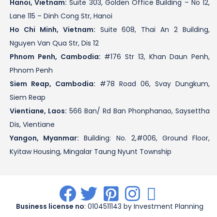
Hanoi, Vietnam:
Suite 303, Golden Office Building – No 12,
Lane 115 – Dinh Cong Str, Hanoi
Ho Chi Minh, Vietnam:
Suite 608, Thai An 2 Building,
Nguyen Van Qua Str, Dis 12
Phnom Penh, Cambodia:
#176 Str 13, Khan Daun Penh,
Phnom Penh
Siem Reap, Cambodia:
#78 Road 06, Svay Dungkum,
Siem Reap
Vientiane, Laos:
566 Ban/ Rd Ban Phonphanao, Saysettha
Dis, Vientiane
Yangon, Myanmar:
Building: No. 2,#006, Ground Floor,
Kyitaw Housing, Mingalar Taung Nyunt Township
.
.
.
.
.
Business license no
: 0104511143 by Investment Planning