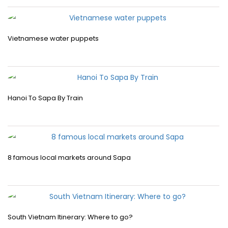
Vietnamese water puppets
Hanoi To Sapa By Train
8 famous local markets around Sapa
South Vietnam Itinerary: Where to go?