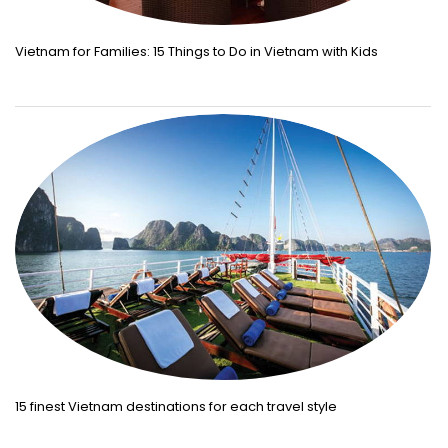
Vietnam for Families: 15 Things to Do in Vietnam with Kids
15 finest Vietnam destinations for each travel style