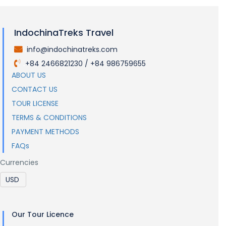
IndochinaTreks Travel
info@indochinatreks.com
.
+84 2466821230 / +84 986759655
.
ABOUT US
CONTACT US
TOUR LICENSE
TERMS & CONDITIONS
PAYMENT METHODS
FAQs
Currencies
Our Tour Licence