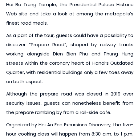
Hai Ba Trung Temple, the Presidential Palace Historic
Web site and take a look at among the metropolis’s
finest road meals.
As a part of the tour, guests could have a possibility to
discover “Prepare Road”, shaped by railway tracks
working alongside Dien Bien Phu and Phung Hung
streets within the coronary heart of Hanoi’s Outdated
Quarter, with residential buildings only a few toes away
on both aspect.
Although the prepare road was closed in 2019 over
security issues, guests can nonetheless benefit from
the prepare rambling by from a rail-side cafe.
Organized by Hoi An Eco Excursions Discovery, the five-
hour cooking class will happen from 8:30 a.m. to 1 p.m.