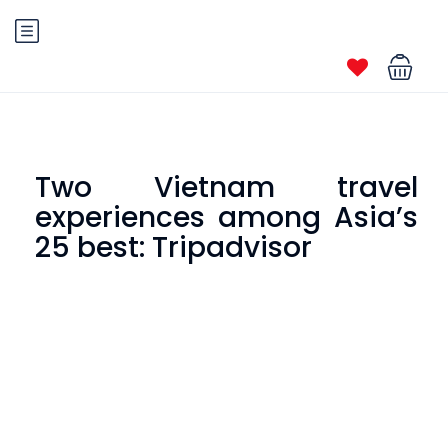
Two Vietnam travel
experiences among Asia’s
25 best: Tripadvisor