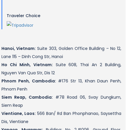
Traveler Choice
Hanoi, Vietnam:
Suite 303, Golden Office Building – No 12,
Lane 115 – Dinh Cong Str, Hanoi
Ho Chi Minh, Vietnam:
Suite 608, Thai An 2 Building,
Nguyen Van Qua Str, Dis 12
Phnom Penh, Cambodia:
#176 Str 13, Khan Daun Penh,
Phnom Penh
Siem Reap, Cambodia:
#78 Road 06, Svay Dungkum,
Siem Reap
Vientiane, Laos:
566 Ban/ Rd Ban Phonphanao, Saysettha
Dis, Vientiane
Yangon, Myanmar:
Building: No. 2,#006, Ground Floor,