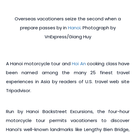
Overseas vacationers seize the second when a
prepare passes by in
Hanoi
. Photograph by
VnExpress/Giang Huy
A Hanoi motorcycle tour and
Hoi An
cooking class have
been named among the many 25 finest travel
experiences in Asia by readers of U.S. travel web site
Tripadvisor.
Run by Hanoi Backstreet Excursions, the four-hour
motorcycle tour permits vacationers to discover
Hanoi’s well-known landmarks like Lengthy Bien Bridge,