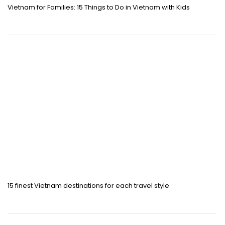
Vietnam for Families: 15 Things to Do in Vietnam with Kids
15 finest Vietnam destinations for each travel style