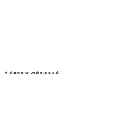
Vietnamese water puppets