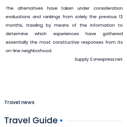
The alternatives have taken under consideration
evaluations and rankings from solely the previous 12
months, trawling by means of the information to
determine which experiences have gathered
essentially the most constructive responses from its
on-line neighborhood.
Supply: E.vnexpress.net
Travel news
Travel Guide