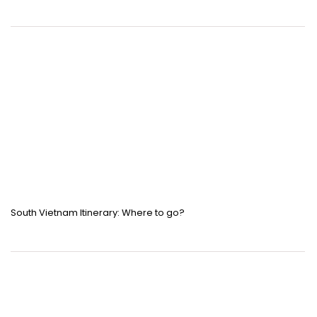
South Vietnam Itinerary: Where to go?