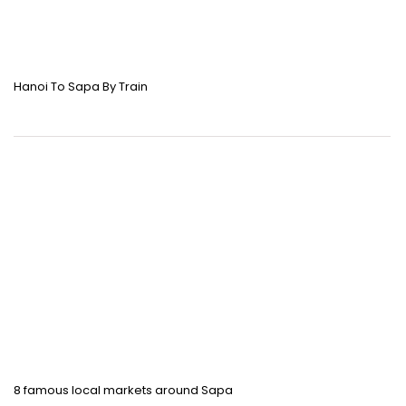
Hanoi To Sapa By Train
8 famous local markets around Sapa