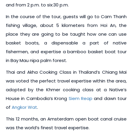
and from 2 p.m. to six:30 p.m.
In the course of the tour, guests will go to Cam Thanh
fishing village, about 5 kilometers from Hoi An, the
place they are going to be taught how one can use
basket boats, a dispensable a part of native
fishermen, and expertise a bamboo basket boat tour
in Bay Mau nipa palm forest.
Thai and Akha Cooking Class in Thailand’s Chiang Mai
was voted the perfect travel expertise within the area,
adopted by the Khmer cooking class at a Native’s
House in Cambodia’s Krong
Siem Reap
and dawn tour
of
Angkor Wat
.
This 12 months, an Amsterdam open boat canal cruise
was the world’s finest travel expertise.