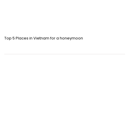
Top 5 Places in Vietnam for a honeymoon