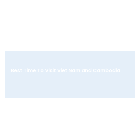
Best Time To Visit Viet Nam and Cambodia