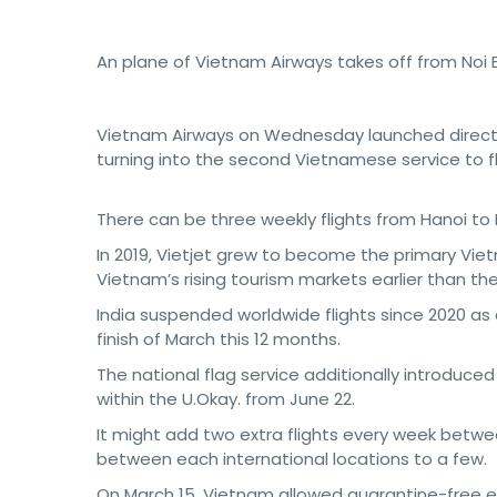
An plane of Vietnam Airways takes off from Noi B
Vietnam Airways on Wednesday launched direc
turning into the second Vietnamese service to fly
There can be three weekly flights from Hanoi to
In 2019, Vietjet grew to become the primary Vietn
Vietnam’s rising tourism markets earlier than t
India suspended worldwide flights since 2020 as
finish of March this 12 months.
The national flag service additionally introduc
within the U.Okay. from June 22.
It might add two extra flights every week betwee
between each international locations to a few.
On March 15, Vietnam allowed quarantine-free en