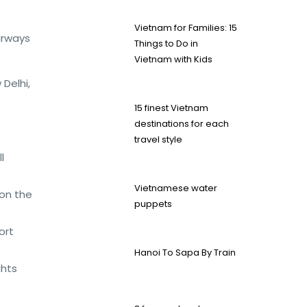
Vietnam for Families: 15
irways
Things to Do in
Vietnam with Kids
Delhi,
15 finest Vietnam
destinations for each
travel style
l
Vietnamese water
 on the
puppets
ort
Hanoi To Sapa By Train
ghts