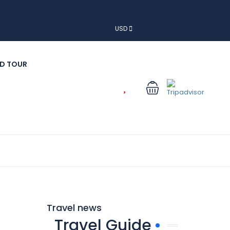
USD
D TOUR
Travel news
Travel Guide