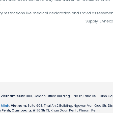
.
try restrictions like medical declaration and Covid assessmen
Supply: E.vnex
 Vietnam:
Suite 303, Golden Office Building – No 12, Lane 115 – Dinh Co
 Minh
, Vietnam:
Suite 608, Thai An 2 Building, Nguyen Van Qua Str, Dis
 Penh, Cambodia:
#176 Str 13, Khan Daun Penh, Phnom Penh