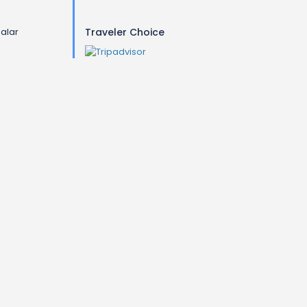
galar
Traveler Choice