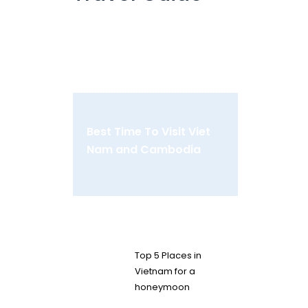
Best Time To Visit Viet
Nam and Cambodia
Top 5 Places in
Vietnam for a
honeymoon