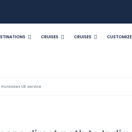
STINATIONS
CRUISES
CRUISES
CUSTOMIZE
, increases UK service