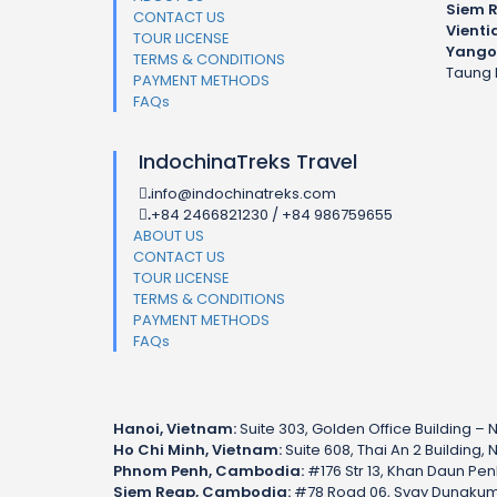
Siem 
CONTACT US
Vienti
TOUR LICENSE
Yango
TERMS & CONDITIONS
Taung 
PAYMENT METHODS
FAQs
IndochinaTreks Travel
info@indochinatreks.com
.
+84 2466821230 / +84 986759655
.
ABOUT US
CONTACT US
TOUR LICENSE
TERMS & CONDITIONS
PAYMENT METHODS
FAQs
Hanoi, Vietnam:
Suite 303, Golden Office Building – N
Ho Chi Minh, Vietnam:
Suite 608, Thai An 2 Building, 
Phnom Penh, Cambodia:
#176 Str 13, Khan Daun Pe
Siem Reap, Cambodia:
#78 Road 06, Svay Dungkum