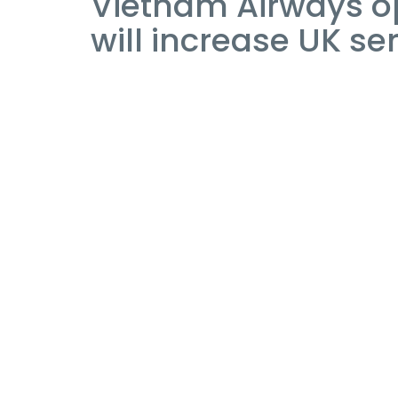
Vietnam Airways op
will increase UK se