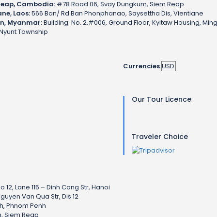
Reap, Cambodia:
#78 Road 06, Svay Dungkum, Siem Reap
ane, Laos:
566 Ban/ Rd Ban Phonphanao, Saysettha Dis, Vientiane
n, Myanmar:
Building: No. 2,#006, Ground Floor, Kyitaw Housing, Min
Nyunt Township
Currencies
Our Tour Licence
Traveler Choice
o 12, Lane 115 – Dinh Cong Str, Hanoi
Nguyen Van Qua Str, Dis 12
nh, Phnom Penh
, Siem Reap