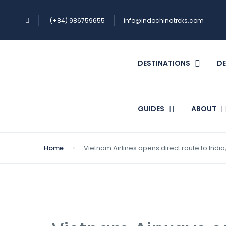
(+84) 986759655
info@indochinatreks.com
DESTINATIONS
DE
GUIDES
ABOUT
Home
Vietnam Airlines opens direct route to India