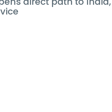
ens direct path to India,
rvice