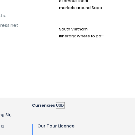
8 famous local
markets around Sapa
ts.
press.net
South Vietnam
Itinerary: Where to go?
Currencies
ng Str,
Our Tour Licence
 12