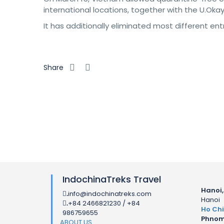
international locations, together with the U.Okay
It has additionally eliminated most different en
Share
IndochinaTreks Travel
Hanoi,
info@indochinatreks.com
.
Hanoi
+84 2466821230 / +84
.
Ho Chi
986759655
Phnom
ABOUT US