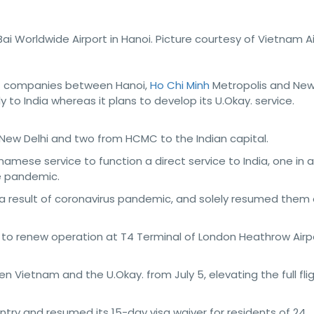
ai Worldwide Airport in Hanoi. Picture courtesy of Vietnam A
t companies between Hanoi,
Ho Chi Minh
Metropolis and New 
 to India whereas it plans to develop its U.Okay. service.
 New Delhi and two from HCMC to the Indian capital.
amese service to function a direct service to India, one in al
he pandemic.
 a result of coronavirus pandemic, and solely resumed them
ed to renew operation at T4 Terminal of London Heathrow Airp
n Vietnam and the U.Okay. from July 5, elevating the full fli
try and resumed its 15-day visa waiver for residents of 24