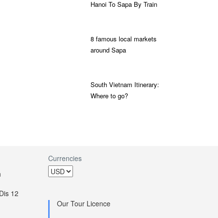
Hanoi To Sapa By Train
8 famous local markets
around Sapa
South Vietnam Itinerary:
Where to go?
Currencies
h
Dis 12
Our Tour Licence