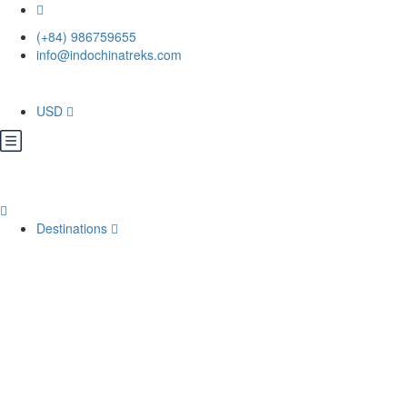
(+84) 986759655
info@indochinatreks.com
USD
Destinations