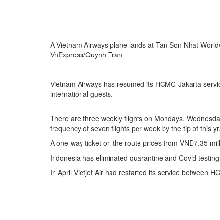
A Vietnam Airways plane lands at Tan Son Nhat Worldw
VnExpress/Quynh Tran
Vietnam Airways has resumed its HCMC-Jakarta service a
international guests.
There are three weekly flights on Mondays, Wednesday
frequency of seven flights per week by the tip of this yr
A one-way ticket on the route prices from VND7.35 mil
Indonesia has eliminated quarantine and Covid testing n
In April Vietjet Air had restarted its service between 