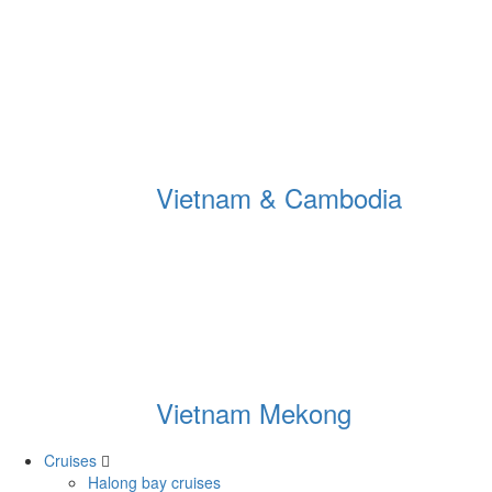
Vietnam & Cambodia
Vietnam Mekong
Cruises
Halong bay cruises