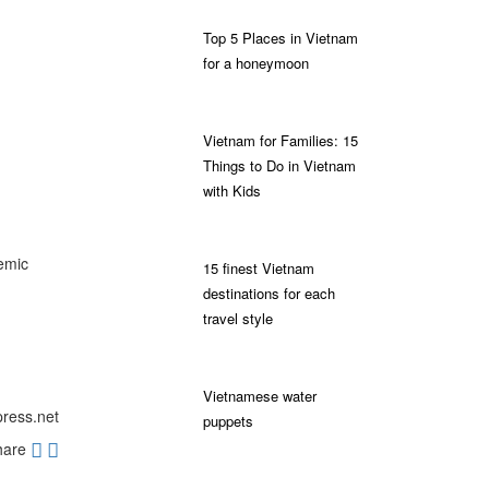
Top 5 Places in Vietnam
for a honeymoon
Vietnam for Families: 15
Things to Do in Vietnam
with Kids
emic
15 finest Vietnam
destinations for each
travel style
Vietnamese water
press.net
puppets
hare