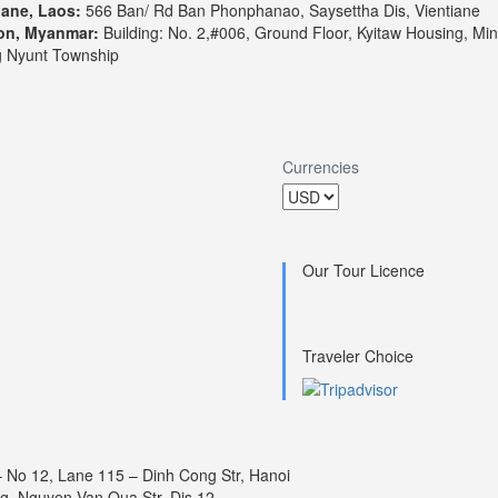
iane, Laos:
566 Ban/ Rd Ban Phonphanao, Saysettha Dis, Vientiane
on, Myanmar:
Building: No. 2,#006, Ground Floor, Kyitaw Housing, Min
 Nyunt Township
Currencies
Our Tour Licence
Traveler Choice
– No 12, Lane 115 – Dinh Cong Str, Hanoi
ng, Nguyen Van Qua Str, Dis 12