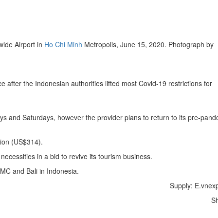
ide Airport in
Ho Chi Minh
Metropolis, June 15, 2020. Photograph by
fter the Indonesian authorities lifted most Covid-19 restrictions for
s and Saturdays, however the provider plans to return to its pre-pand
.
lion (US$314).
ecessities in a bid to revive its tourism business.
HCMC and Bali in Indonesia.
Supply: E.vnex
S