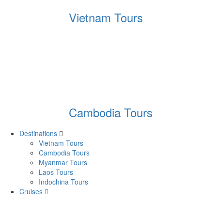
Vietnam Tours
Cambodia Tours
Destinations
Vietnam Tours
Cambodia Tours
Myanmar Tours
Laos Tours
Indochina Tours
Cruises