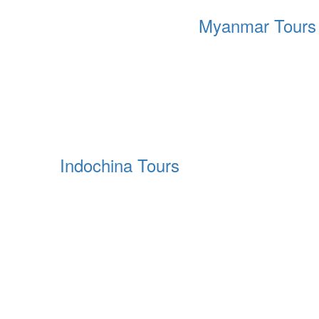
Myanmar Tours
Indochina Tours