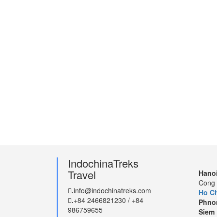
IndochinaTreks
Travel
Hanoi
Cong 
info@indochinatreks.com
.
Ho Ch
+84 2466821230 / +84
.
Phno
986759655
Siem 