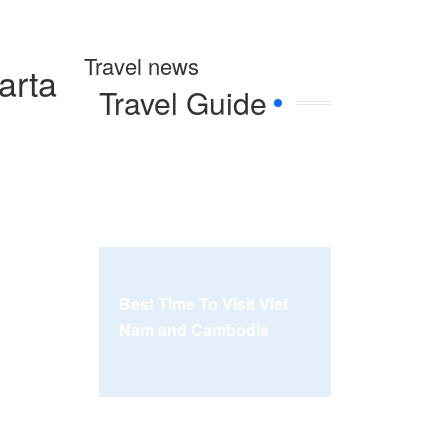
Travel news
arta
Travel Guide
Best Time To Visit Viet
Nam and Cambodia