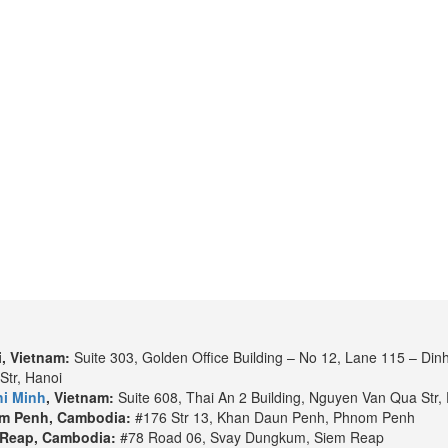
, Vietnam:
Suite 303, Golden Office Building – No 12, Lane 115 – Din
Str, Hanoi
i Minh
, Vietnam:
Suite 608, Thai An 2 Building, Nguyen Van Qua Str, 
m Penh, Cambodia:
#176 Str 13, Khan Daun Penh, Phnom Penh
Reap, Cambodia:
#78 Road 06, Svay Dungkum, Siem Reap