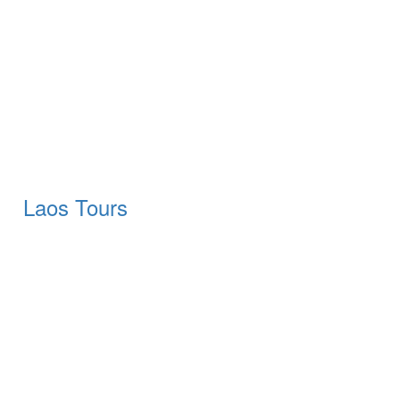
Laos Tours