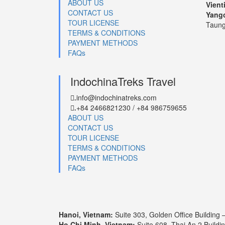
ABOUT US
Vient
CONTACT US
Yang
TOUR LICENSE
Taung
TERMS & CONDITIONS
PAYMENT METHODS
FAQs
IndochinaTreks Travel
info@indochinatreks.com
.
+84 2466821230 / +84 986759655
.
ABOUT US
CONTACT US
TOUR LICENSE
TERMS & CONDITIONS
PAYMENT METHODS
FAQs
Hanoi, Vietnam:
Suite 303, Golden Office Building 
Ho Chi Minh, Vietnam:
Suite 608, Thai An 2 Buildi