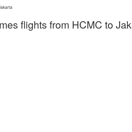
Jakarta
mes flights from HCMC to Jak