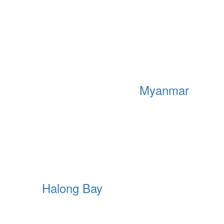
Myanmar
Halong Bay