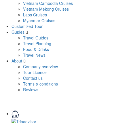
Vietnam Cambodia Cruises
Vietnam Mekong Cruises
Laos Cruises
Myanmar Cruises
Customized Tour
Guides
Travel Guides
Travel Planning
Food & Drinks
Travel News
About
Company overview
Tour Licence
Contact us
Terms & conditions
Reviews