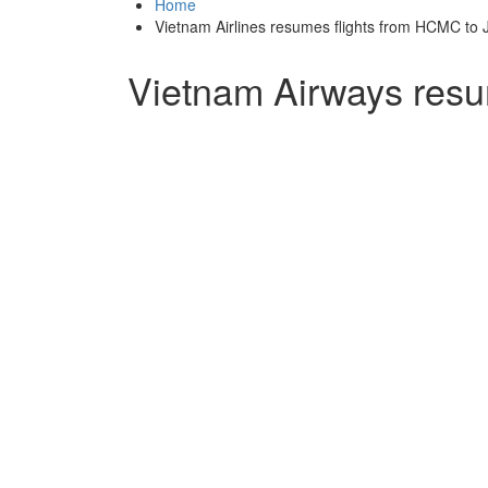
Home
Vietnam Airlines resumes flights from HCMC to 
Vietnam Airways resu