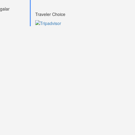
galar
Traveler Choice